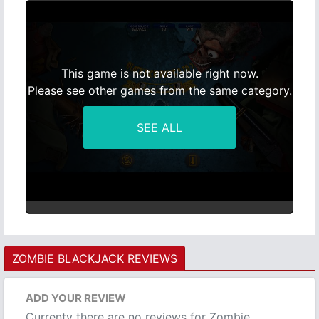
This game is not available right now.
Please see other games from the same category.
SEE ALL
ZOMBIE BLACKJACK REVIEWS
ADD YOUR REVIEW
Currenty there are no reviews for Zombie