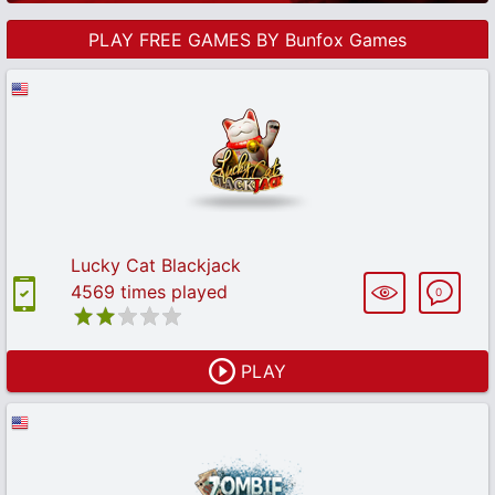
PLAY FREE GAMES BY Bunfox Games
Lucky Cat Blackjack
4569 times played
0
PLAY