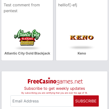
Test comment from
helllof[-efj
pentest
Atlantic City Gold Blackjack
Keno
Subscribe to get weekly updates
By subscribing you are certifying that you are over the age of 18.
SUBSCRIBE