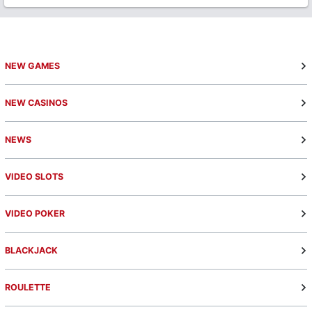
NEW GAMES
NEW CASINOS
NEWS
VIDEO SLOTS
VIDEO POKER
BLACKJACK
ROULETTE