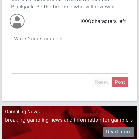
Blackjack. Be the first one who will review it.
1000
characters left
Reset
Post
Gambling News
breaking gambling news and information for gamblers
Read more