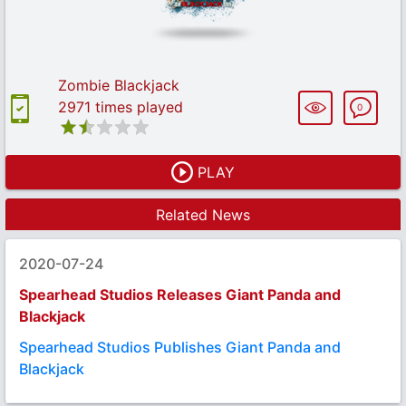
Zombie Blackjack
2971 times played
0
PLAY
Related News
2020-07-24
Spearhead Studios Releases Giant Panda and
Blackjack
Spearhead Studios Publishes Giant Panda and
Blackjack