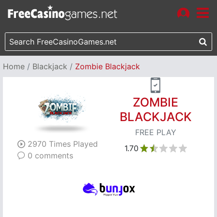
Home
Blackjack
Zombie Blackjack
ZOMBIE
BLACKJACK
FREE PLAY
2970 Times Played
1.70
0 comments