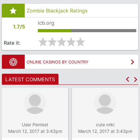
Zombie Blackjack Ratings
lcb.org
1.7/5
Rate it:
ONLINE CASINOS BY COUNTRY
LATEST COMMENTS
User Pentest
cute miki
March 12, 2017 at 3:43pm
March 12, 2017 at 3:43pm