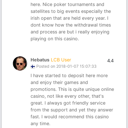
here. Nice poker tournaments and
satellites to big events especially the
irish open that are held every year. I
dont know how the withdrawal times
and process are but i really enjoying
playing on this casino.
Hebatus
LCB User
4.4
Posted on 2018-01-07 15:07:33
I have started to deposit here more
and enjoy their games and
promotions. This is quite unique online
casino, not like every other, that's
great. I always got friendly service
from the support and yet they answer
fast. I would recommend this casino
any time.