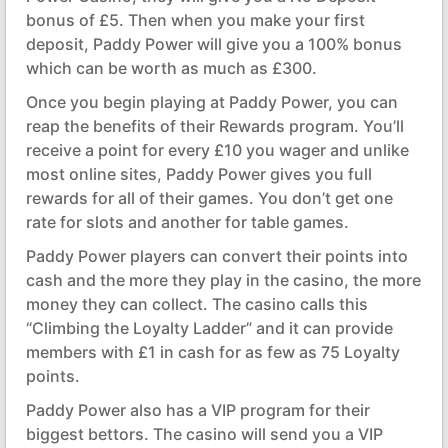
bonus of £5. Then when you make your first
deposit, Paddy Power will give you a 100% bonus
which can be worth as much as £300.
Once you begin playing at Paddy Power, you can
reap the benefits of their Rewards program. You’ll
receive a point for every £10 you wager and unlike
most online sites, Paddy Power gives you full
rewards for all of their games. You don’t get one
rate for slots and another for table games.
Paddy Power players can convert their points into
cash and the more they play in the casino, the more
money they can collect. The casino calls this
“Climbing the Loyalty Ladder” and it can provide
members with £1 in cash for as few as 75 Loyalty
points.
Paddy Power also has a VIP program for their
biggest bettors. The casino will send you a VIP