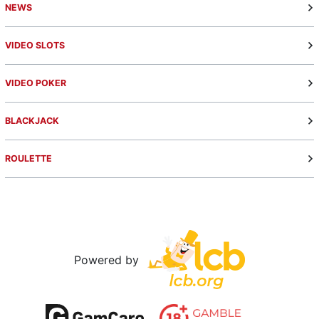
NEWS
VIDEO SLOTS
VIDEO POKER
BLACKJACK
ROULETTE
Powered by