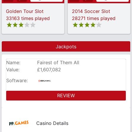
Golden Tour Slot
2014 Soccer Slot
33163 times played
28271 times played
Jackpots
Name:
Fairest of Them All
Value:
£1,607,082
Software:
REVIEW
Casino Details