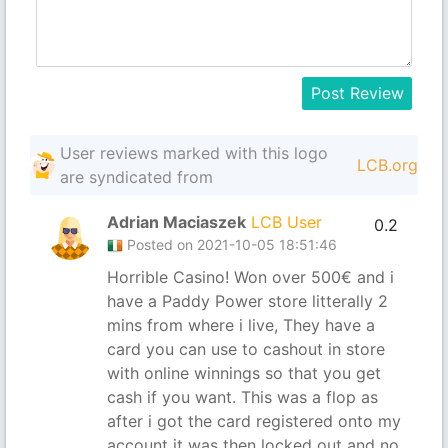
Post Review
User reviews marked with this logo
LCB.org
are syndicated from
Adrian Maciaszek
LCB User
0.2
Posted on 2021-10-05 18:51:46
Horrible Casino! Won over 500€ and i
have a Paddy Power store litterally 2
mins from where i live, They have a
card you can use to cashout in store
with online winnings so that you get
cash if you want. This was a flop as
after i got the card registered onto my
account it was then locked out and no