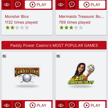
PLAY
PLAY
0
0
Monster Blox
Mermaids Treasure: Book of Pearls - Hold & Win
1132 times played
769 times played
Paddy Power Casino's MOST POPULAR GAMES
PLAY
PLAY
1
0