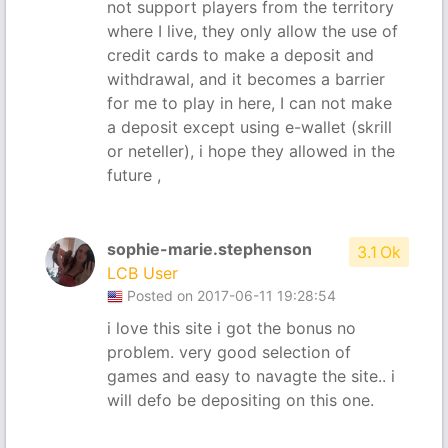
not support players from the territory
where I live, they only allow the use of
credit cards to make a deposit and
withdrawal, and it becomes a barrier
for me to play in here, I can not make
a deposit except using e-wallet (skrill
or neteller), i hope they allowed in the
future ,
sophie-marie.stephenson
3.1
Ok
LCB User
Posted on 2017-06-11 19:28:54
i love this site i got the bonus no
problem. very good selection of
games and easy to navagte the site.. i
will defo be depositing on this one.