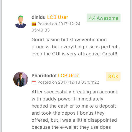
dinidu
LCB User
4.4
Awesome
Posted on 2017-12-24
05:49:33
Good casino.but slow verification
process. but everything else is perfect.
even the GUI is very attractive. Great!!
Pharidodot
LCB User
3
Ok
Posted on 2017-12-13 03:04:22
After successfully creating an account
with paddy power I immediately
headed the cashier to make a deposit
and took the deposit bonus they
offered, but I was a little disappointed
because the e-wallet they use does