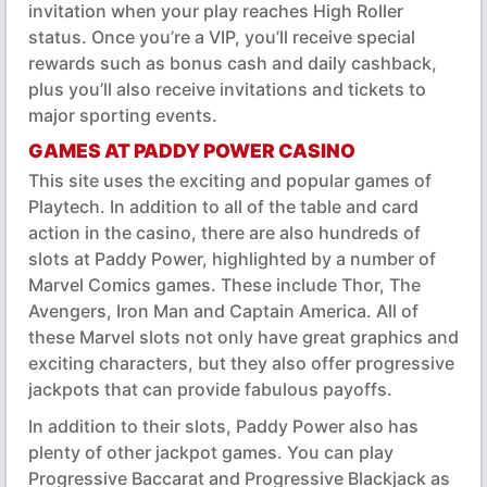
invitation when your play reaches High Roller
status. Once you’re a VIP, you’ll receive special
rewards such as bonus cash and daily cashback,
plus you’ll also receive invitations and tickets to
major sporting events.
GAMES AT PADDY POWER CASINO
This site uses the exciting and popular games of
Playtech. In addition to all of the table and card
action in the casino, there are also hundreds of
slots at Paddy Power, highlighted by a number of
Marvel Comics games. These include Thor, The
Avengers, Iron Man and Captain America. All of
these Marvel slots not only have great graphics and
exciting characters, but they also offer progressive
jackpots that can provide fabulous payoffs.
In addition to their slots, Paddy Power also has
plenty of other jackpot games. You can play
Progressive Baccarat and Progressive Blackjack as