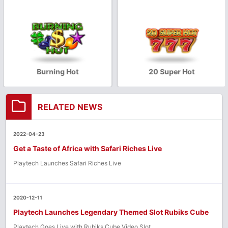
Burning Hot
20 Super Hot
RELATED NEWS
2022-04-23
Get a Taste of Africa with Safari Riches Live
Playtech Launches Safari Riches Live
2020-12-11
Playtech Launches Legendary Themed Slot Rubiks Cube
Playtech Goes Live with Rubiks Cube Video Slot