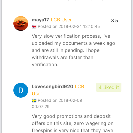
maya17
LCB User
3.5
Posted on 2018-02-24 12:10:45
Very slow verification process, I've
uploaded my documents a week ago
and are still in pending. I hope
withdrawals are faster than
verification.
Lovesongbird920
LCB
4
Liked it
User
Posted on 2018-02-09
00:07:29
Very good promotions and deposit
offers on this site, zero wagering on
freespins is very nice that they have