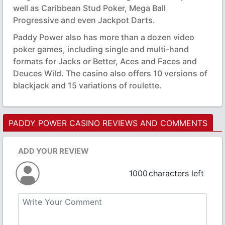
well as Caribbean Stud Poker, Mega Ball
Progressive and even Jackpot Darts.
Paddy Power also has more than a dozen video
poker games, including single and multi-hand
formats for Jacks or Better, Aces and Faces and
Deuces Wild. The casino also offers 10 versions of
blackjack and 15 variations of roulette.
PADDY POWER CASINO REVIEWS AND COMMENTS
ADD YOUR REVIEW
1000
characters left