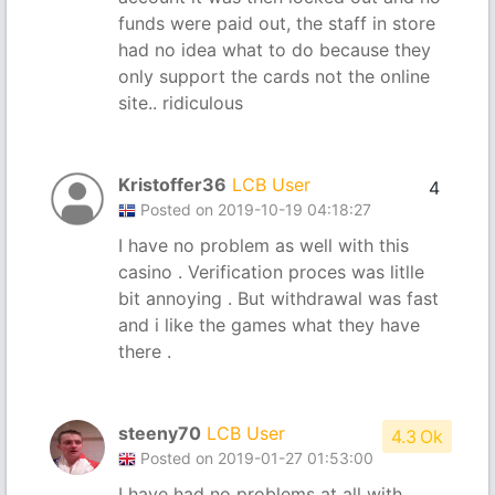
funds were paid out, the staff in store
had no idea what to do because they
only support the cards not the online
site.. ridiculous
Kristoffer36
LCB User
4
Posted on 2019-10-19 04:18:27
I have no problem as well with this
casino . Verification proces was litlle
bit annoying . But withdrawal was fast
and i like the games what they have
there .
steeny70
LCB User
4.3
Ok
Posted on 2019-01-27 01:53:00
I have had no problems at all with