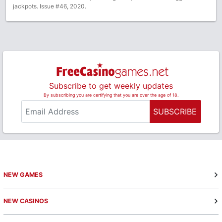
jackpots. Issue #46, 2020.
Subscribe to get weekly updates
By subscribing you are certifying that you are over the age of 18.
SUBSCRIBE
NEW GAMES
NEW CASINOS