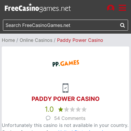
Home
Online Casinos
Paddy Power Casino
PADDY POWER CASINO
1.0
54 Comments
Unfortunately this casino is not available in your country.