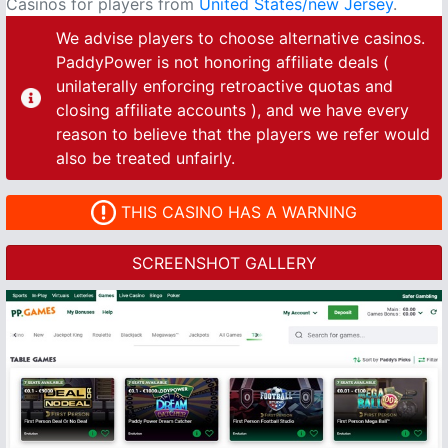
Casinos for players from
United States/new Jersey
.
We advise players to choose alternative casinos.
PaddyPower is not honoring affiliate deals (
unilaterally enforcing retroactive quotas and
closing affiliate accounts ), and we have every
reason to believe that the players we refer would
also be treated unfairly.
THIS CASINO HAS A WARNING
SCREENSHOT GALLERY