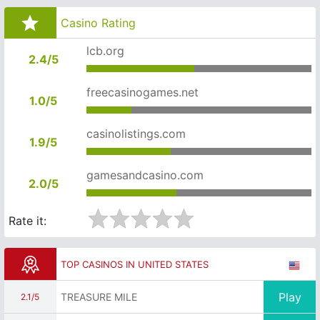
Casino Rating
lcb.org
2.4/5
freecasinogames.net
1.0/5
casinolistings.com
1.9/5
gamesandcasino.com
2.0/5
Rate it:
TOP CASINOS IN UNITED STATES
Play
TREASURE MILE
2.1/5