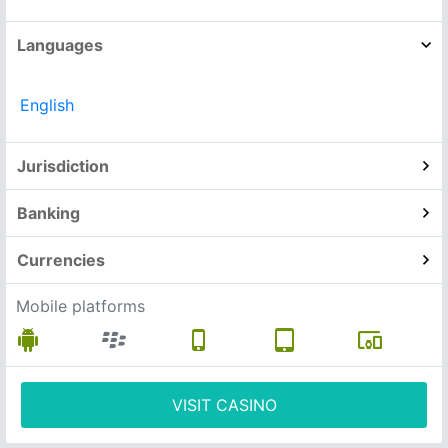
Languages
English
Jurisdiction
Banking
Currencies
Mobile platforms
VISIT CASINO