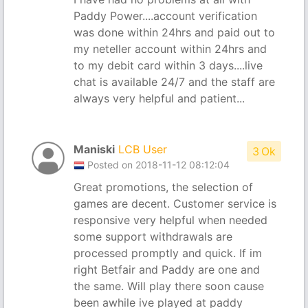
Paddy Power....account verification
was done within 24hrs and paid out to
my neteller account within 24hrs and
to my debit card within 3 days....live
chat is available 24/7 and the staff are
always very helpful and patient...
Maniski
LCB User
3
Ok
Posted on 2018-11-12 08:12:04
Great promotions, the selection of
games are decent. Customer service is
responsive very helpful when needed
some support withdrawals are
processed promptly and quick. If im
right Betfair and Paddy are one and
the same. Will play there soon cause
been awhile ive played at paddy