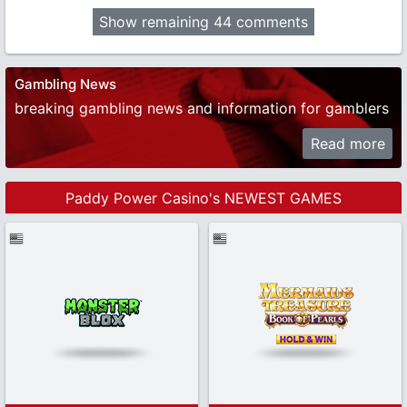
Show remaining 44 comments
Gambling News
breaking gambling news and information for gamblers
Read more
Paddy Power Casino's NEWEST GAMES