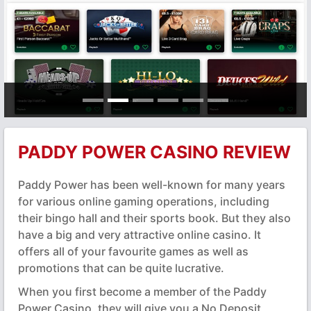
PADDY POWER CASINO REVIEW
Paddy Power has been well-known for many years
for various online gaming operations, including
their bingo hall and their sports book. But they also
have a big and very attractive online casino. It
offers all of your favourite games as well as
promotions that can be quite lucrative.
When you first become a member of the Paddy
Power Casino, they will give you a No Deposit