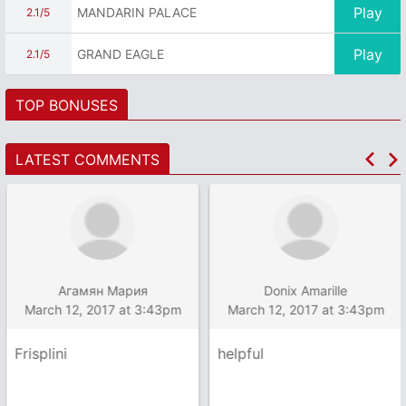
Play
MANDARIN PALACE
2.1/5
Play
GRAND EAGLE
2.1/5
TOP BONUSES
LATEST COMMENTS
Агамян Мария
Donix Amarille
March 12, 2017 at 3:43pm
March 12, 2017 at 3:43pm
Frisplini
helpful