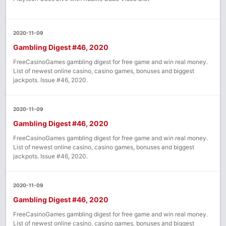
2020-11-09
Gambling Digest #46, 2020
FreeCasinoGames gambling digest for free game and win real money.
List of newest online casino, casino games, bonuses and biggest
jackpots. Issue #46, 2020.
2020-11-09
Gambling Digest #46, 2020
FreeCasinoGames gambling digest for free game and win real money.
List of newest online casino, casino games, bonuses and biggest
jackpots. Issue #46, 2020.
2020-11-09
Gambling Digest #46, 2020
FreeCasinoGames gambling digest for free game and win real money.
List of newest online casino, casino games, bonuses and biggest