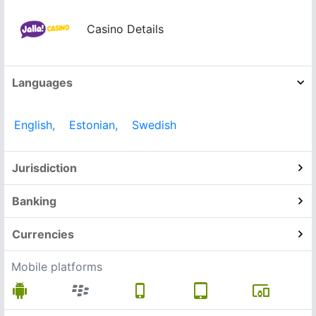
Casino Details
Languages
English,
Estonian,
Swedish
Jurisdiction
Banking
Currencies
Mobile platforms