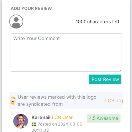
ADD YOUR REVIEW
1000
characters left
Post Review
User reviews marked with this logo
LCB.org
are syndicated from
Kurenaii
LCB User
4.5
Awesome
Posted on 2024-08-06
00:17:08