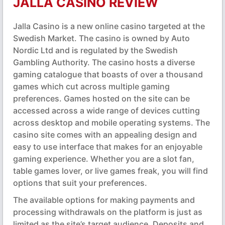
JALLA CASINO REVIEW
Jalla Casino is a new online casino targeted at the
Swedish Market. The casino is owned by Auto
Nordic Ltd and is regulated by the Swedish
Gambling Authority. The casino hosts a diverse
gaming catalogue that boasts of over a thousand
games which cut across multiple gaming
preferences. Games hosted on the site can be
accessed across a wide range of devices cutting
across desktop and mobile operating systems. The
casino site comes with an appealing design and
easy to use interface that makes for an enjoyable
gaming experience. Whether you are a slot fan,
table games lover, or live games freak, you will find
options that suit your preferences.
The available options for making payments and
processing withdrawals on the platform is just as
limited as the site’s target audience. Deposits and