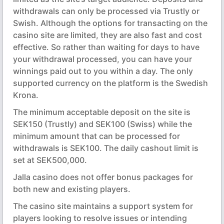
withdrawals can only be processed via Trustly or
Swish. Although the options for transacting on the
casino site are limited, they are also fast and cost
effective. So rather than waiting for days to have
your withdrawal processed, you can have your
winnings paid out to you within a day. The only
supported currency on the platform is the Swedish
Krona.
The minimum acceptable deposit on the site is
SEK150 (Trustly) and SEK100 (Swiss) while the
minimum amount that can be processed for
withdrawals is SEK100. The daily cashout limit is
set at SEK500,000.
Jalla casino does not offer bonus packages for
both new and existing players.
The casino site maintains a support system for
players looking to resolve issues or intending