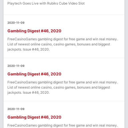
Playtech Goes Live with Rubiks Cube Video Slot
2020-11-09
Gambling Digest #46, 2020
FreeCasinoGames gambling digest for free game and win real money.
List of newest online casino, casino games, bonuses and biggest
jackpots. Issue #46, 2020.
2020-11-09
Gambling Digest #46, 2020
FreeCasinoGames gambling digest for free game and win real money.
List of newest online casino, casino games, bonuses and biggest
jackpots. Issue #46, 2020.
2020-11-09
Gambling Digest #46, 2020
FreeCasinoGames gambling digest for free game and win real money.