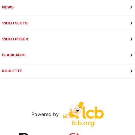
NEWS
VIDEO SLOTS
VIDEO POKER
BLACKJACK
ROULETTE
Powered by