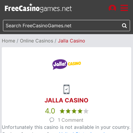
Home
Online Casinos
Jalla Casino
JALLA CASINO
4.0
1 Comment
Unfortunately this casino is not available in your country.