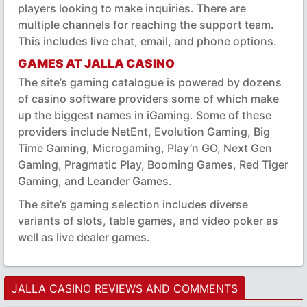
players looking to make inquiries. There are
multiple channels for reaching the support team.
This includes live chat, email, and phone options.
GAMES AT JALLA CASINO
The site’s gaming catalogue is powered by dozens
of casino software providers some of which make
up the biggest names in iGaming. Some of these
providers include NetEnt, Evolution Gaming, Big
Time Gaming, Microgaming, Play’n GO, Next Gen
Gaming, Pragmatic Play, Booming Games, Red Tiger
Gaming, and Leander Games.
The site’s gaming selection includes diverse
variants of slots, table games, and video poker as
well as live dealer games.
JALLA CASINO REVIEWS AND COMMENTS