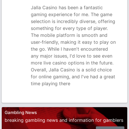
Jalla Casino has been a fantastic
gaming experience for me. The game
selection is incredibly diverse, offering
something for every type of player.
The mobile platform is smooth and
user-friendly, making it easy to play on
the go. While I haven't encountered
any major issues, I'd love to see even
more live casino options in the future.
Overall, Jalla Casino is a solid choice
for online gaming, and I've had a great
time playing there
Gambling News
breaking gambling news and information for gamblers