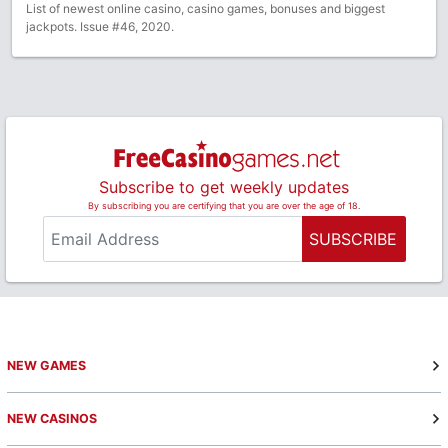
List of newest online casino, casino games, bonuses and biggest
jackpots. Issue #46, 2020.
Subscribe to get weekly updates
By subscribing you are certifying that you are over the age of 18.
SUBSCRIBE
NEW GAMES
NEW CASINOS