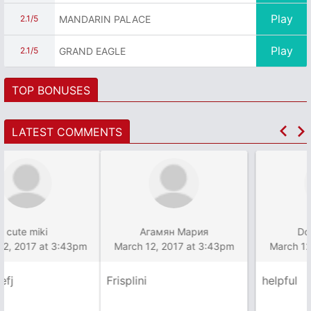
Play
MANDARIN PALACE
2.1/5
Play
GRAND EAGLE
2.1/5
TOP BONUSES
LATEST COMMENTS
Агамян Мария
Donix Amarille
March 12, 2017 at 3:43pm
March 12, 2017 at 3:43pm
Frisplini
helpful