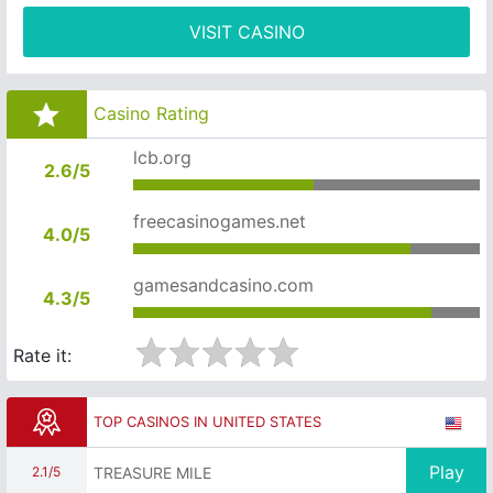
VISIT CASINO
Casino Rating
lcb.org
2.6/5
freecasinogames.net
4.0/5
gamesandcasino.com
4.3/5
Rate it:
TOP CASINOS IN UNITED STATES
Play
TREASURE MILE
2.1/5