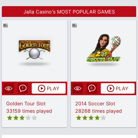
Jalla Casino's MOST POPULAR GAMES
PLAY
PLAY
1
0
Golden Tour Slot
2014 Soccer Slot
33159 times played
28268 times played