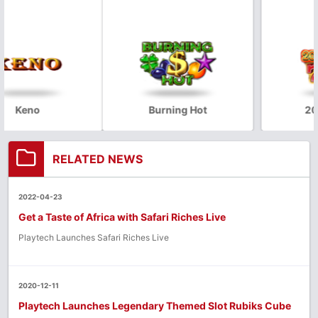
Burning Hot
20 Super Hot
RELATED NEWS
2022-04-23
Get a Taste of Africa with Safari Riches Live
Playtech Launches Safari Riches Live
2020-12-11
Playtech Launches Legendary Themed Slot Rubiks Cube