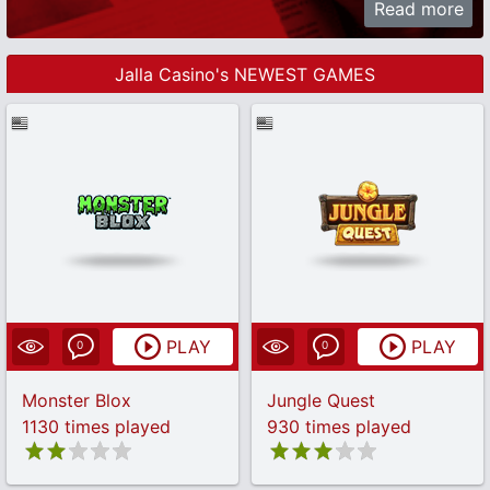
Read more
Jalla Casino's NEWEST GAMES
PLAY
PLAY
0
0
Monster Blox
Jungle Quest
1130 times played
930 times played