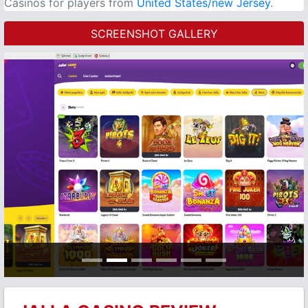
Casinos for players from
United States/new Jersey
.
SCREENSHOT GALLERY