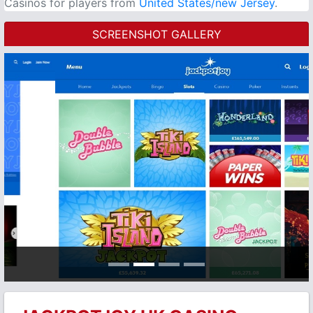
Casinos for players from
United States/new Jersey
.
SCREENSHOT GALLERY