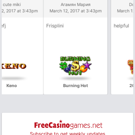
Агамян Мария
Donix Amarille
March 12, 2017 at 3:43pm
March 12, 2017 at 3:43pm
Frisplini
helpful
Burning Hot
20 Super Hot
Subscribe to get weekly updates