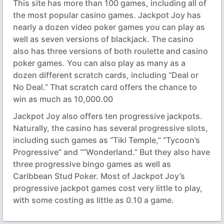
This site has more than 100 games, including all of
the most popular casino games. Jackpot Joy has
nearly a dozen video poker games you can play as
well as seven versions of blackjack. The casino
also has three versions of both roulette and casino
poker games. You can also play as many as a
dozen different scratch cards, including “Deal or
No Deal.” That scratch card offers the chance to
win as much as 10,000.00
Jackpot Joy also offers ten progressive jackpots.
Naturally, the casino has several progressive slots,
including such games as “Tiki Temple,” “Tycoon’s
Progressive” and “”Wonderland.” But they also have
three progressive bingo games as well as
Caribbean Stud Poker. Most of Jackpot Joy’s
progressive jackpot games cost very little to play,
with some costing as little as 0.10 a game.