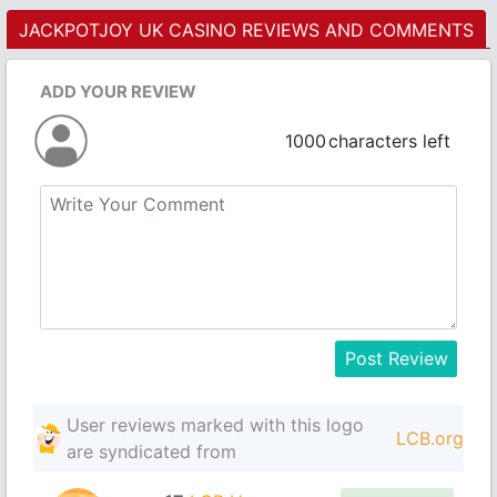
JACKPOTJOY UK CASINO REVIEWS AND COMMENTS
ADD YOUR REVIEW
1000
characters left
Post Review
User reviews marked with this logo
LCB.org
are syndicated from