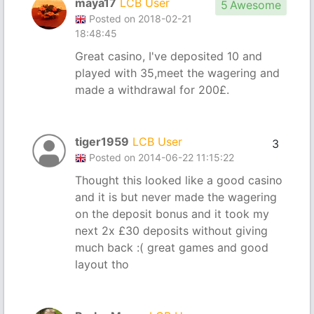
maya17
LCB User
5
Awesome
Posted on 2018-02-21
18:48:45
Great casino, I've deposited 10 and
played with 35,meet the wagering and
made a withdrawal for 200£.
tiger1959
LCB User
3
Posted on 2014-06-22 11:15:22
Thought this looked like a good casino
and it is but never made the wagering
on the deposit bonus and it took my
next 2x £30 deposits without giving
much back :( great games and good
layout tho