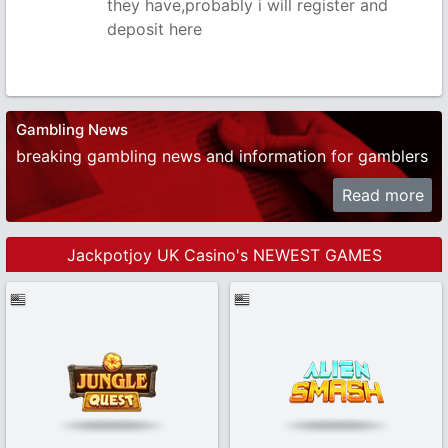
they have,probably i will register and
deposit here
Gambling News
breaking gambling news and information for gamblers
Read more
Jackpotjoy UK Casino's NEWEST GAMES