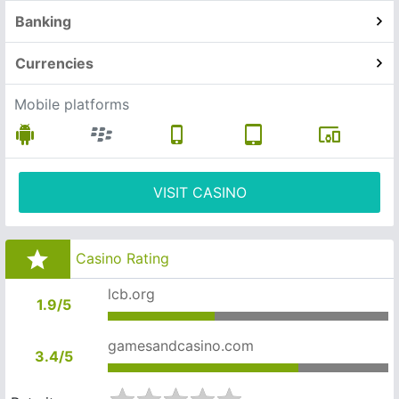
Banking
Currencies
Mobile platforms
VISIT CASINO
Casino Rating
lcb.org
1.9/5
gamesandcasino.com
3.4/5