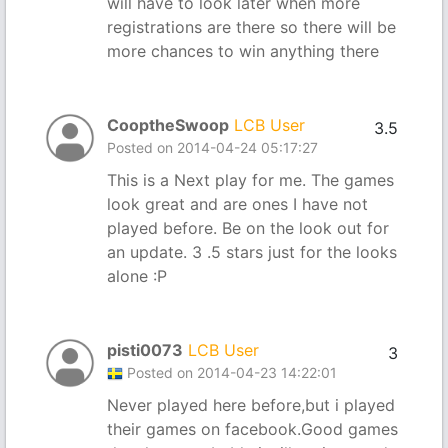
will have to look later when more
registrations are there so there will be
more chances to win anything there
CooptheSwoop
LCB User
3.5
Posted on 2014-04-24 05:17:27
This is a Next play for me. The games
look great and are ones I have not
played before. Be on the look out for
an update. 3 .5 stars just for the looks
alone :P
pisti0073
LCB User
3
Posted on 2014-04-23 14:22:01
Never played here before,but i played
their games on facebook.Good games