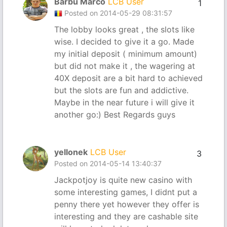
Barbu Marco
LCB User
1
Posted on 2014-05-29 08:31:57
The lobby looks great , the slots like
wise. I decided to give it a go. Made
my initial deposit ( minimum amount)
but did not make it , the wagering at
40X deposit are a bit hard to achieved
but the slots are fun and addictive.
Maybe in the near future i will give it
another go:) Best Regards guys
yellonek
LCB User
3
Posted on 2014-05-14 13:40:37
Jackpotjoy is quite new casino with
some interesting games, I didnt put a
penny there yet however they offer is
interesting and they are cashable site