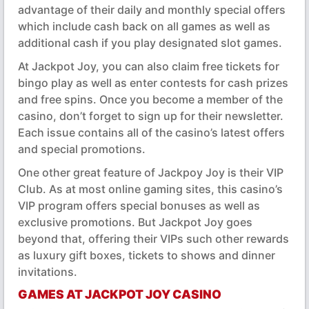
advantage of their daily and monthly special offers
which include cash back on all games as well as
additional cash if you play designated slot games.
At Jackpot Joy, you can also claim free tickets for
bingo play as well as enter contests for cash prizes
and free spins. Once you become a member of the
casino, don’t forget to sign up for their newsletter.
Each issue contains all of the casino’s latest offers
and special promotions.
One other great feature of Jackpoy Joy is their VIP
Club. As at most online gaming sites, this casino’s
VIP program offers special bonuses as well as
exclusive promotions. But Jackpot Joy goes
beyond that, offering their VIPs such other rewards
as luxury gift boxes, tickets to shows and dinner
invitations.
GAMES AT JACKPOT JOY CASINO