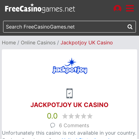
Home
Online Casinos
Jackpotjoy UK Casino
JACKPOTJOY UK CASINO
0.0
6 Comments
Unfortunately this casino is not available in your country.