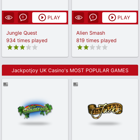
PLAY
PLAY
0
0
Jungle Quest
Alien Smash
934 times played
819 times played
Jackpotjoy UK Casino's MOST POPULAR GAMES