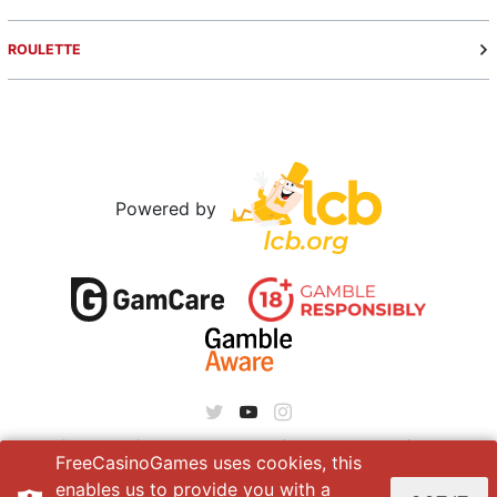
ROULETTE
Powered by
About
|
Contact
|
Terms of service
|
Privacy policy
|
Site Map
FreeCasinoGames uses cookies, this
enables us to provide you with a