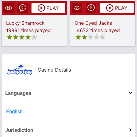
PLAY
PLAY
0
0
Lucky Shamrock
One Eyed Jacks
19891 times played
14672 times played
Casino Details
Languages
English
Jurisdiction