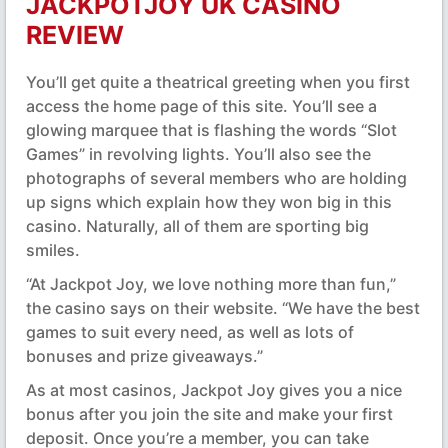
JACKPOTJOY UK CASINO
REVIEW
You’ll get quite a theatrical greeting when you first
access the home page of this site. You’ll see a
glowing marquee that is flashing the words “Slot
Games” in revolving lights. You’ll also see the
photographs of several members who are holding
up signs which explain how they won big in this
casino. Naturally, all of them are sporting big
smiles.
“At Jackpot Joy, we love nothing more than fun,”
the casino says on their website. “We have the best
games to suit every need, as well as lots of
bonuses and prize giveaways.”
As at most casinos, Jackpot Joy gives you a nice
bonus after you join the site and make your first
deposit. Once you’re a member, you can take