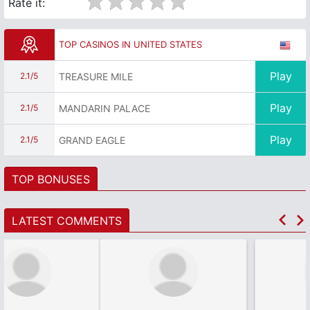
Rate it:
TOP CASINOS IN UNITED STATES
Play
TREASURE MILE
2.1/5
Play
MANDARIN PALACE
2.1/5
Play
GRAND EAGLE
2.1/5
TOP BONUSES
LATEST COMMENTS