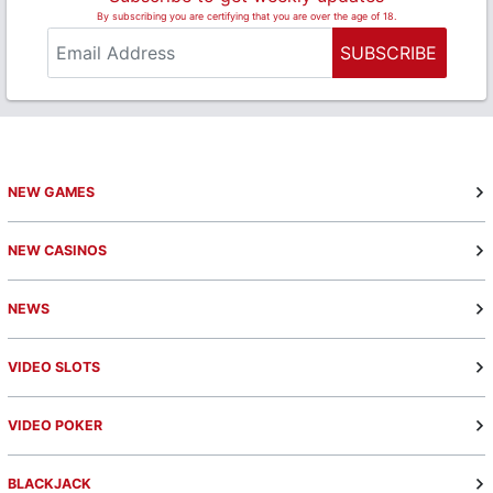
By subscribing you are certifying that you are over the age of 18.
SUBSCRIBE
NEW GAMES
NEW CASINOS
NEWS
VIDEO SLOTS
VIDEO POKER
BLACKJACK