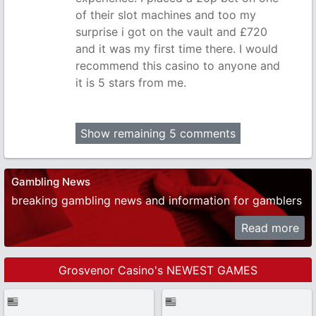
of their slot machines and too my
surprise i got on the vault and £720
and it was my first time there. I would
recommend this casino to anyone and
it is 5 stars from me.
Show remaining 5 comments
Gambling News
breaking gambling news and information for gamblers
Read more
Grosvenor Casino's NEWEST GAMES