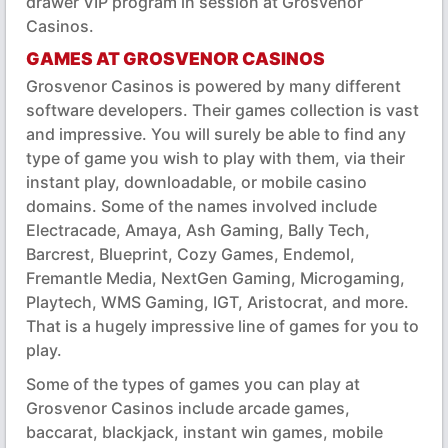
drawer VIP program in session at Grosvenor
Casinos.
GAMES AT GROSVENOR CASINOS
Grosvenor Casinos is powered by many different
software developers. Their games collection is vast
and impressive. You will surely be able to find any
type of game you wish to play with them, via their
instant play, downloadable, or mobile casino
domains. Some of the names involved include
Electracade, Amaya, Ash Gaming, Bally Tech,
Barcrest, Blueprint, Cozy Games, Endemol,
Fremantle Media, NextGen Gaming, Microgaming,
Playtech, WMS Gaming, IGT, Aristocrat, and more.
That is a hugely impressive line of games for you to
play.
Some of the types of games you can play at
Grosvenor Casinos include arcade games,
baccarat, blackjack, instant win games, mobile