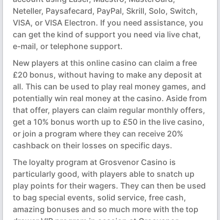
Neteller, Paysafecard, PayPal, Skrill, Solo, Switch,
VISA, or VISA Electron. If you need assistance, you
can get the kind of support you need via live chat,
e-mail, or telephone support.
New players at this online casino can claim a free
£20 bonus, without having to make any deposit at
all. This can be used to play real money games, and
potentially win real money at the casino. Aside from
that offer, players can claim regular monthly offers,
get a 10% bonus worth up to £50 in the live casino,
or join a program where they can receive 20%
cashback on their losses on specific days.
The loyalty program at Grosvenor Casino is
particularly good, with players able to snatch up
play points for their wagers. They can then be used
to bag special events, solid service, free cash,
amazing bonuses and so much more with the top