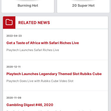
Burning Hot
20 Super Hot
RELATED NEWS
2022-04-23
Get a Taste of Africa with Safari Riches Live
Playtech Launches Safari Riches Live
2020-12-11
Playtech Launches Legendary Themed Slot Rubiks Cube
Playtech Goes Live with Rubiks Cube Video Slot
2020-11-09
Gambling Digest #46, 2020