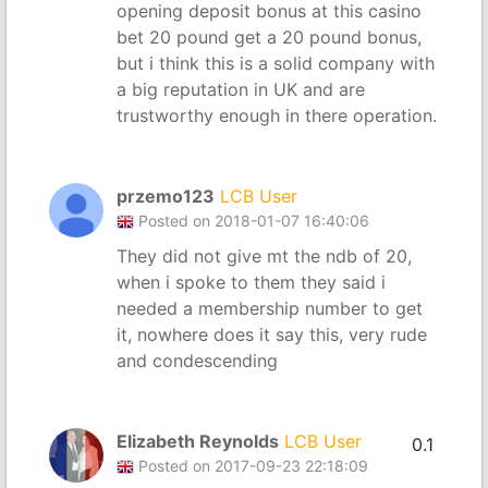
opening deposit bonus at this casino
bet 20 pound get a 20 pound bonus,
but i think this is a solid company with
a big reputation in UK and are
trustworthy enough in there operation.
przemo123
LCB User
Posted on 2018-01-07 16:40:06
They did not give mt the ndb of 20,
when i spoke to them they said i
needed a membership number to get
it, nowhere does it say this, very rude
and condescending
Elizabeth Reynolds
LCB User
0.1
Posted on 2017-09-23 22:18:09