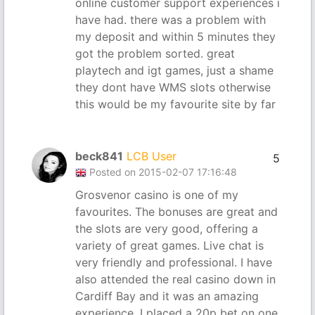
online customer support experiences i
have had. there was a problem with
my deposit and within 5 minutes they
got the problem sorted. great
playtech and igt games, just a shame
they dont have WMS slots otherwise
this would be my favourite site by far
beck841
LCB User
5
Posted on 2015-02-07 17:16:48
Grosvenor casino is one of my
favourites. The bonuses are great and
the slots are very good, offering a
variety of great games. Live chat is
very friendly and professional. I have
also attended the real casino down in
Cardiff Bay and it was an amazing
experience. I placed a 20p bet on one