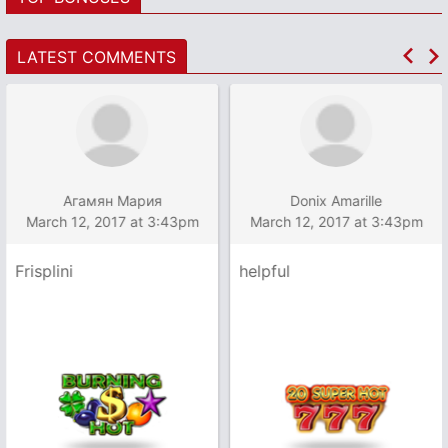
LATEST COMMENTS
Агамян Мария
Donix Amarille
March 12, 2017 at 3:43pm
March 12, 2017 at 3:43pm
Frisplini
helpful