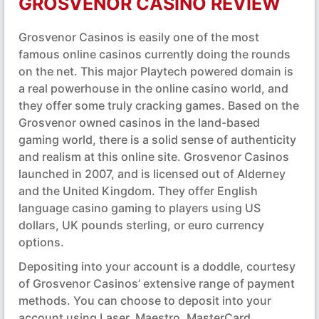
GROSVENOR CASINO REVIEW
Grosvenor Casinos is easily one of the most
famous online casinos currently doing the rounds
on the net. This major Playtech powered domain is
a real powerhouse in the online casino world, and
they offer some truly cracking games. Based on the
Grosvenor owned casinos in the land-based
gaming world, there is a solid sense of authenticity
and realism at this online site. Grosvenor Casinos
launched in 2007, and is licensed out of Alderney
and the United Kingdom. They offer English
language casino gaming to players using US
dollars, UK pounds sterling, or euro currency
options.
Depositing into your account is a doddle, courtesy
of Grosvenor Casinos’ extensive range of payment
methods. You can choose to deposit into your
account using Laser, Maestro, MasterCard,