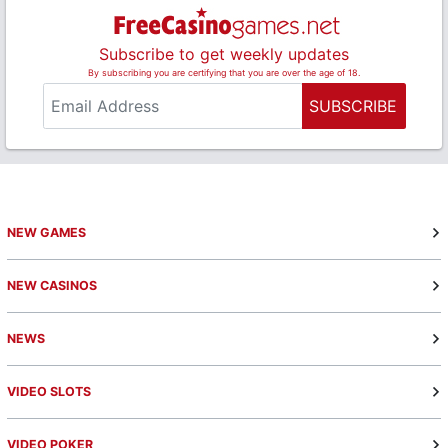
Subscribe to get weekly updates
By subscribing you are certifying that you are over the age of 18.
SUBSCRIBE
NEW GAMES
NEW CASINOS
NEWS
VIDEO SLOTS
VIDEO POKER