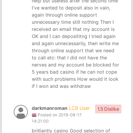
help but useless after the second time
I've wanted to deposit also in vain,
again through online support
unnecessary time still nothing Then I
received an email that my account is
OK and I can deposititng I tried again
and again unnecessarily, then write me
through online support that we need
to call etc: that I did not have the
nerves and my account be blocked for
5 years bad casino if he can not cope
with such problems How would it look
if I won and was withdraw
darkmanroman
LCB User
1.5
Dislike
Posted on 2016-08-17
14:21:00
brilliantly casino Good selection of