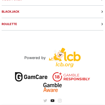
BLACKJACK
ROULETTE
Powered by