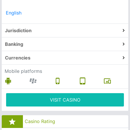
English
Jurisdiction
Banking
Currencies
Mobile platforms
VISIT CASINO
Casino Rating