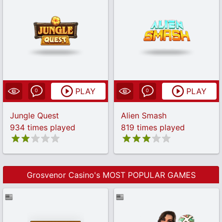
PLAY
PLAY
0
0
Jungle Quest
Alien Smash
934 times played
819 times played
Grosvenor Casino's MOST POPULAR GAMES