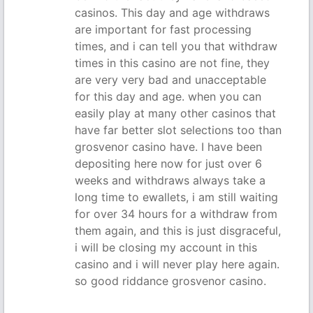
casinos. This day and age withdraws
are important for fast processing
times, and i can tell you that withdraw
times in this casino are not fine, they
are very very bad and unacceptable
for this day and age. when you can
easily play at many other casinos that
have far better slot selections too than
grosvenor casino have. I have been
depositing here now for just over 6
weeks and withdraws always take a
long time to ewallets, i am still waiting
for over 34 hours for a withdraw from
them again, and this is just disgraceful,
i will be closing my account in this
casino and i will never play here again.
so good riddance grosvenor casino.