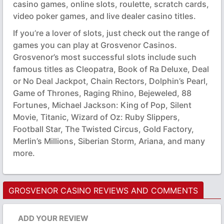
casino games, online slots, roulette, scratch cards,
video poker games, and live dealer casino titles.
If you’re a lover of slots, just check out the range of
games you can play at Grosvenor Casinos.
Grosvenor’s most successful slots include such
famous titles as Cleopatra, Book of Ra Deluxe, Deal
or No Deal Jackpot, Chain Rectors, Dolphin’s Pearl,
Game of Thrones, Raging Rhino, Bejeweled, 88
Fortunes, Michael Jackson: King of Pop, Silent
Movie, Titanic, Wizard of Oz: Ruby Slippers,
Football Star, The Twisted Circus, Gold Factory,
Merlin’s Millions, Siberian Storm, Ariana, and many
more.
GROSVENOR CASINO REVIEWS AND COMMENTS
ADD YOUR REVIEW