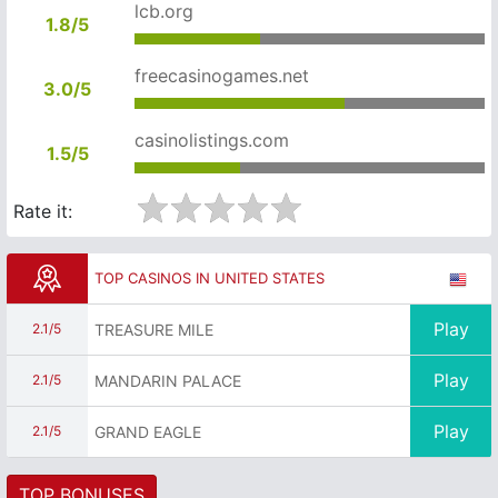
lcb.org
1.8/5
freecasinogames.net
3.0/5
casinolistings.com
1.5/5
Rate it:
TOP CASINOS IN UNITED STATES
Play
TREASURE MILE
2.1/5
Play
MANDARIN PALACE
2.1/5
Play
GRAND EAGLE
2.1/5
TOP BONUSES