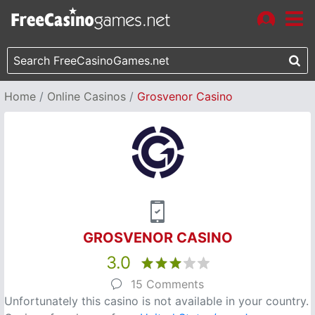
Home
Online Casinos
Grosvenor Casino
GROSVENOR CASINO
3.0
15 Comments
Unfortunately this casino is not available in your country.