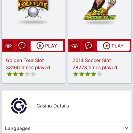
PLAY
PLAY
1
0
Golden Tour Slot
2014 Soccer Slot
33166 times played
28273 times played
Casino Details
Languages