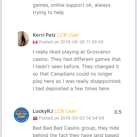
games, online support ok, always
trying to help
Kerri Pelz
LCB User
Posted on 2016-06-29 11:39:45
I really liked playing at Grosvenor
casino. They had different games that
I hadn't seen before. They changed it
so that Canadians could no longer
play here so I was really disappointed.
I had deposited a few times here.
LuckyRJ
LCB User
0.5
Posted on 2016-03-02 14:34:59
Bad Bad Bad Casino group, they hide
behind the fact they have land based