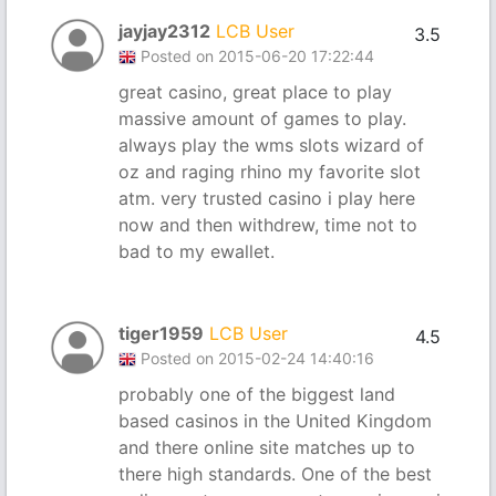
jayjay2312
LCB User
3.5
Posted on 2015-06-20 17:22:44
great casino, great place to play
massive amount of games to play.
always play the wms slots wizard of
oz and raging rhino my favorite slot
atm. very trusted casino i play here
now and then withdrew, time not to
bad to my ewallet.
tiger1959
LCB User
4.5
Posted on 2015-02-24 14:40:16
probably one of the biggest land
based casinos in the United Kingdom
and there online site matches up to
there high standards. One of the best