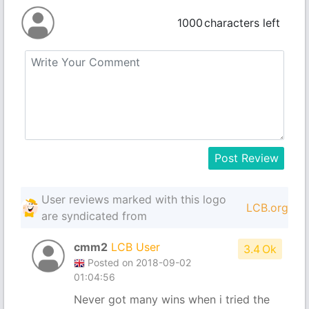
1000
characters left
Post Review
User reviews marked with this logo
LCB.org
are syndicated from
cmm2
LCB User
3.4
Ok
Posted on 2018-09-02
01:04:56
Never got many wins when i tried the