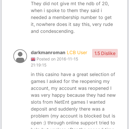
They did not give mt the ndb of 20,
when i spoke to them they said i
needed a membership number to get
it, nowhere does it say this, very rude
and condescending.
darkmanroman
LCB User
1.5
Dislike
Posted on 2016-11-15
21:19:15
in this casino have a great selection of
games I asked for the reopening my
account, my account was reopened I
was very happy because they had new
slots from NetEnt games I wanted
deposit and suddenly there was a
problem (my account is blocked but is
open :) through online support tried to