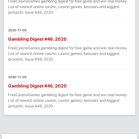
FreeCasinoGames gambling digest for free game and win real money.
List of newest online casino, casino games, bonuses and biggest
jackpots. Issue #46, 2020.
2020-11-09
Gambling Digest #46, 2020
FreeCasinoGames gambling digest for free game and win real money.
List of newest online casino, casino games, bonuses and biggest
jackpots. Issue #46, 2020.
2020-11-09
Gambling Digest #46, 2020
FreeCasinoGames gambling digest for free game and win real money.
List of newest online casino, casino games, bonuses and biggest
jackpots. Issue #46, 2020.