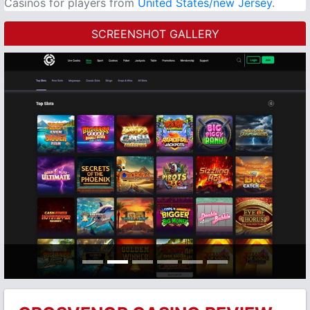
Casinos for players from
United States/new Jersey
.
SCREENSHOT GALLERY