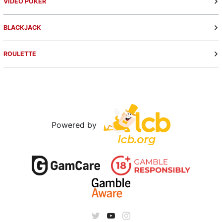
VIDEO POKER
BLACKJACK
ROULETTE
Powered by