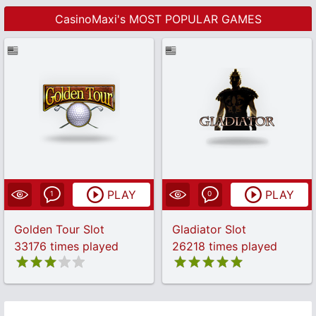
CasinoMaxi's MOST POPULAR GAMES
PLAY
PLAY
1
0
Golden Tour Slot
Gladiator Slot
33176 times played
26218 times played