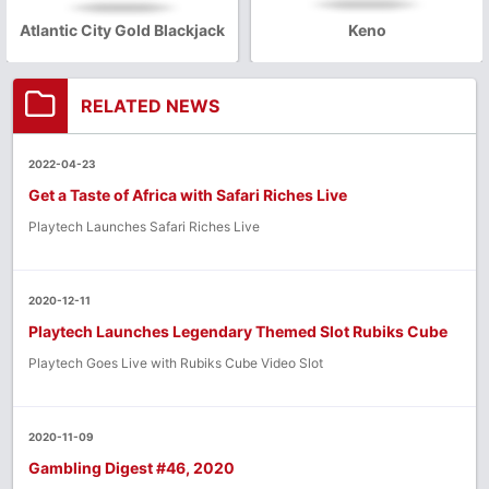
Burning Hot
20 Super Hot
RELATED NEWS
2022-04-23
Get a Taste of Africa with Safari Riches Live
Playtech Launches Safari Riches Live
2020-12-11
Playtech Launches Legendary Themed Slot Rubiks Cube
Playtech Goes Live with Rubiks Cube Video Slot
2020-11-09
Gambling Digest #46, 2020