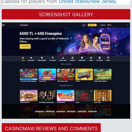
Casinos for players from
United States/new Jersey
.
SCREENSHOT GALLERY
CASINOMAXI REVIEWS AND COMMENTS