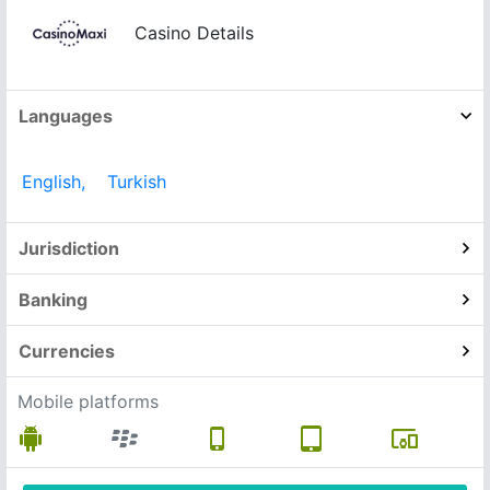
Casino Details
Languages
English,
Turkish
Jurisdiction
Banking
Currencies
Mobile platforms