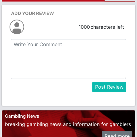
ADD YOUR REVIEW
1000
characters left
Post Review
Gambling News
breaking gambling news and information for gamblers
Read more