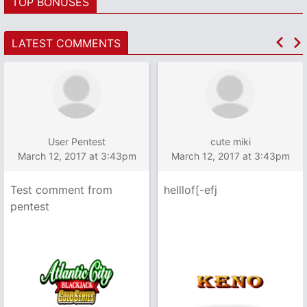
TOP BONUSES
LATEST COMMENTS
Агамян Мария
Donix Amarille
m
March 12, 2017 at 3:43pm
March 12, 2017 at 3:43pm
Frisplini
helpful