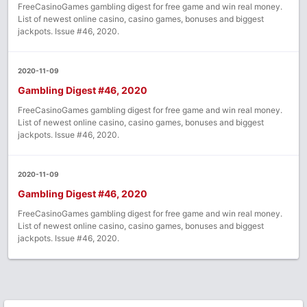
FreeCasinoGames gambling digest for free game and win real money.
List of newest online casino, casino games, bonuses and biggest
jackpots. Issue #46, 2020.
2020-11-09
Gambling Digest #46, 2020
FreeCasinoGames gambling digest for free game and win real money.
List of newest online casino, casino games, bonuses and biggest
jackpots. Issue #46, 2020.
2020-11-09
Gambling Digest #46, 2020
FreeCasinoGames gambling digest for free game and win real money.
List of newest online casino, casino games, bonuses and biggest
jackpots. Issue #46, 2020.