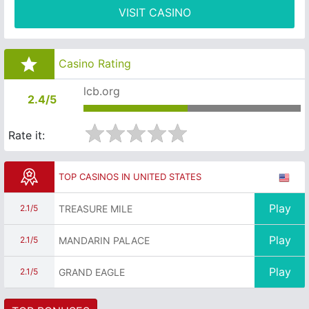
VISIT CASINO
Casino Rating
lcb.org
2.4/5
Rate it:
TOP CASINOS IN UNITED STATES
Play
TREASURE MILE
2.1/5
Play
MANDARIN PALACE
2.1/5
Play
GRAND EAGLE
2.1/5