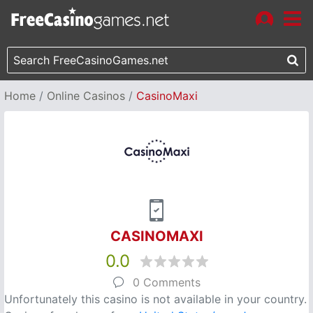
Home
Online Casinos
CasinoMaxi
CASINOMAXI
0.0
0 Comments
Unfortunately this casino is not available in your country.