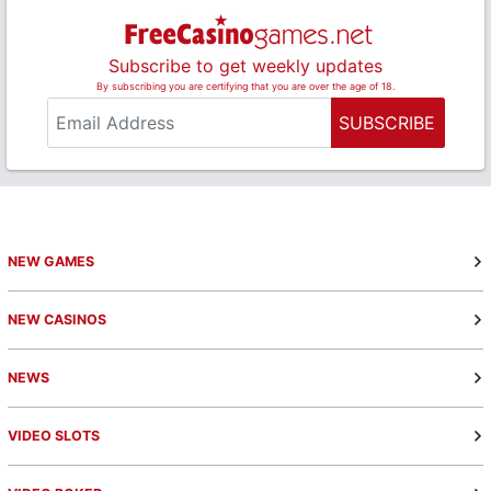
Subscribe to get weekly updates
By subscribing you are certifying that you are over the age of 18.
SUBSCRIBE
NEW GAMES
NEW CASINOS
NEWS
VIDEO SLOTS