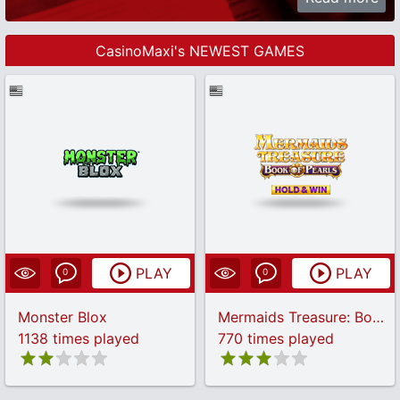
CasinoMaxi's NEWEST GAMES
PLAY
PLAY
0
0
Monster Blox
Mermaids Treasure: Book of Pearls - Hold & Win
1138 times played
770 times played