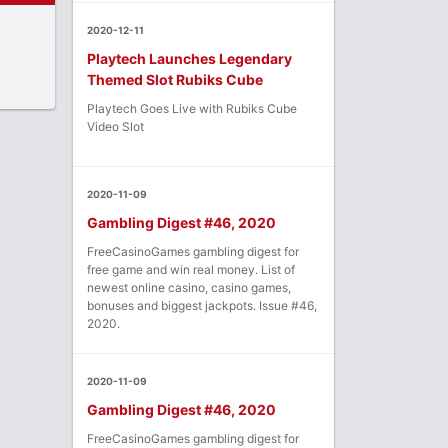
2020-12-11
Playtech Launches Legendary
Themed Slot Rubiks Cube
Playtech Goes Live with Rubiks Cube
Video Slot
2020-11-09
Gambling Digest #46, 2020
FreeCasinoGames gambling digest for
free game and win real money. List of
newest online casino, casino games,
bonuses and biggest jackpots. Issue #46,
2020.
2020-11-09
Gambling Digest #46, 2020
FreeCasinoGames gambling digest for