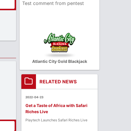
helllof[-efj
Keno
RELATED NEWS
2022-04-23
Get a Taste of Africa with Safari
Riches Live
Playtech Launches Safari Riches Live