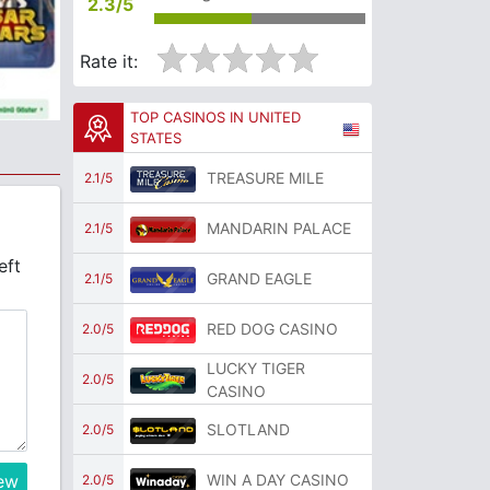
2.3/5
Rate it:
TOP CASINOS IN UNITED
eft
STATES
Play
TREASURE MILE
2.1/5
Play
MANDARIN PALACE
2.1/5
Play
GRAND EAGLE
2.1/5
Play
RED DOG CASINO
2.0/5
ew
LUCKY TIGER
Play
2.0/5
CASINO
Play
SLOTLAND
2.0/5
Play
WIN A DAY CASINO
2.0/5