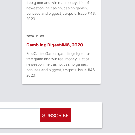
free game and win real money. List of
newest online casino, casino games,
bonuses and biggest jackpots. Issue #46,
2020.
2020-11-09
Gambling Digest #46, 2020
FreeCasinoGames gambling digest for
free game and win real money. List of
newest online casino, casino games,
bonuses and biggest jackpots. Issue #46,
2020.
SUBSCRIBE