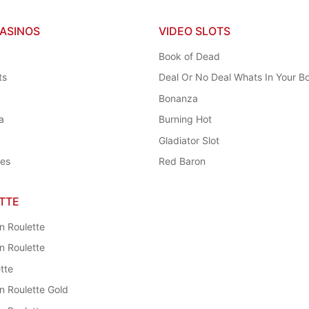
ASINOS
VIDEO SLOTS
Book of Dead
ts
Deal Or No Deal Whats In Your B
Bonanza
a
Burning Hot
Gladiator Slot
es
Red Baron
TTE
n Roulette
n Roulette
tte
n Roulette Gold