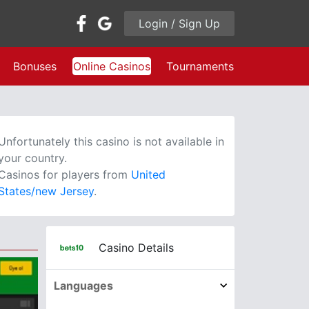
Login / Sign Up
Bonuses
Online Casinos
Tournaments
Unfortunately this casino is not available in
your country.
Casinos for players from
United
States/new Jersey
.
Casino Details
Languages