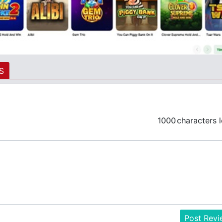
S
1000
characters l
Post Revi
or gamblers