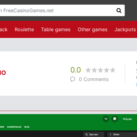
jack
Roulette
Table games
Other games
Jackpots
0.0
NO
0 Comments