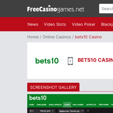
News
Video Slots
Video Poker
Black
Home
Online Casinos
bets10 Casino
BETS10 CASI
SCREENSHOT GALLERY