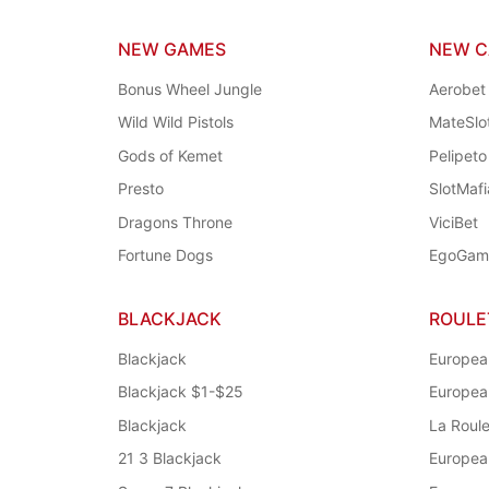
NEW GAMES
NEW C
Bonus Wheel Jungle
Aerobet
Wild Wild Pistols
MateSlo
Gods of Kemet
Pelipeto
Presto
SlotMafi
Dragons Throne
ViciBet
Fortune Dogs
EgoGam
BLACKJACK
ROULE
Blackjack
Europea
Blackjack $1-$25
Europea
Blackjack
La Roule
21 3 Blackjack
Europea