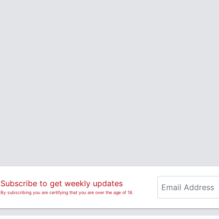
Subscribe to get weekly updates
By subscribing you are certifying that you are over the age of 18.