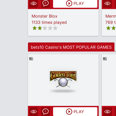
bets10 Casino's MOST POPULAR GAMES
PLAY
1
Golden Tour Slot
Gladi
33165 times played
2620