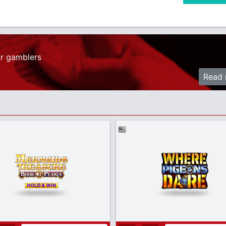
Read
PLAY
PLAY
0
0
Mermaids Treasure: Book of Pearls - Hold & Win
Where Pigeons Dare
imes played
508 times played