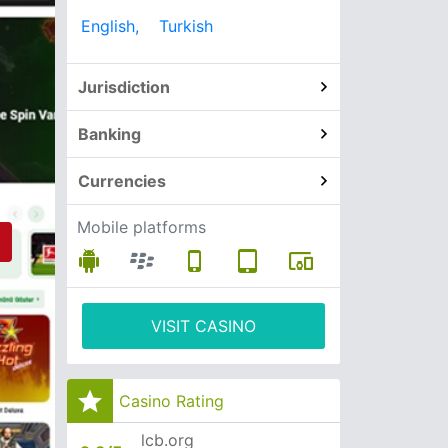
English,
Turkish
Jurisdiction
Banking
Currencies
Next
Mobile platforms
VISIT CASINO
Casino Rating
lcb.org