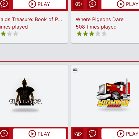
PLAY
PLAY
0
1
ator Slot
Highway Kings Slot
1 times played
17572 times played