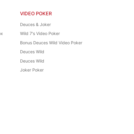
VIDEO POKER
Deuces & Joker
ox
Wild 7's Video Poker
Bonus Deuces Wild Video Poker
Deuces Wild
Deuces Wild
Joker Poker