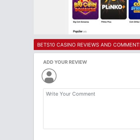
BETS10 CASINO REVIEWS AND COMMENT
ADD YOUR REVIEW
Gambling News
breaking gambling news and information f