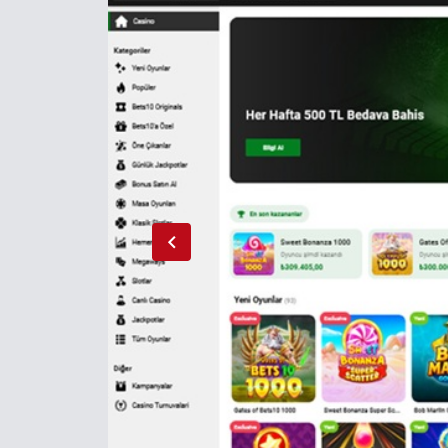
Previous