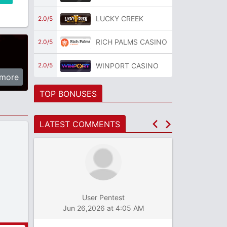
 more
Play
LUCKY CREEK
2.0/5
Play
RICH PALMS CASINO
2.0/5
Play
WINPORT CASINO
2.0/5
TOP BONUSES
LATEST COMMENTS
cute miki
Jan 07,2026 at 11:58 AM