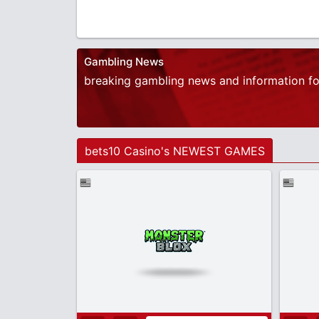
bets10 Casino's NEWEST GAMES
PLAY
0
Monster Blox
1133 times played
769 t