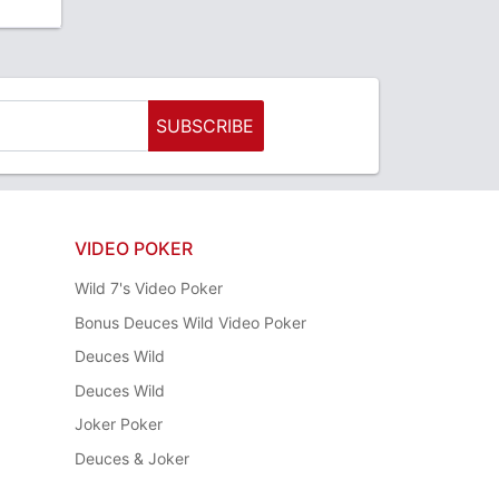
SUBSCRIBE
VIDEO POKER
Wild 7's Video Poker
Bonus Deuces Wild Video Poker
Deuces Wild
Deuces Wild
Joker Poker
Deuces & Joker