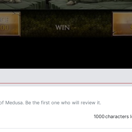
f Medusa. Be the first one who will review it.
1000
characters l