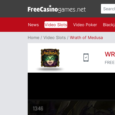
News
Video Slots
Video Poker
Black
Home
Video Slots
Wrath of Medusa
WR
FREE