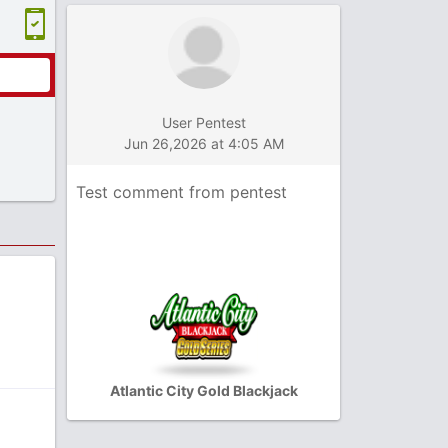
cute miki
Jan 07,2026 at 11:58 AM
helllof[-efj
Keno