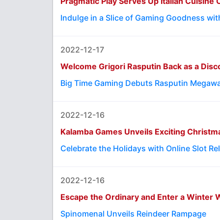
Pragmatic Play Serves Up Italian Cuisine C
Indulge in a Slice of Gaming Goodness with
2022-12-17
Welcome Grigori Rasputin Back as a Disco
Big Time Gaming Debuts Rasputin Megawa
2022-12-16
Kalamba Games Unveils Exciting Christmas
Celebrate the Holidays with Online Slot 
2022-12-16
Escape the Ordinary and Enter a Winter
Spinomenal Unveils Reindeer Rampage