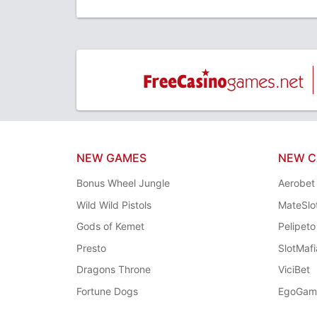
NEW GAMES
NEW C
Bonus Wheel Jungle
Aerobet
Wild Wild Pistols
MateSlo
Gods of Kemet
Pelipeto
Presto
SlotMafi
Dragons Throne
ViciBet
Fortune Dogs
EgoGam