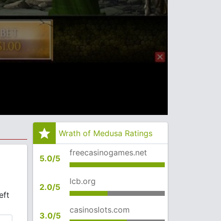
Wrath of Medusa Ratings
freecasinogames.net
5.0/5
lcb.org
2.0/5
eft
casinoslots.com
3.0/5