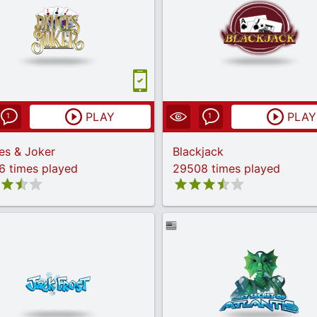
PLAY
PLAY
1
1
es & Joker
Blackjack
6 times played
29508 times played