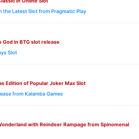
lassic in Online Slot
 the Latest Slot from Pragmatic Play
 God in BTG slot release
ys Slot
 Edition of Popular Joker Max Slot
Release from Kalamba Games
 Wonderland with Reindeer Rampage from Spinomenal