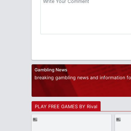
Gambling News
breaking gambling news and information f
PLAY FREE GAMES BY Rival