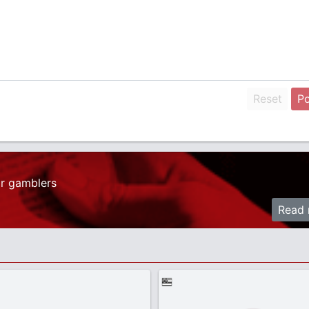
Reset
Po
or gamblers
Read