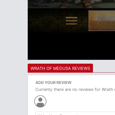
WRATH OF MEDUSA REVIEWS
ADD YOUR REVIEW
Currenty there are no reviews for Wrath o