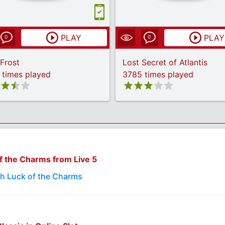
PLAY
PLAY
0
0
Frost
Lost Secret of Atlantis
 times played
3785 times played
of the Charms from Live 5
th Luck of the Charms