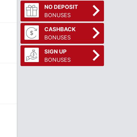
NO DEPOSIT
BONUSES
CASHBACK
BONUSES
SIGN UP
BONUSES