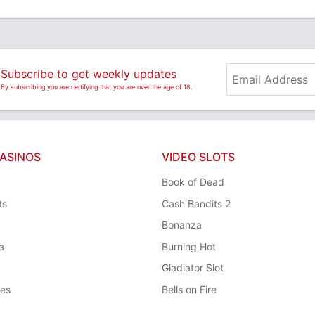
Subscribe to get weekly updates
By subscribing you are certifying that you are over the age of 18.
ASINOS
VIDEO SLOTS
Book of Dead
ts
Cash Bandits 2
Bonanza
a
Burning Hot
Gladiator Slot
es
Bells on Fire