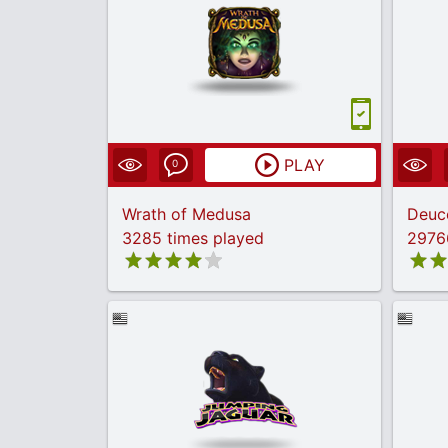
PLAY
0
Wrath of Medusa
Deuc
3285 times played
2976