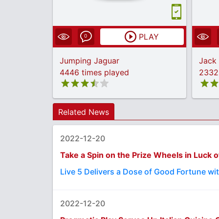
PLAY
0
Jumping Jaguar
Jack 
4446 times played
2332
Related News
2022-12-20
Take a Spin on the Prize Wheels in Luck 
Live 5 Delivers a Dose of Good Fortune wi
2022-12-20