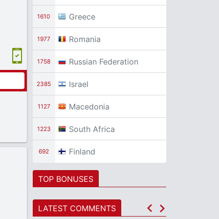
Greece
1610
Romania
1977
Russian Federation
1758
Israel
2385
Macedonia
1127
South Africa
1223
Finland
692
TOP BONUSES
LATEST COMMENTS