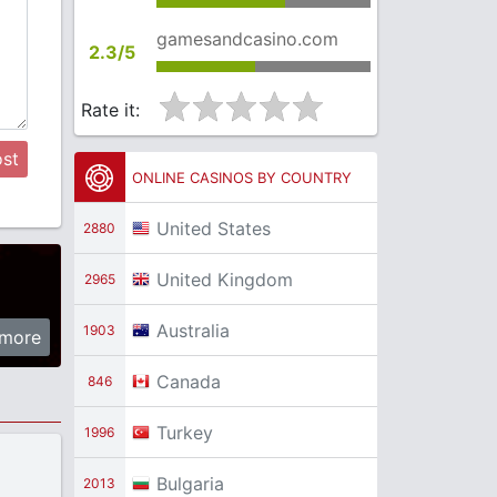
gamesandcasino.com
2.3/5
Rate it:
st
ONLINE CASINOS BY COUNTRY
United States
2880
United Kingdom
2965
Australia
1903
 more
Canada
846
Turkey
1996
Bulgaria
2013