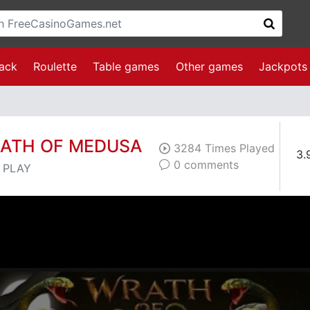
jack
Roulette
Table games
Other games
Jackpots
ATH OF MEDUSA
3284 Times Played
3.
0 comments
 PLAY