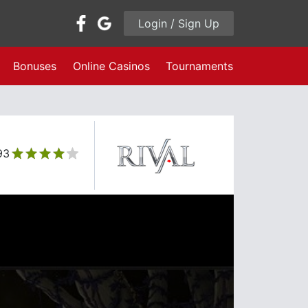
Login / Sign Up
Bonuses
Online Casinos
Tournaments
93