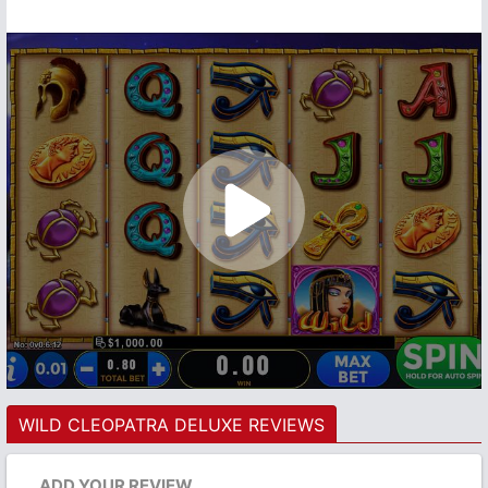
WILD CLEOPATRA DELUXE REVIEWS
ADD YOUR REVIEW