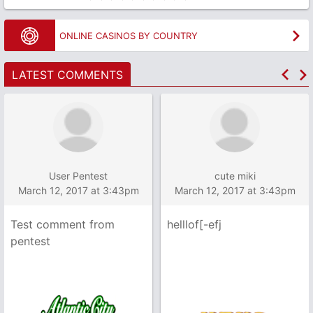
ONLINE CASINOS BY COUNTRY
LATEST COMMENTS
Агамян Мария
Donix Amarille
3:43pm
March 12, 2017 at 3:43pm
March 12, 2017 at 3:
Frisplini
helpful