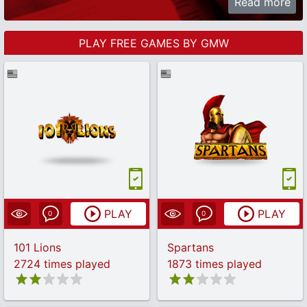
Read more
PLAY FREE GAMES BY GMW
PLAY
PLAY
0
0
101 Lions
Spartans
2724 times played
1873 times played