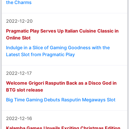
the Charms
2022-12-20
Pragmatic Play Serves Up Italian Cuisine Classic in
Online Slot
Indulge in a Slice of Gaming Goodness with the
Latest Slot from Pragmatic Play
2022-12-17
Welcome Grigori Rasputin Back as a Disco God in
BTG slot release
Big Time Gaming Debuts Rasputin Megaways Slot
2022-12-16
Kalamba Games Unveils Exciting Christmas Edition