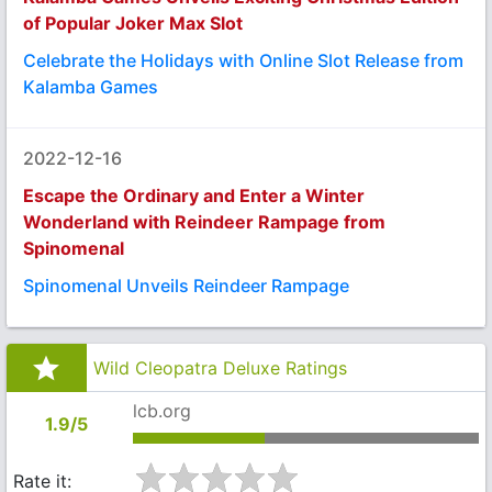
of Popular Joker Max Slot
Celebrate the Holidays with Online Slot Release from
Kalamba Games
2022-12-16
Escape the Ordinary and Enter a Winter
Wonderland with Reindeer Rampage from
Spinomenal
Spinomenal Unveils Reindeer Rampage
Wild Cleopatra Deluxe Ratings
lcb.org
1.9/5
Rate it: