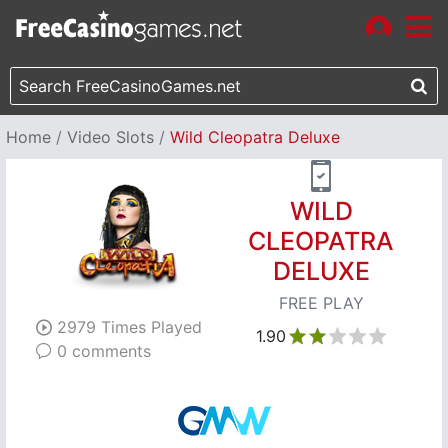
Home
Video Slots
Wild Cleopatra Deluxe
WILD
CLEOPATRA
DELUXE
FREE PLAY
2979 Times Played
1.90
0 comments