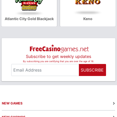
Burning Hot
20 Super Hot
Subscribe to get weekly updates
By subscribing you are certifying that you are over the age of 18.
SUBSCRIBE
NEW GAMES