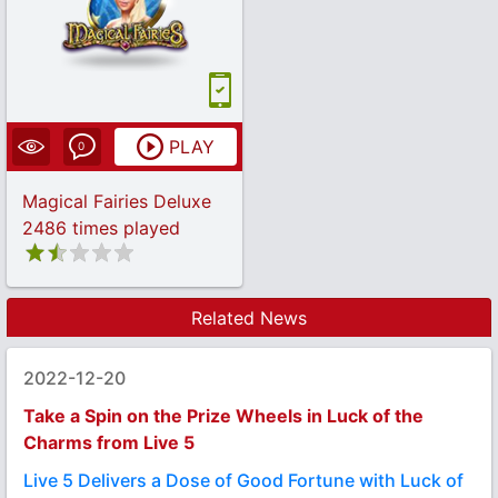
PLAY
0
Magical Fairies Deluxe
2486 times played
Related News
2022-12-20
Take a Spin on the Prize Wheels in Luck of the
Charms from Live 5
Live 5 Delivers a Dose of Good Fortune with Luck of