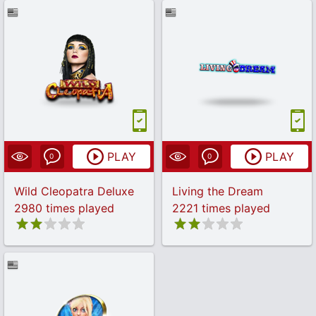
PLAY
PLAY
0
0
Wild Cleopatra Deluxe
Living the Dream
2980 times played
2221 times played