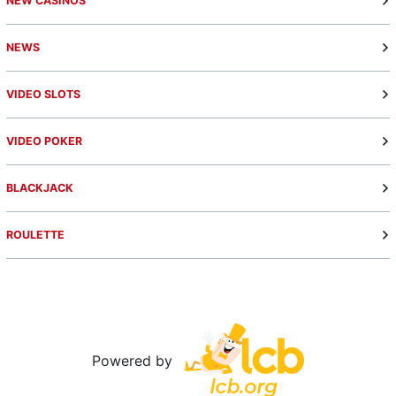
NEW CASINOS
NEWS
VIDEO SLOTS
VIDEO POKER
BLACKJACK
ROULETTE
Powered by