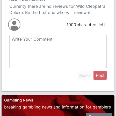
Currenty there are no reviews for Wild Cleopatra
Deluxe. Be the first one who will review it.
1000
characters left
Reset
Post
Gambling News
breaking gambling news and information for gamblers