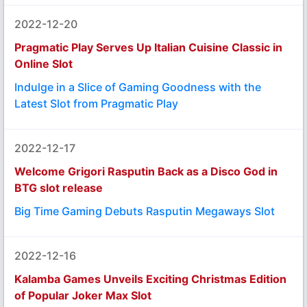
2022-12-20
Pragmatic Play Serves Up Italian Cuisine Classic in
Online Slot
Indulge in a Slice of Gaming Goodness with the
Latest Slot from Pragmatic Play
2022-12-17
Welcome Grigori Rasputin Back as a Disco God in
BTG slot release
Big Time Gaming Debuts Rasputin Megaways Slot
2022-12-16
Kalamba Games Unveils Exciting Christmas Edition
of Popular Joker Max Slot