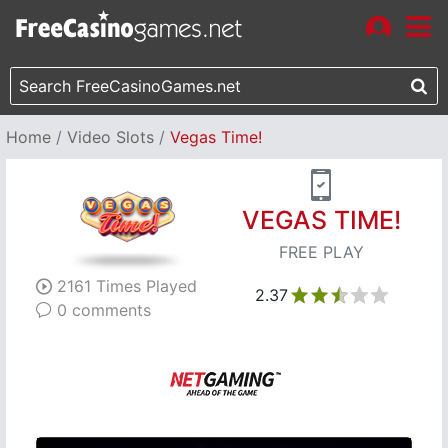
Home
Video Slots
Vegas Time!
VEGAS TIME!
FREE PLAY
2161 Times Played
2.37
0 comments