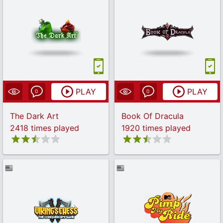
PLAY
PLAY
0
0
The Dark Art
Book Of Dracula
2418 times played
1920 times played