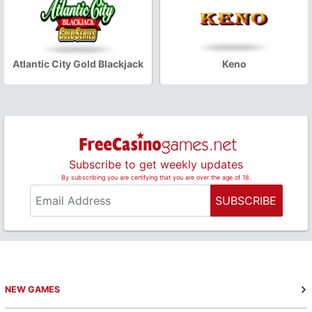
Keno
Burning Hot
20 Su
Subscribe to get weekly updates
By subscribing you are certifying that you are over the age of 18.
SUBSCRIBE
NEW GAMES