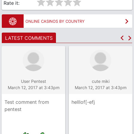
Rate it:
ONLINE CASINOS BY COUNTRY
LATEST COMMENTS
ute miki
Агамян Мария
Donix
 2017 at 3:43pm
March 12, 2017 at 3:43pm
March 12, 2
Frisplini
helpful