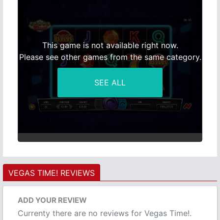
This game is not available right now.
Please see other games from the same category.
SEE ALL
VEGAS TIME! REVIEWS
ADD YOUR REVIEW
Currenty there are no reviews for Vegas Time!.