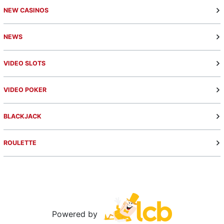
NEW CASINOS
NEWS
VIDEO SLOTS
VIDEO POKER
BLACKJACK
ROULETTE
Powered by