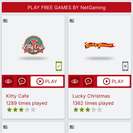
PLAY FREE GAMES BY NetGaming
PLAY
PLAY
0
0
Kitty Cafe
Lucky Christmas
1289 times played
1362 times played