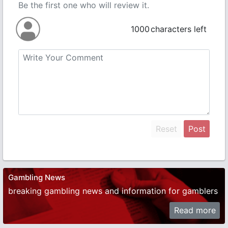
Be the first one who will review it.
1000
characters left
Reset
Post
Gambling News
breaking gambling news and information for gamblers
Read more