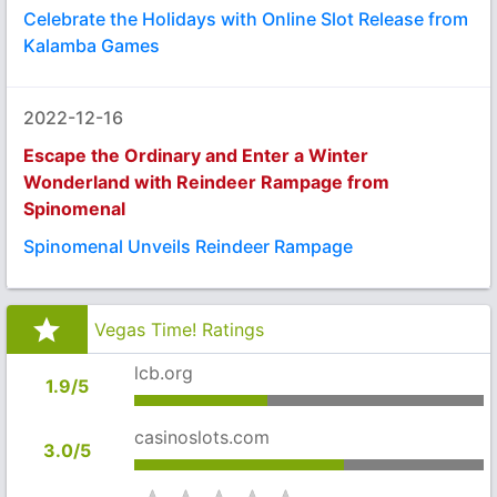
Celebrate the Holidays with Online Slot Release from
Kalamba Games
2022-12-16
Escape the Ordinary and Enter a Winter
Wonderland with Reindeer Rampage from
Spinomenal
Spinomenal Unveils Reindeer Rampage
Vegas Time! Ratings
lcb.org
1.9/5
casinoslots.com
3.0/5