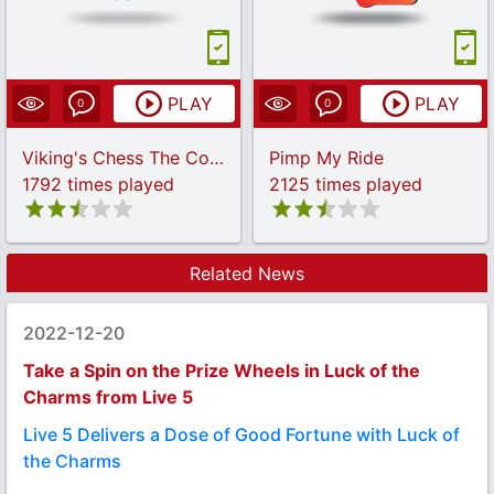
PLAY
PLAY
0
0
Viking's Chess The Conqueror's Game
Pimp My Ride
1792 times played
2125 times played
Related News
2022-12-20
Take a Spin on the Prize Wheels in Luck of the
Charms from Live 5
Live 5 Delivers a Dose of Good Fortune with Luck of
the Charms