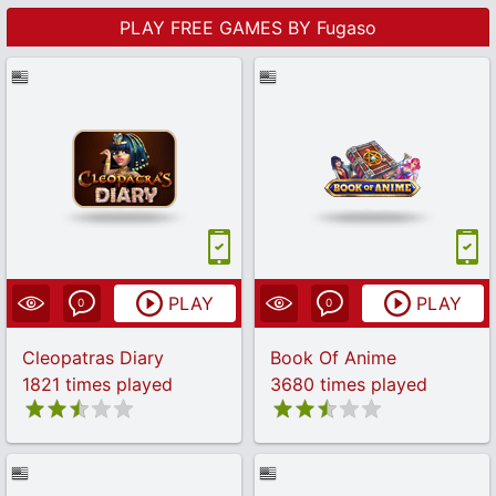
PLAY FREE GAMES BY Fugaso
PLAY
PLAY
0
0
Cleopatras Diary
Book Of Anime
1821 times played
3680 times played