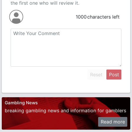
the first one who will review it.
1000
characters left
Reset
Post
Gambling News
breaking gambling news and information for gamblers
Read more