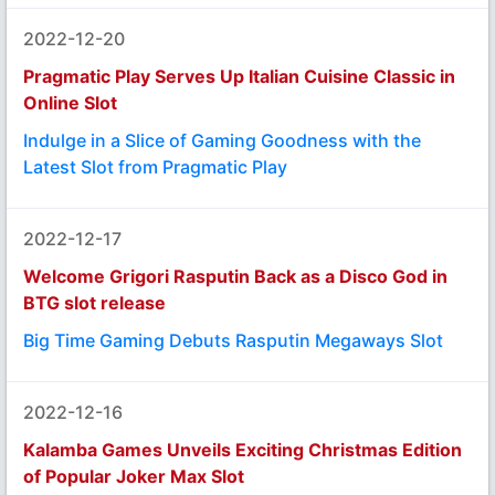
2022-12-20
Pragmatic Play Serves Up Italian Cuisine Classic in
Online Slot
Indulge in a Slice of Gaming Goodness with the
Latest Slot from Pragmatic Play
2022-12-17
Welcome Grigori Rasputin Back as a Disco God in
BTG slot release
Big Time Gaming Debuts Rasputin Megaways Slot
2022-12-16
Kalamba Games Unveils Exciting Christmas Edition
of Popular Joker Max Slot