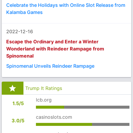
Celebrate the Holidays with Online Slot Release from
Kalamba Games
2022-12-16
Escape the Ordinary and Enter a Winter
Wonderland with Reindeer Rampage from
Spinomenal
Spinomenal Unveils Reindeer Rampage
Trump It Ratings
lcb.org
1.5/5
casinoslots.com
3.0/5