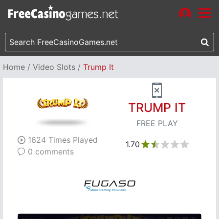
Home
Video Slots
Trump It
TRUMP IT
FREE PLAY
1624 Times Played
1.70
0 comments