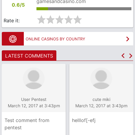
gamesandcasino.com
0.6/5
Rate it:
ONLINE CASINOS BY COUNTRY
LATEST COMMENTS
 miki
Агамян Мария
Donix Am
017 at 3:43pm
March 12, 2017 at 3:43pm
March 12, 201
Frisplini
helpful