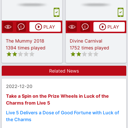
PLAY
PLAY
0
0
The Mummy 2018
Divine Carnival
1394 times played
1752 times played
Related News
2022-12-20
Take a Spin on the Prize Wheels in Luck of the
Charms from Live 5
Live 5 Delivers a Dose of Good Fortune with Luck of
the Charms