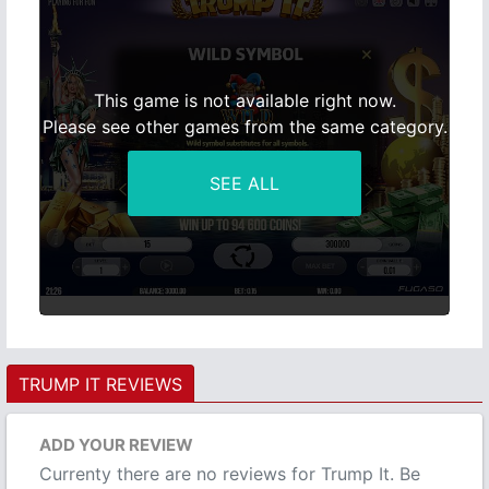
This game is not available right now.
Please see other games from the same category.
SEE ALL
TRUMP IT REVIEWS
ADD YOUR REVIEW
Currenty there are no reviews for Trump It. Be