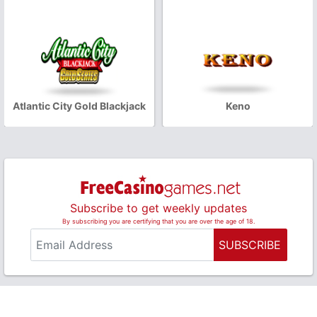
eno
Burning Hot
20 Supe
Subscribe to get weekly updates
By subscribing you are certifying that you are over the age of 18.
SUBSCRIBE