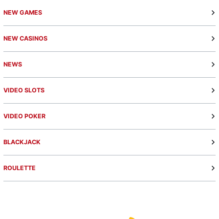
NEW GAMES
NEW CASINOS
NEWS
VIDEO SLOTS
VIDEO POKER
BLACKJACK
ROULETTE