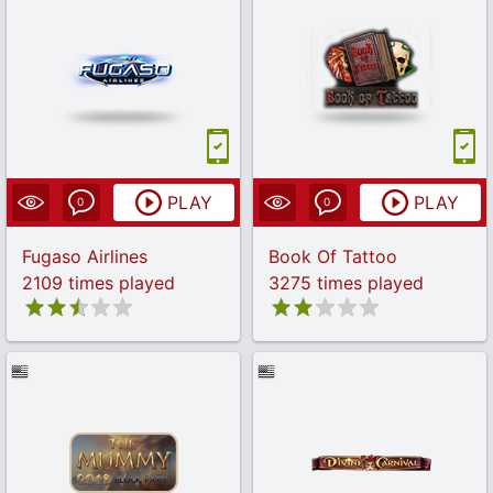
PLAY
PLAY
0
0
Fugaso Airlines
Book Of Tattoo
2109 times played
3275 times played