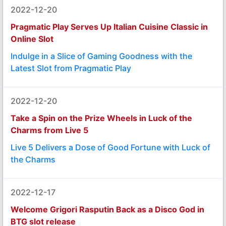
2022-12-20
Pragmatic Play Serves Up Italian Cuisine Classic in
Online Slot
Indulge in a Slice of Gaming Goodness with the
Latest Slot from Pragmatic Play
2022-12-20
Take a Spin on the Prize Wheels in Luck of the
Charms from Live 5
Live 5 Delivers a Dose of Good Fortune with Luck of
the Charms
2022-12-17
Welcome Grigori Rasputin Back as a Disco God in
BTG slot release