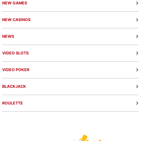
NEW GAMES
NEW CASINOS
NEWS
VIDEO SLOTS
VIDEO POKER
BLACKJACK
ROULETTE