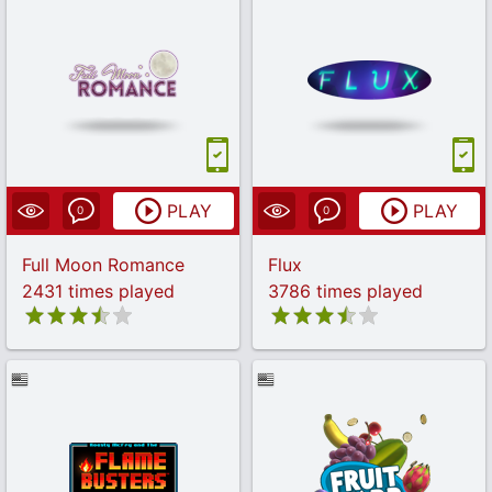
PLAY
PLAY
0
0
Full Moon Romance
Flux
2431 times played
3786 times played