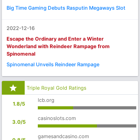
Big Time Gaming Debuts Rasputin Megaways Slot
2022-12-16
Escape the Ordinary and Enter a Winter
Wonderland with Reindeer Rampage from
Spinomenal
Spinomenal Unveils Reindeer Rampage
Triple Royal Gold Ratings
lcb.org
1.8/5
casinoslots.com
3.0/5
gamesandcasino.com