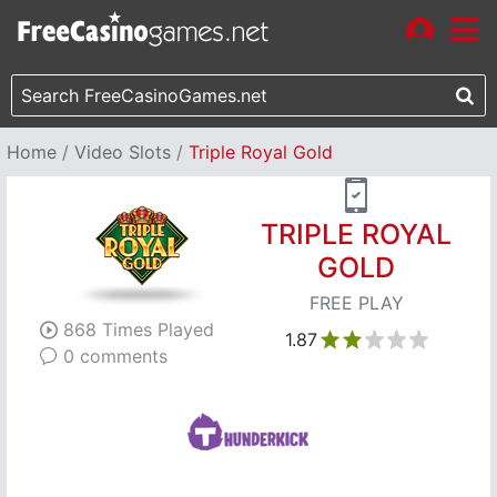
Home
Video Slots
Triple Royal Gold
TRIPLE ROYAL
GOLD
FREE PLAY
868 Times Played
1.87
0 comments