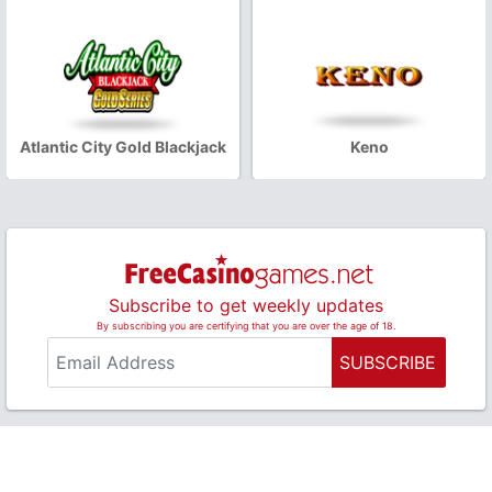
Burning Hot
20 Super Hot
Subscribe to get weekly updates
By subscribing you are certifying that you are over the age of 18.
SUBSCRIBE