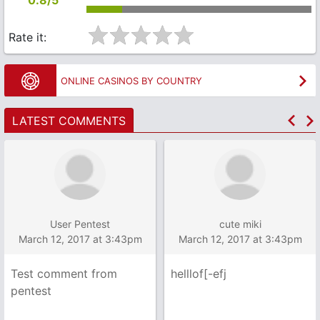
0.8/5
Rate it:
ONLINE CASINOS BY COUNTRY
LATEST COMMENTS
Агамян Мария
Donix Amarille
3:43pm
March 12, 2017 at 3:43pm
March 12, 2017 at 3:
Frisplini
helpful