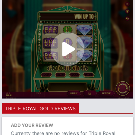
TRIPLE ROYAL GOLD REVIEWS
ADD YOUR REVIEW
Currenty there are no reviews for Triple Royal