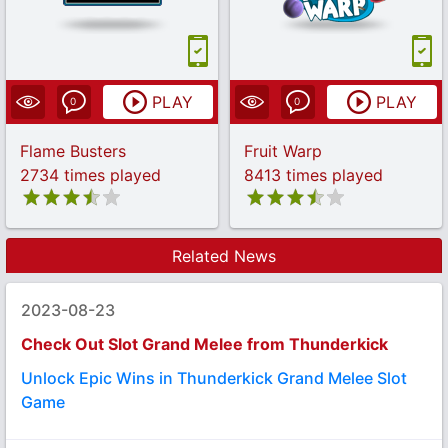
PLAY
PLAY
0
0
Flame Busters
Fruit Warp
2734 times played
8413 times played
Related News
2023-08-23
Check Out Slot Grand Melee from Thunderkick
Unlock Epic Wins in Thunderkick Grand Melee Slot
Game