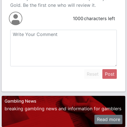
Gold. Be the first one who will review it.
1000
characters left
Reset
Post
Gambling News
breaking gambling news and information for gamblers
Read more