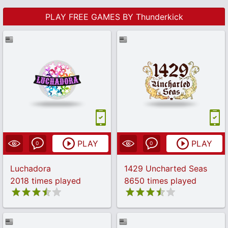
PLAY FREE GAMES BY Thunderkick
PLAY
PLAY
0
0
Luchadora
1429 Uncharted Seas
2018 times played
8650 times played