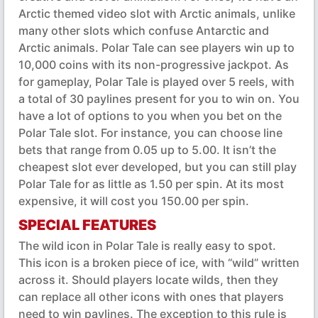
Arctic themed video slot with Arctic animals, unlike
many other slots which confuse Antarctic and
Arctic animals. Polar Tale can see players win up to
10,000 coins with its non-progressive jackpot. As
for gameplay, Polar Tale is played over 5 reels, with
a total of 30 paylines present for you to win on. You
have a lot of options to you when you bet on the
Polar Tale slot. For instance, you can choose line
bets that range from 0.05 up to 5.00. It isn’t the
cheapest slot ever developed, but you can still play
Polar Tale for as little as 1.50 per spin. At its most
expensive, it will cost you 150.00 per spin.
SPECIAL FEATURES
The wild icon in Polar Tale is really easy to spot.
This icon is a broken piece of ice, with “wild” written
across it. Should players locate wilds, then they
can replace all other icons with ones that players
need to win paylines. The exception to this rule is