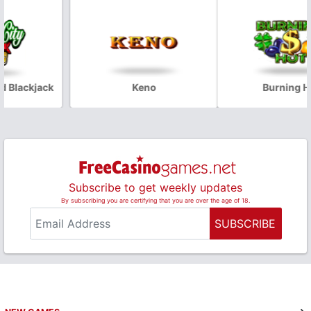
Burning Hot
20 Super Hot
Subscribe to get weekly updates
By subscribing you are certifying that you are over the age of 18.
SUBSCRIBE