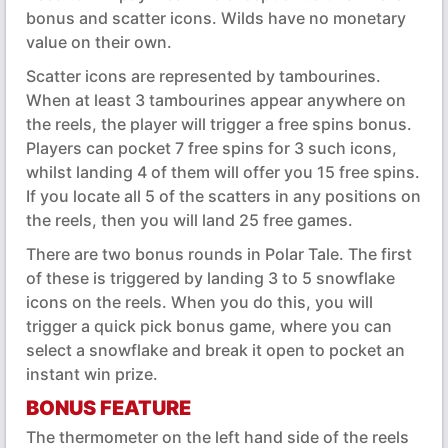
bonus and scatter icons. Wilds have no monetary
value on their own.
Scatter icons are represented by tambourines.
When at least 3 tambourines appear anywhere on
the reels, the player will trigger a free spins bonus.
Players can pocket 7 free spins for 3 such icons,
whilst landing 4 of them will offer you 15 free spins.
If you locate all 5 of the scatters in any positions on
the reels, then you will land 25 free games.
There are two bonus rounds in Polar Tale. The first
of these is triggered by landing 3 to 5 snowflake
icons on the reels. When you do this, you will
trigger a quick pick bonus game, where you can
select a snowflake and break it open to pocket an
instant win prize.
BONUS FEATURE
The thermometer on the left hand side of the reels