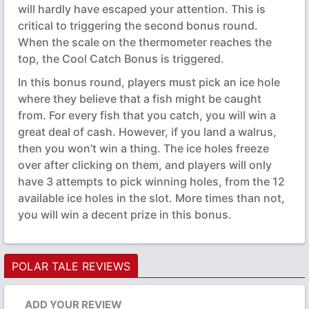
will hardly have escaped your attention. This is
critical to triggering the second bonus round.
When the scale on the thermometer reaches the
top, the Cool Catch Bonus is triggered.
In this bonus round, players must pick an ice hole
where they believe that a fish might be caught
from. For every fish that you catch, you will win a
great deal of cash. However, if you land a walrus,
then you won’t win a thing. The ice holes freeze
over after clicking on them, and players will only
have 3 attempts to pick winning holes, from the 12
available ice holes in the slot. More times than not,
you will win a decent prize in this bonus.
POLAR TALE REVIEWS
ADD YOUR REVIEW