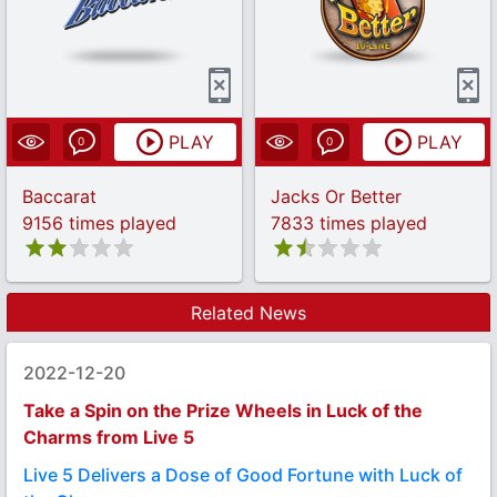
PLAY
PLAY
0
0
Baccarat
Jacks Or Better
9156 times played
7833 times played
Related News
2022-12-20
Take a Spin on the Prize Wheels in Luck of the
Charms from Live 5
Live 5 Delivers a Dose of Good Fortune with Luck of