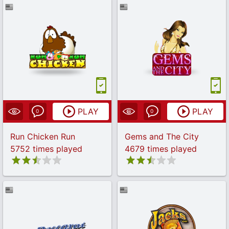
PLAY
PLAY
0
0
Run Chicken Run
Gems and The City
5752 times played
4679 times played