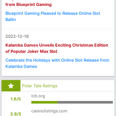
from Blueprint Gaming
Blueprint Gaming Pleased to Release Online Slot
Ballin
2022-12-16
Kalamba Games Unveils Exciting Christmas Edition
of Popular Joker Max Slot
Celebrate the Holidays with Online Slot Release from
Kalamba Games
Polar Tale Ratings
lcb.org
1.6/5
casinolistings.com
3.8/5