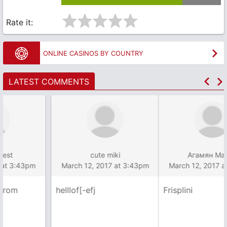
Rate it:
ONLINE CASINOS BY COUNTRY
LATEST COMMENTS
Агамян Мария
Donix Amarille
March 12, 2017 at 3:43pm
March 12, 2017 at 3:43pm
Frisplini
helpful