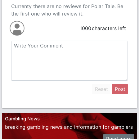
Currenty there are no reviews for Polar Tale. Be
the first one who will review it.
1000
characters left
Reset
Post
Gambling News
breaking gambling news and information for gamblers
Read more