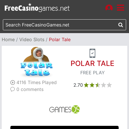
Home
Video Slots
Polar Tale
POLAR TALE
FREE PLAY
4116 Times Played
2.70
0 comments