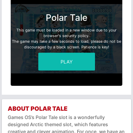
Polar Tale
This game must be loaded in a new window due to your
browser's security policy.
The game may take a few seconds to load, please do not be
discouraged by a black screen. Patience is key!
PLAY
ABOUT POLAR TALE
Games OS’s Polar Tale slot is a wonderfully
designed Arctic themed slot, which features
creative and clever animation. For once, we have an