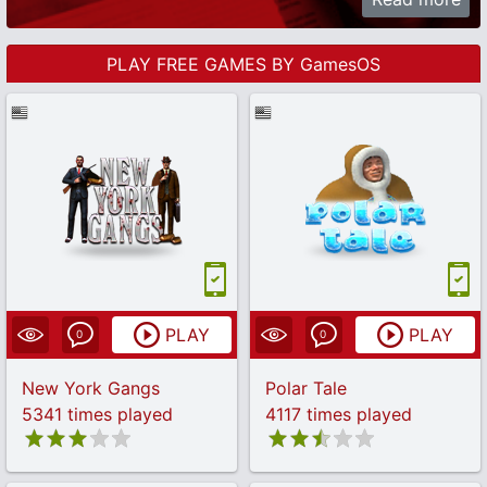
PLAY FREE GAMES BY GamesOS
PLAY
PLAY
0
0
New York Gangs
Polar Tale
5341 times played
4117 times played