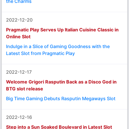
the Charms
2022-12-20
Pragmatic Play Serves Up Italian Cuisine Classic in
Online Slot
Indulge in a Slice of Gaming Goodness with the
Latest Slot from Pragmatic Play
2022-12-17
Welcome Grigori Rasputin Back as a Disco God in
BTG slot release
Big Time Gaming Debuts Rasputin Megaways Slot
2022-12-16
Step into a Sun Soaked Boulevard in Latest Slot