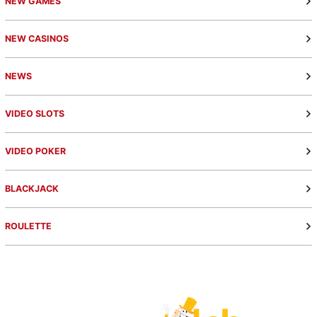
NEW GAMES
NEW CASINOS
NEWS
VIDEO SLOTS
VIDEO POKER
BLACKJACK
ROULETTE