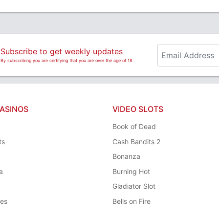
Subscribe to get weekly updates
By subscribing you are certifying that you are over the age of 18.
ASINOS
VIDEO SLOTS
Book of Dead
ts
Cash Bandits 2
Bonanza
a
Burning Hot
Gladiator Slot
es
Bells on Fire