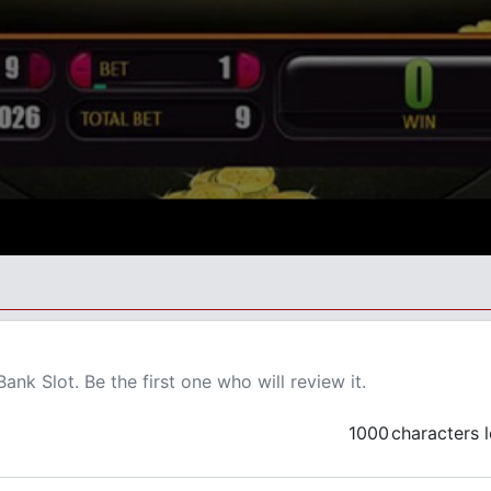
ank Slot. Be the first one who will review it.
1000
characters l