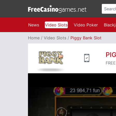
News
Video Slots
Video Poker
Black
Home
Video Slots
Piggy Bank Slot
PI
FREE