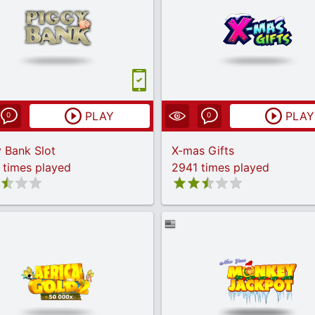
PLAY
PLAY
0
0
 Bank Slot
X-mas Gifts
 times played
2941 times played