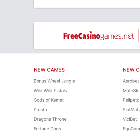
NEW GAMES
NEW C
Bonus Wheel Jungle
Aerobet
Wild Wild Pistols
MateSlo
Gods of Kemet
Pelipeto
Presto
SlotMafi
Dragons Throne
ViciBet
Fortune Dogs
EgoGam