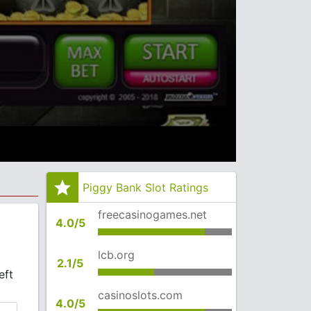
Piggy Bank Slot Ratings
freecasinogames.net
4.0/5
lcb.org
2.1/5
eft
casinoslots.com
4.0/5