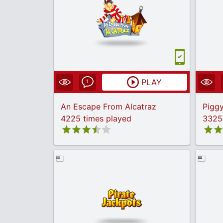
PLAY
1
An Escape From Alcatraz
Piggy
4225 times played
3325