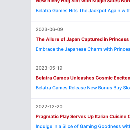
New Richy Hog Slot with Magic Safes Bo
Belatra Games Hits The Jackpot Again wit
2023-06-09
The Allure of Japan Captured in Princess
Embrace the Japanese Charm with Princes
2023-05-19
Belatra Games Unleashes Cosmic Excitem
Belatra Games Release New Bonus Buy Slo
2022-12-20
Pragmatic Play Serves Up Italian Cuisine C
Indulge in a Slice of Gaming Goodness with