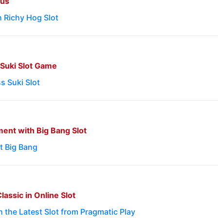
nus
h Richy Hog Slot
 Suki Slot Game
s Suki Slot
ent with Big Bang Slot
t Big Bang
lassic in Online Slot
 the Latest Slot from Pragmatic Play