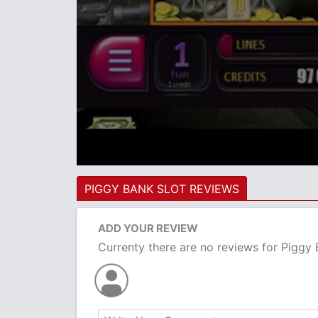
PIGGY BANK SLOT REVIEWS
ADD YOUR REVIEW
Currenty there are no reviews for Piggy B