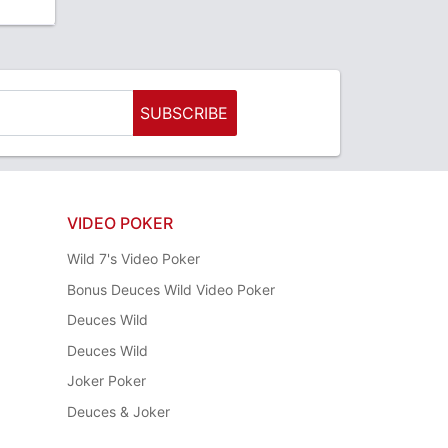
SUBSCRIBE
VIDEO POKER
Wild 7's Video Poker
Bonus Deuces Wild Video Poker
Deuces Wild
Deuces Wild
Joker Poker
Deuces & Joker