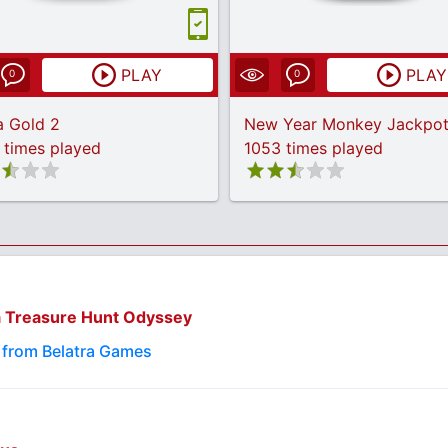
PLAY
PLAY
0
0
a Gold 2
New Year Monkey Jackpo
 times played
1053 times played
 a Treasure Hunt Odyssey
 from Belatra Games