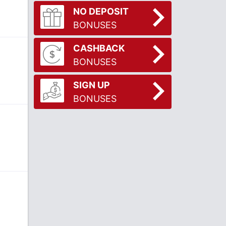
NO DEPOSIT
BONUSES
CASHBACK
BONUSES
SIGN UP
BONUSES