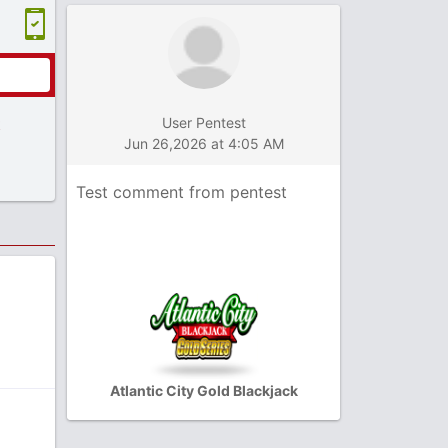
t
cute miki
Jan 07,2026 at 11:58 AM
helllof[-efj
Keno