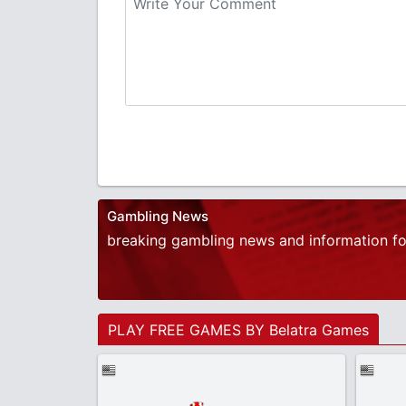
Gambling News
breaking gambling news and information f
PLAY FREE GAMES BY Belatra Games