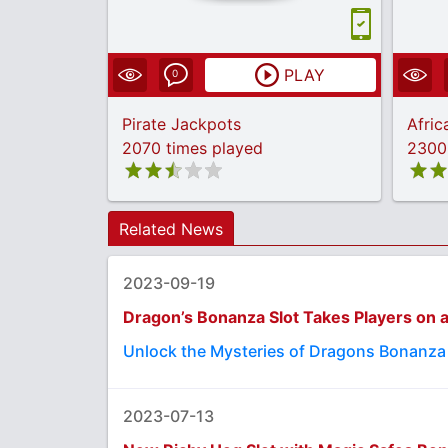
PLAY
0
Pirate Jackpots
Afric
2070 times played
2300
Related News
2023-09-19
Dragon’s Bonanza Slot Takes Players on
Unlock the Mysteries of Dragons Bonanza
2023-07-13