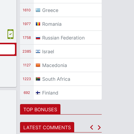
Greece
1610
Romania
1977
Russian Federation
1758
Israel
2385
Macedonia
1127
South Africa
1223
Finland
692
TOP BONUSES
LATEST COMMENTS