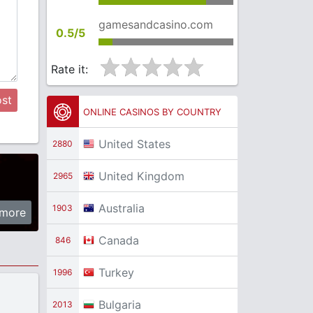
gamesandcasino.com
0.5/5
Rate it:
st
ONLINE CASINOS BY COUNTRY
United States
2880
United Kingdom
2965
Australia
1903
 more
Canada
846
Turkey
1996
Bulgaria
2013