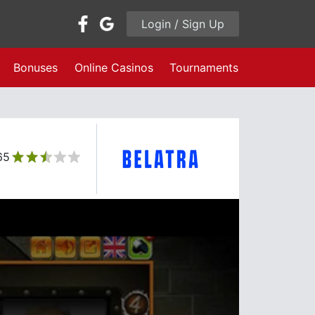
Login / Sign Up
Bonuses
Online Casinos
Tournaments
65