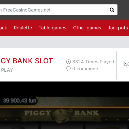
jack
Roulette
Table games
Other games
Jackpots
GGY BANK SLOT
3324 Times Played
2.
0 comments
 PLAY