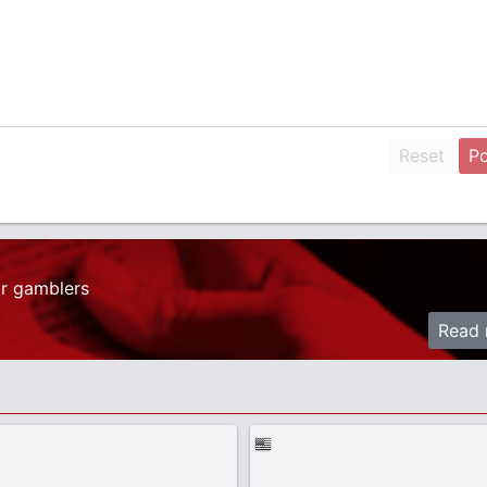
Reset
Po
or gamblers
Read