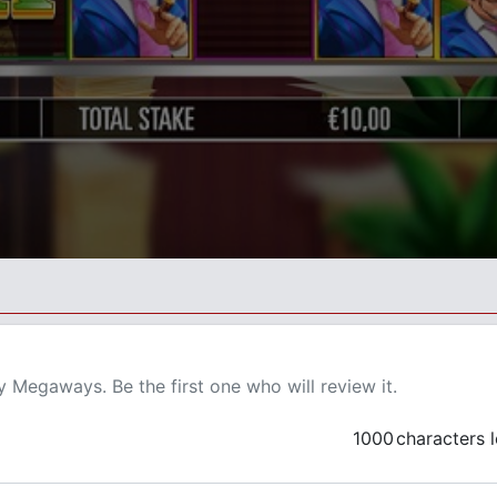
 Megaways. Be the first one who will review it.
1000
characters l