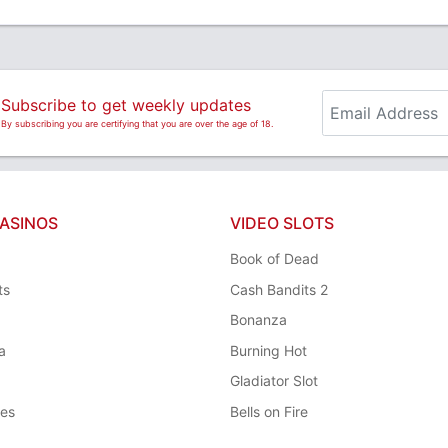
Subscribe to get weekly updates
By subscribing you are certifying that you are over the age of 18.
ASINOS
VIDEO SLOTS
Book of Dead
ts
Cash Bandits 2
Bonanza
a
Burning Hot
Gladiator Slot
es
Bells on Fire