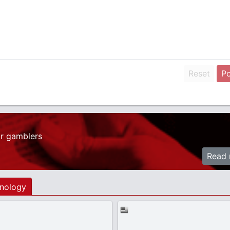
Reset
Po
or gamblers
Read
nology