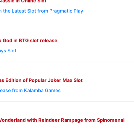
lassic in Online Slot
 the Latest Slot from Pragmatic Play
 God in BTG slot release
ys Slot
 Edition of Popular Joker Max Slot
Release from Kalamba Games
 Wonderland with Reindeer Rampage from Spinomenal