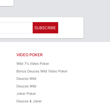
SUBSCRIBE
VIDEO POKER
Wild 7's Video Poker
Bonus Deuces Wild Video Poker
Deuces Wild
Deuces Wild
Joker Poker
Deuces & Joker