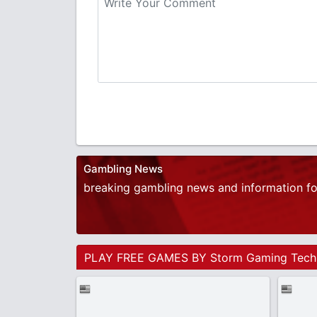
Gambling News
breaking gambling news and information f
PLAY FREE GAMES BY Storm Gaming Tech