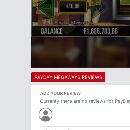
PAYDAY MEGAWAYS REVIEWS
ADD YOUR REVIEW
Currenty there are no reviews for PayDay