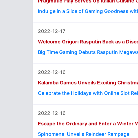
Pragmatic Play Serves Up Italian Cuisine C
Indulge in a Slice of Gaming Goodness with
2022-12-17
Welcome Grigori Rasputin Back as a Disco
Big Time Gaming Debuts Rasputin Megawa
2022-12-16
Kalamba Games Unveils Exciting Christmas
Celebrate the Holidays with Online Slot 
2022-12-16
Escape the Ordinary and Enter a Winter
Spinomenal Unveils Reindeer Rampage