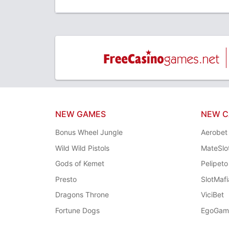
NEW GAMES
NEW C
Bonus Wheel Jungle
Aerobet
Wild Wild Pistols
MateSlo
Gods of Kemet
Pelipeto
Presto
SlotMafi
Dragons Throne
ViciBet
Fortune Dogs
EgoGam