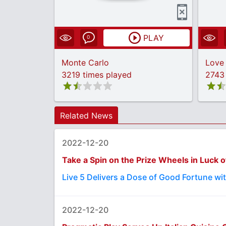
PLAY
0
Monte Carlo
Love 
3219 times played
2743
Related News
2022-12-20
Take a Spin on the Prize Wheels in Luck 
Live 5 Delivers a Dose of Good Fortune wi
2022-12-20