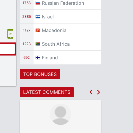
Russian Federation
1758
Israel
2385
Macedonia
1127
South Africa
1223
Finland
692
TOP BONUSES
LATEST COMMENTS