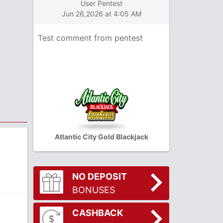
cute miki
Jan 07,2026 at 11:58 AM
helllof[-efj
Keno
NO DEPOSIT
BONUSES
CASHBACK