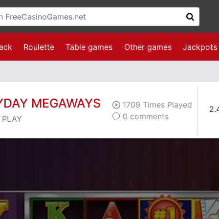
jack
Roulette
Table games
Other games
Jackpots
YDAY MEGAWAYS
1709 Times Played
2.
0 comments
 PLAY