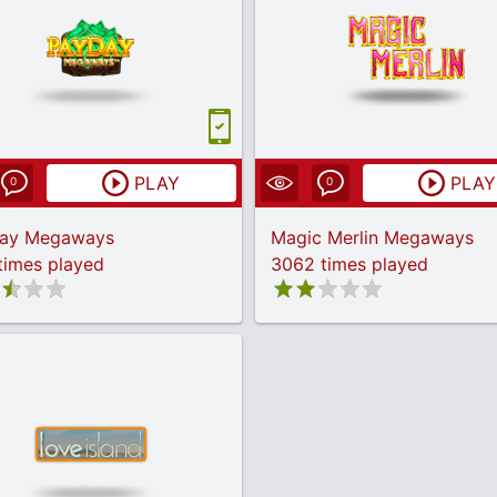
PLAY
PLAY
0
0
ay Megaways
Magic Merlin Megaways
times played
3062 times played