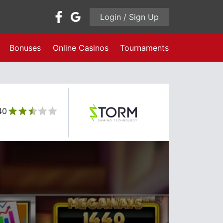
Login / Sign Up
Bonuses
Online Casinos
Tournaments
40