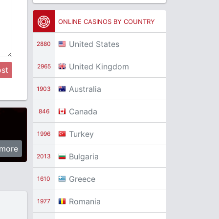
ONLINE CASINOS BY COUNTRY
United States
2880
United Kingdom
2965
st
Australia
1903
Canada
846
Turkey
1996
 more
Bulgaria
2013
Greece
1610
Romania
1977