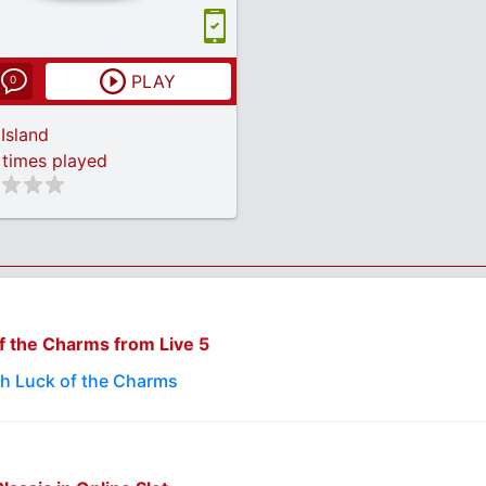
PLAY
0
Island
 times played
of the Charms from Live 5
th Luck of the Charms