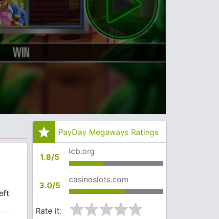
PayDay Megaways Ratings
lcb.org
1.8/5
casinoslots.com
3.0/5
eft
Rate it: