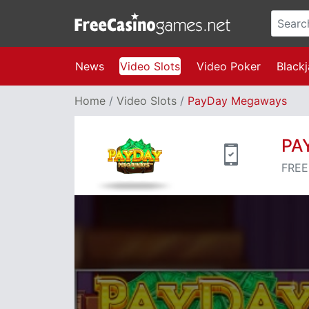
News
Video Slots
Video Poker
Black
Home
Video Slots
PayDay Megaways
PA
FREE