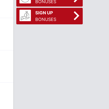
BONUSES
SIGN UP
BONUSES