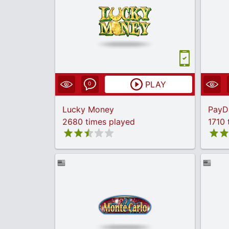
PLAY
0
Lucky Money
PayD
2680 times played
1710 