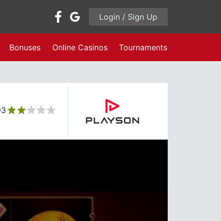
Login / Sign Up
Bonuses
Online Casinos
Tournaments
93