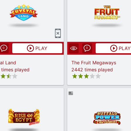
PLAY
PLAY
0
0
al Land
The Fruit Megaways
 times played
2442 times played