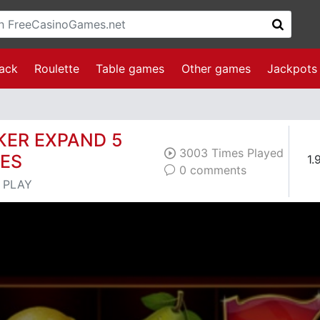
jack
Roulette
Table games
Other games
Jackpots
KER EXPAND 5
3003 Times Played
NES
1.
0 comments
 PLAY