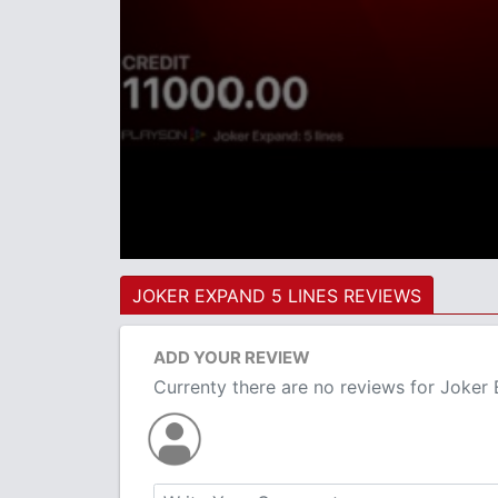
JOKER EXPAND 5 LINES REVIEWS
ADD YOUR REVIEW
Currenty there are no reviews for Joker E