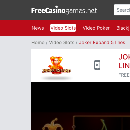
News
Video Slots
Video Poker
Black
Home
Video Slots
Joker Expand 5 lines
JO
LI
FREE