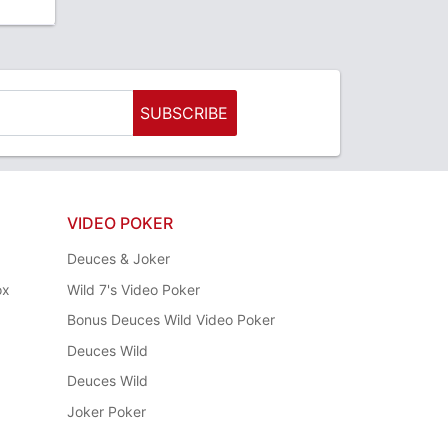
SUBSCRIBE
VIDEO POKER
Deuces & Joker
ox
Wild 7's Video Poker
Bonus Deuces Wild Video Poker
Deuces Wild
Deuces Wild
Joker Poker