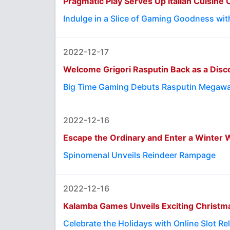
Pragmatic Play Serves Up Italian Cuisine C
Indulge in a Slice of Gaming Goodness with
2022-12-17
Welcome Grigori Rasputin Back as a Disco
Big Time Gaming Debuts Rasputin Megawa
2022-12-16
Escape the Ordinary and Enter a Winter
Spinomenal Unveils Reindeer Rampage
2022-12-16
Kalamba Games Unveils Exciting Christmas
Celebrate the Holidays with Online Slot 