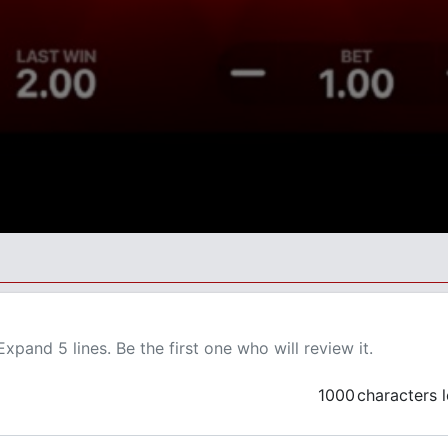
xpand 5 lines. Be the first one who will review it.
1000
characters l