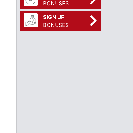
BONUSES
SIGN UP
BONUSES