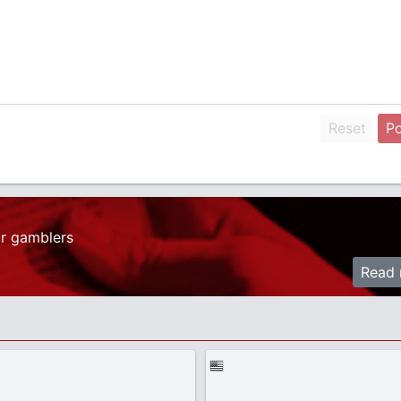
Reset
Po
or gamblers
Read