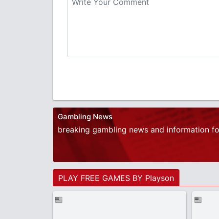
Gambling News
breaking gambling news and information f
PLAY FREE GAMES BY Playson