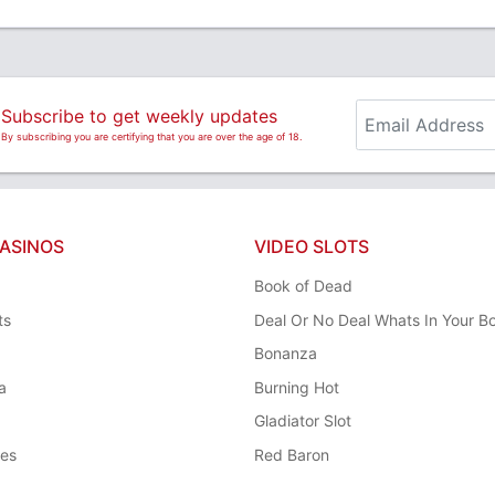
Subscribe to get weekly updates
By subscribing you are certifying that you are over the age of 18.
ASINOS
VIDEO SLOTS
Book of Dead
ts
Deal Or No Deal Whats In Your B
Bonanza
a
Burning Hot
Gladiator Slot
es
Red Baron