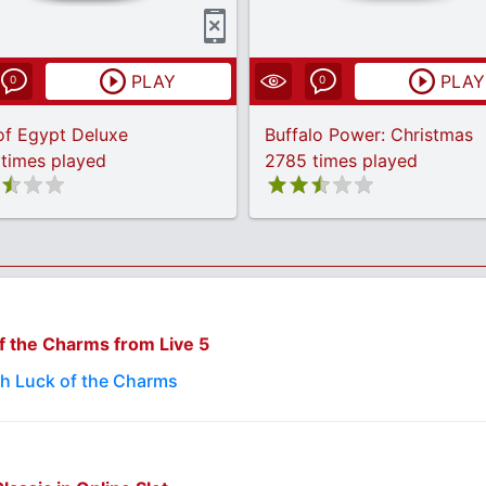
PLAY
PLAY
0
0
of Egypt Deluxe
Buffalo Power: Christmas
times played
2785 times played
of the Charms from Live 5
th Luck of the Charms