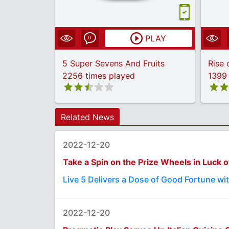
PLAY
0
5 Super Sevens And Fruits
Rise 
2256 times played
1399 
Related News
2022-12-20
Take a Spin on the Prize Wheels in Luck 
Live 5 Delivers a Dose of Good Fortune wi
2022-12-20