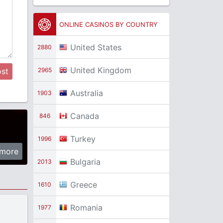
ONLINE CASINOS BY COUNTRY
United States
2880
United Kingdom
2965
st
Australia
1903
Canada
846
Turkey
1996
 more
Bulgaria
2013
Greece
1610
Romania
1977