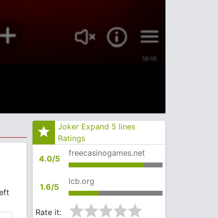
Joker Expand 5 lines
Ratings
freecasinogames.net
4.0/5
lcb.org
1.6/5
eft
Rate it: