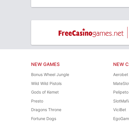
NEW GAMES
NEW C
Bonus Wheel Jungle
Aerobet
Wild Wild Pistols
MateSlo
Gods of Kemet
Pelipeto
Presto
SlotMafi
Dragons Throne
ViciBet
Fortune Dogs
EgoGam