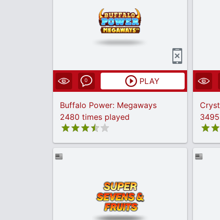
PLAY
0
Buffalo Power: Megaways
Cryst
2480 times played
3495