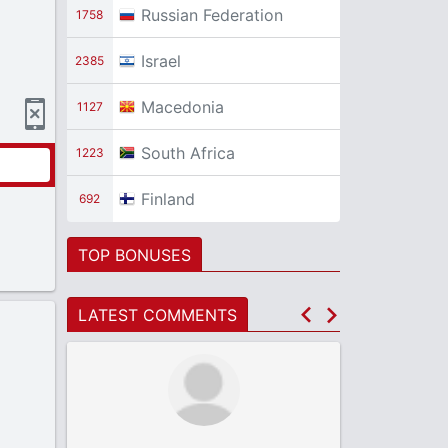
Russian Federation
1758
Israel
2385
Macedonia
1127
South Africa
1223
Finland
692
TOP BONUSES
LATEST COMMENTS