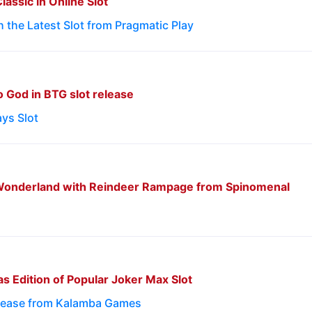
lassic in Online Slot
 the Latest Slot from Pragmatic Play
 God in BTG slot release
ys Slot
 Wonderland with Reindeer Rampage from Spinomenal
 Edition of Popular Joker Max Slot
Release from Kalamba Games