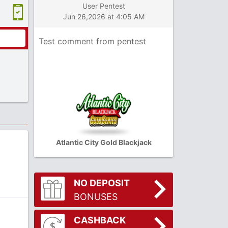
cute miki
Jan 07,2026 at 11:58 AM
helllof[-efj
Keno
NO DEPOSIT
BONUSES
CASHBACK