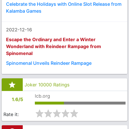
Celebrate the Holidays with Online Slot Release from
Kalamba Games
2022-12-16
Escape the Ordinary and Enter a Winter
Wonderland with Reindeer Rampage from
Spinomenal
Spinomenal Unveils Reindeer Rampage
Joker 10000 Ratings
lcb.org
1.6/5
Rate it: