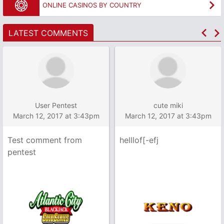
ONLINE CASINOS BY COUNTRY
LATEST COMMENTS
iki
Агамян Мария
Donix Amar
7 at 3:43pm
March 12, 2017 at 3:43pm
March 12, 2017 
Frisplini
helpful