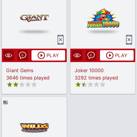
PLAY
PLAY
0
0
Giant Gems
Joker 10000
3646 times played
3292 times played