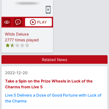
PLAY
0
Wilds Deluxe
2777 times played
Related News
2022-12-20
Take a Spin on the Prize Wheels in Luck of the
Charms from Live 5
Live 5 Delivers a Dose of Good Fortune with Luck of
the Charms