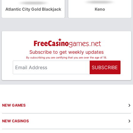
o
Burning Hot
20 Super 
Subscribe to get weekly updates
By subscribing you are certifying that you are over the age of 18.
SUBSCRIBE
NEW GAMES
NEW CASINOS