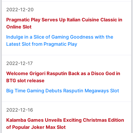
2022-12-20
Pragmatic Play Serves Up Italian Cuisine Classic in
Online Slot
Indulge in a Slice of Gaming Goodness with the
Latest Slot from Pragmatic Play
2022-12-17
Welcome Grigori Rasputin Back as a Disco God in
BTG slot release
Big Time Gaming Debuts Rasputin Megaways Slot
2022-12-16
Kalamba Games Unveils Exciting Christmas Edition
of Popular Joker Max Slot