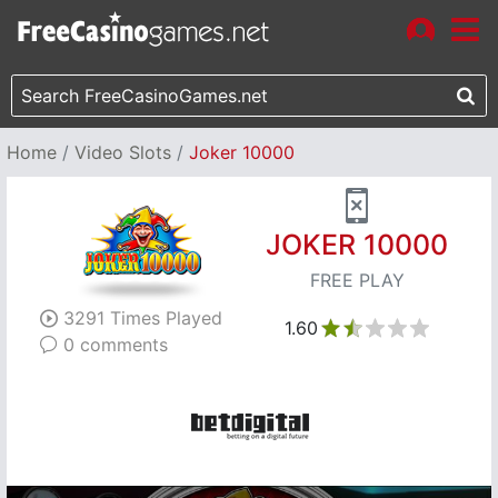
Home
Video Slots
Joker 10000
JOKER 10000
FREE PLAY
3291 Times Played
1.60
0 comments