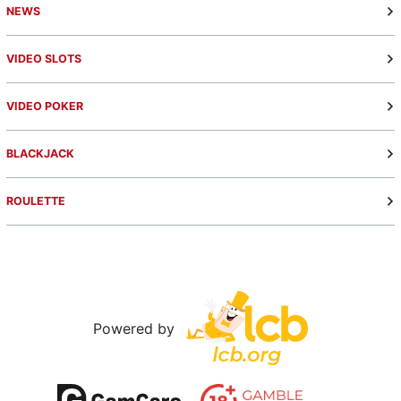
NEWS
VIDEO SLOTS
VIDEO POKER
BLACKJACK
ROULETTE
Powered by