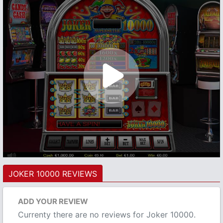
JOKER 10000 REVIEWS
ADD YOUR REVIEW
Currenty there are no reviews for Joker 10000.