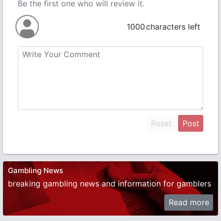
Be the first one who will review it.
1000
characters left
Reset
Post
Gambling News
breaking gambling news and information for gamblers
Read more