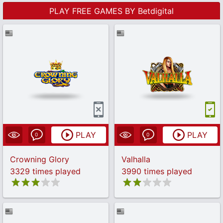
PLAY FREE GAMES BY Betdigital
PLAY
PLAY
0
0
Crowning Glory
Valhalla
3329 times played
3990 times played