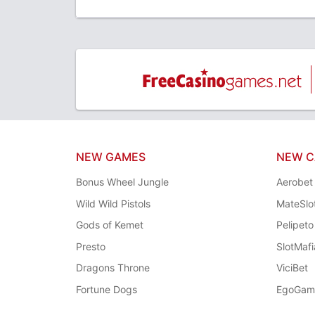
NEW GAMES
NEW C
Bonus Wheel Jungle
Aerobet
Wild Wild Pistols
MateSlo
Gods of Kemet
Pelipeto
Presto
SlotMafi
Dragons Throne
ViciBet
Fortune Dogs
EgoGam