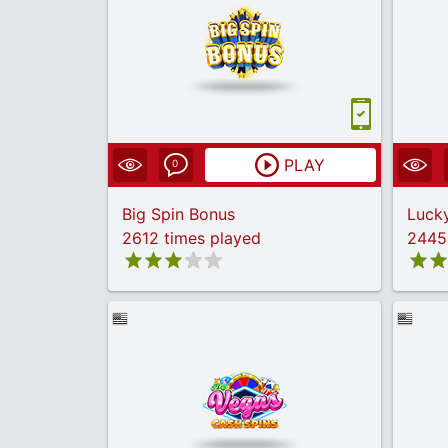
PLAY
0
Big Spin Bonus
Luck
2612 times played
2445