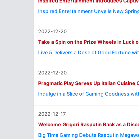
Inspired Entertainment Introduces Captiv
Inspired Entertainment Unveils New Sprin
2022-12-20
Take a Spin on the Prize Wheels in Luck 
Live 5 Delivers a Dose of Good Fortune wi
2022-12-20
Pragmatic Play Serves Up Italian Cuisine C
Indulge in a Slice of Gaming Goodness with
2022-12-17
Welcome Grigori Rasputin Back as a Disco
Big Time Gaming Debuts Rasputin Megawa