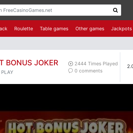
jack
Roulette
Table games
Other games
Jackpots
T BONUS JOKER
2444 Times Played
2.
0 comments
 PLAY