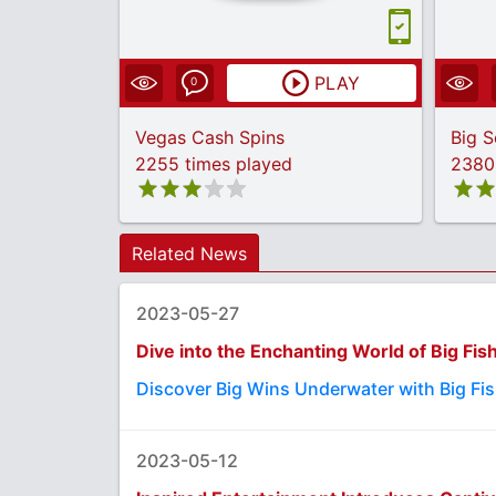
PLAY
0
Vegas Cash Spins
Big S
2255 times played
2380
Related News
2023-05-27
Dive into the Enchanting World of Big Fis
Discover Big Wins Underwater with Big Fi
2023-05-12