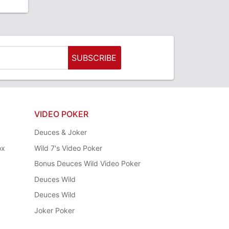
SUBSCRIBE
VIDEO POKER
Deuces & Joker
ox
Wild 7's Video Poker
Bonus Deuces Wild Video Poker
Deuces Wild
Deuces Wild
Joker Poker