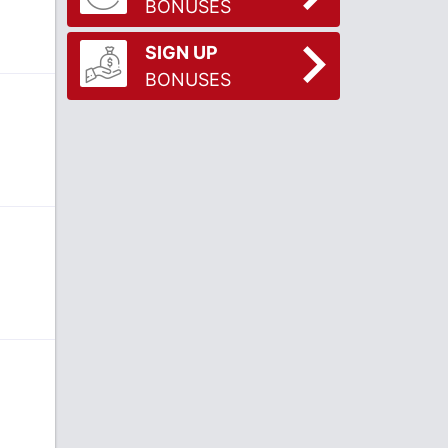
BONUSES
SIGN UP
BONUSES