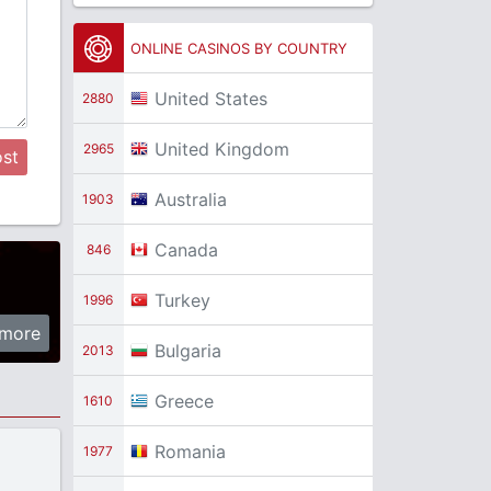
ONLINE CASINOS BY COUNTRY
United States
2880
United Kingdom
2965
st
Australia
1903
Canada
846
Turkey
1996
 more
Bulgaria
2013
Greece
1610
Romania
1977