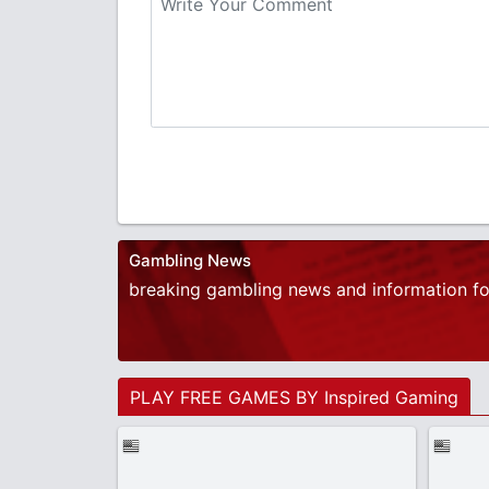
Gambling News
breaking gambling news and information f
PLAY FREE GAMES BY Inspired Gaming