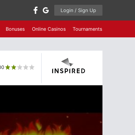
Login / Sign Up
Bonuses
Online Casinos
Tournaments
00