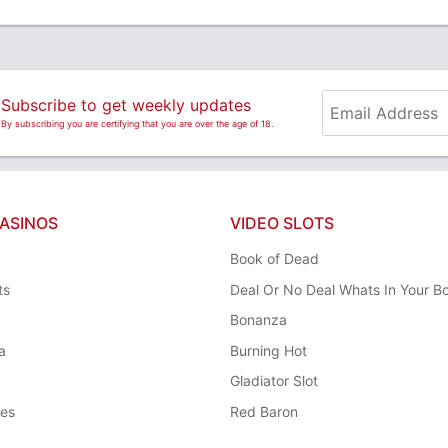
Subscribe to get weekly updates
By subscribing you are certifying that you are over the age of 18.
ASINOS
VIDEO SLOTS
Book of Dead
ts
Deal Or No Deal Whats In Your B
Bonanza
a
Burning Hot
Gladiator Slot
es
Red Baron