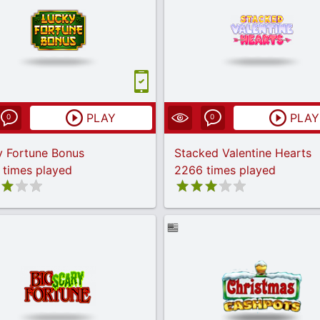
PLAY
PLAY
0
0
y Fortune Bonus
Stacked Valentine Hearts
 times played
2266 times played