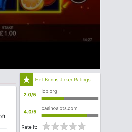
Hot Bonus Joker Ratings
lcb.org
2.0/5
casinoslots.com
4.0/5
eft
Rate it: