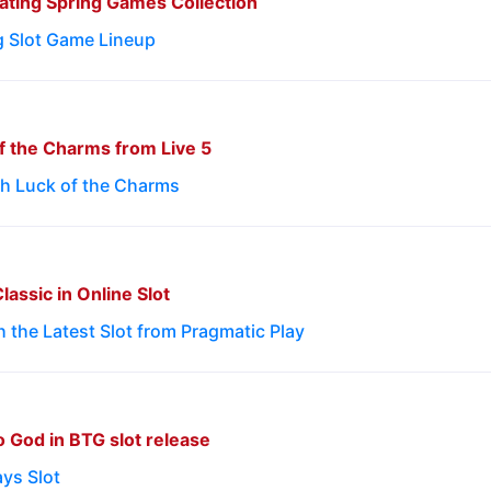
ating Spring Games Collection
g Slot Game Lineup
of the Charms from Live 5
th Luck of the Charms
lassic in Online Slot
 the Latest Slot from Pragmatic Play
 God in BTG slot release
ys Slot