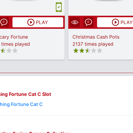
PLAY
PLAY
0
0
cary Fortune
Christmas Cash Pots
 times played
2137 times played
hing Fortune Cat C Slot
shing Fortune Cat C