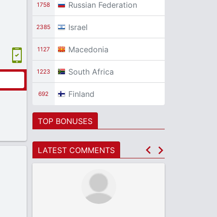
Russian Federation
1758
Israel
2385
Macedonia
1127
South Africa
1223
Finland
692
TOP BONUSES
LATEST COMMENTS