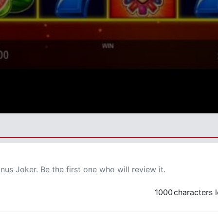
us Joker. Be the first one who will review it.
1000
characters l