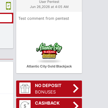
cute miki
Jan 07,2026 at 11:58 AM
helllof[-efj
Keno
NO DEPOSIT
BONUSES
CASHBACK