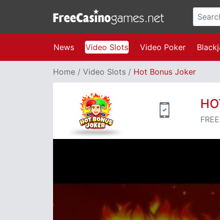
News
Video Slots
Video Poker
Black
Home
Video Slots
Hot Bonus Joker
HO
FREE