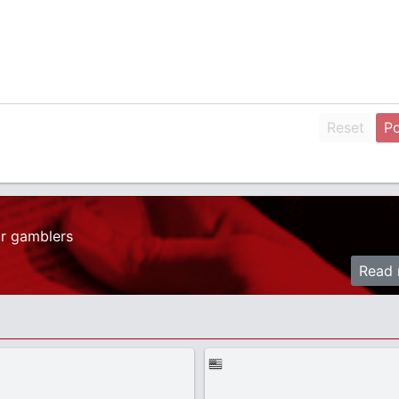
Reset
Po
or gamblers
Read