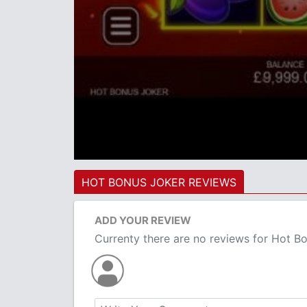
HOT BONUS JOKER REVIEWS
ADD YOUR REVIEW
Currenty there are no reviews for Hot Bon