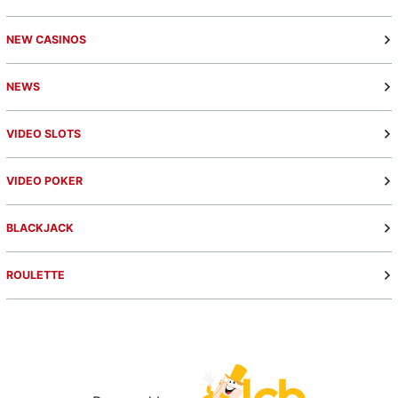
NEW CASINOS
NEWS
VIDEO SLOTS
VIDEO POKER
BLACKJACK
ROULETTE