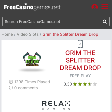
Home
Video Slots
Grim the Splitter Dream Drop
GRIM THE
SPLITTER
DREAM DROP
FREE PLAY
1298 Times Played
3.30
0 comments