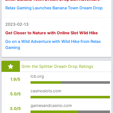
Relax Gaming Launches Banana Town Dream Drop
2023-02-13
Get Closer to Nature with Online Slot Wild Hike
Go on a Wild Adventure with Wild Hike from Relax
Gaming
Grim the Splitter Dream Drop Ratings
lcb.org
1.9/5
casinoslots.com
5.0/5
gamesandcasino.com
3.0/5