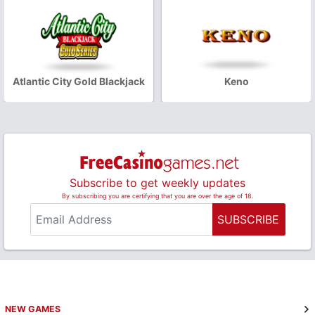
Burning Hot
20 Super Hot
Subscribe to get weekly updates
By subscribing you are certifying that you are over the age of 18.
SUBSCRIBE
NEW GAMES