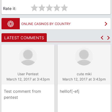
Rate it:
ONLINE CASINOS BY COUNTRY
LATEST COMMENTS
Агамян Мария
Donix Amarille
 3:43pm
March 12, 2017 at 3:43pm
March 12, 2017 at 3
Frisplini
helpful