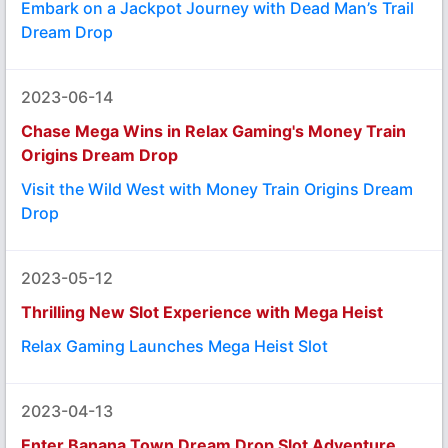
Embark on a Jackpot Journey with Dead Man’s Trail
Dream Drop
2023-06-14
Chase Mega Wins in Relax Gaming's Money Train
Origins Dream Drop
Visit the Wild West with Money Train Origins Dream
Drop
2023-05-12
Thrilling New Slot Experience with Mega Heist
Relax Gaming Launches Mega Heist Slot
2023-04-13
Enter Banana Town Dream Drop Slot Adventure