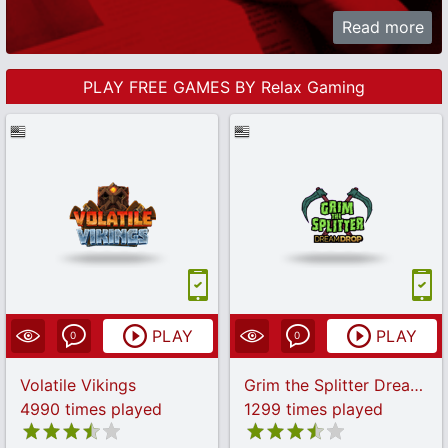
Read more
PLAY FREE GAMES BY Relax Gaming
PLAY
PLAY
0
0
Volatile Vikings
Grim the Splitter Dream Drop
4990 times played
1299 times played