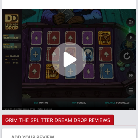
GRIM THE SPLITTER DREAM DROP REVIEWS
ADD YOUR REVIEW