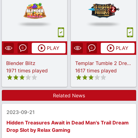
PLAY
PLAY
0
0
Blender Blitz
Templar Tumble 2 Dream Drop
1971 times played
1617 times played
Related News
2023-09-21
Hidden Treasures Await in Dead Man's Trail Dream
Drop Slot by Relax Gaming