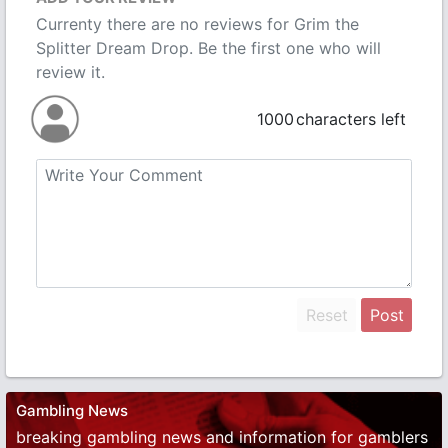
Currenty there are no reviews for Grim the
Splitter Dream Drop. Be the first one who will
review it.
1000
characters left
Reset
Post
Gambling News
breaking gambling news and information for gamblers