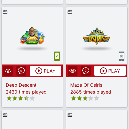
PLAY
PLAY
0
0
Deep Descent
Maze Of Osiris
2430 times played
2885 times played