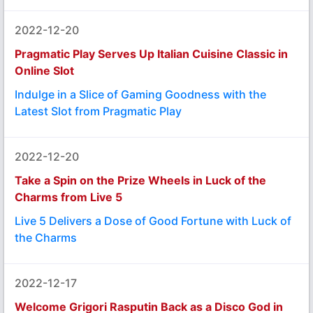
2022-12-20
Pragmatic Play Serves Up Italian Cuisine Classic in
Online Slot
Indulge in a Slice of Gaming Goodness with the
Latest Slot from Pragmatic Play
2022-12-20
Take a Spin on the Prize Wheels in Luck of the
Charms from Live 5
Live 5 Delivers a Dose of Good Fortune with Luck of
the Charms
2022-12-17
Welcome Grigori Rasputin Back as a Disco God in