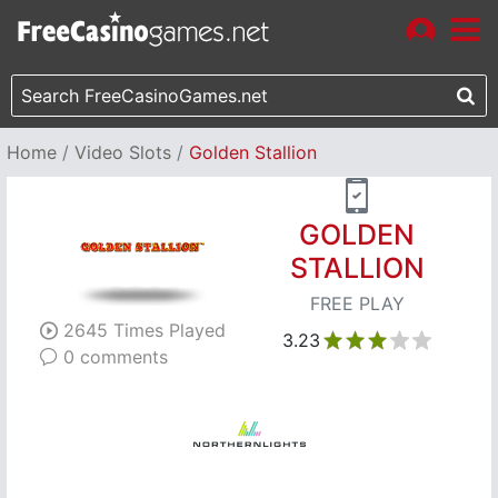
Home
Video Slots
Golden Stallion
GOLDEN
STALLION
FREE PLAY
2645 Times Played
3.23
0 comments