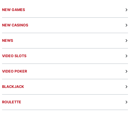
NEW GAMES
NEW CASINOS
NEWS
VIDEO SLOTS
VIDEO POKER
BLACKJACK
ROULETTE