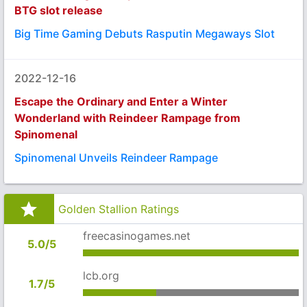
BTG slot release
Big Time Gaming Debuts Rasputin Megaways Slot
2022-12-16
Escape the Ordinary and Enter a Winter
Wonderland with Reindeer Rampage from
Spinomenal
Spinomenal Unveils Reindeer Rampage
Golden Stallion Ratings
freecasinogames.net
5.0/5
lcb.org
1.7/5