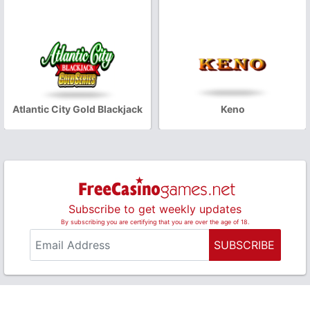
o
Burning Hot
20 Super 
Subscribe to get weekly updates
By subscribing you are certifying that you are over the age of 18.
SUBSCRIBE