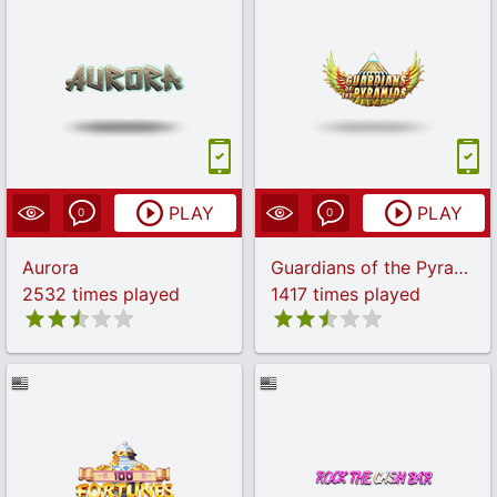
PLAY
PLAY
0
0
Aurora
Guardians of the Pyramids
2532 times played
1417 times played