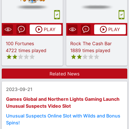
PLAY
PLAY
0
0
100 Fortunes
Rock The Cash Bar
4722 times played
1889 times played
Related News
2023-09-21
Games Global and Northern Lights Gaming Launch
Unusual Suspects Video Slot
Unusual Suspects Online Slot with Wilds and Bonus
Spins!