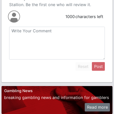
Stallion. Be the first one who will review it.
1000
characters left
Reset
Post
Gambling News
breaking gambling news and information for gamblers
Read more