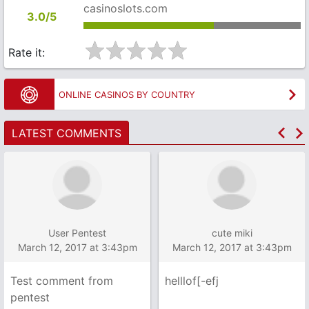
casinoslots.com
3.0/5
Rate it:
ONLINE CASINOS BY COUNTRY
LATEST COMMENTS
iki
Агамян Мария
Donix Amar
7 at 3:43pm
March 12, 2017 at 3:43pm
March 12, 2017 
Frisplini
helpful