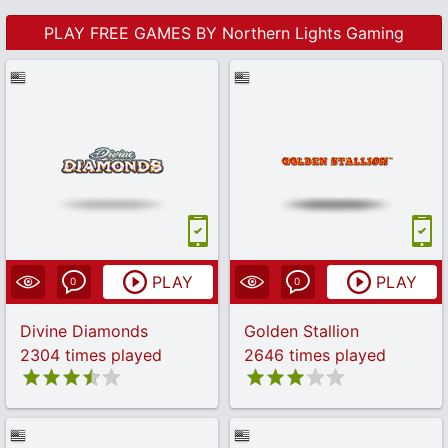
PLAY FREE GAMES BY Northern Lights Gaming
PLAY
PLAY
0
0
Divine Diamonds
Golden Stallion
2304 times played
2646 times played