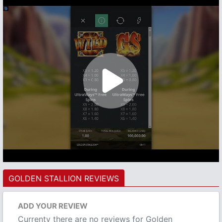
GOLDEN STALLION REVIEWS
ADD YOUR REVIEW
Currenty there are no reviews for Golden