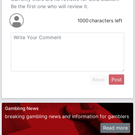
Be the first one who will review it.
1000
characters left
Reset
Post
Gambling News
breaking gambling news and information for gamblers
Read more