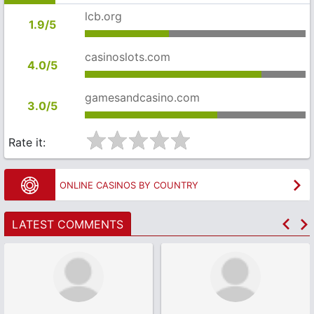
lcb.org
1.9/5
casinoslots.com
4.0/5
gamesandcasino.com
3.0/5
Rate it:
ONLINE CASINOS BY COUNTRY
LATEST COMMENTS