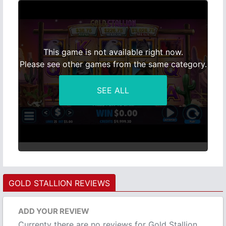
This game is not available right now.
Please see other games from the same category.
SEE ALL
GOLD STALLION REVIEWS
ADD YOUR REVIEW
Currenty there are no reviews for Gold Stallion.