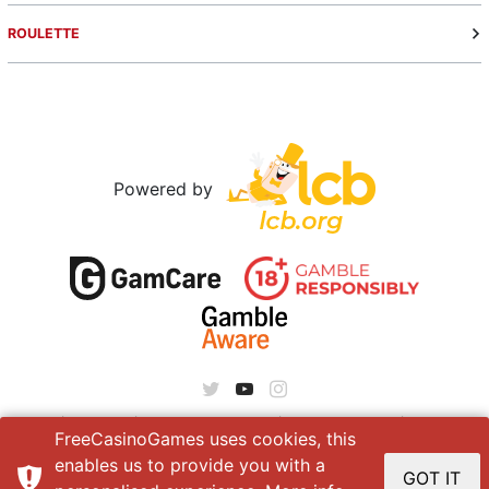
ROULETTE
Powered by
About
|
Contact
|
Terms of service
|
Privacy policy
|
Site Map
FreeCasinoGames uses cookies, this
enables us to provide you with a
GOT IT