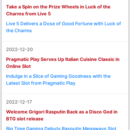
Take a Spin on the Prize Wheels in Luck of the
Charms from Live 5
Live 5 Delivers a Dose of Good Fortune with Luck of
the Charms
2022-12-20
Pragmatic Play Serves Up Italian Cuisine Classic in
Online Slot
Indulge in a Slice of Gaming Goodness with the
Latest Slot from Pragmatic Play
2022-12-17
Welcome Grigori Rasputin Back as a Disco God in
BTG slot release
Big Time Gaming Debuts Rasputin Megaways Slot