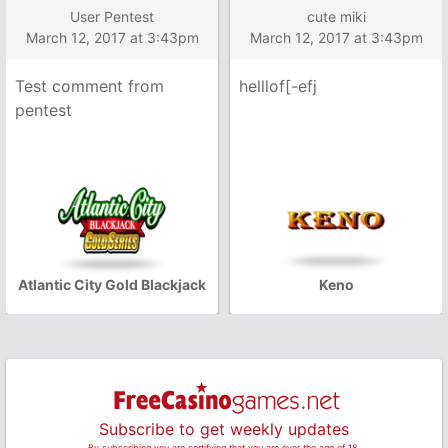
cute miki
Агамян Мария
ch 12, 2017 at 3:43pm
March 12, 2017 at 3:43pm
March
of[-efj
Frisplini
helpfu
Keno
Burning Hot
Subscribe to get weekly updates
By subscribing you are certifying that you are over the age of 18.