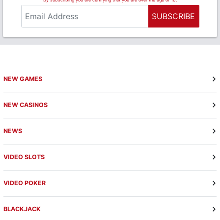
SUBSCRIBE
NEW GAMES
NEW CASINOS
NEWS
VIDEO SLOTS
VIDEO POKER
BLACKJACK