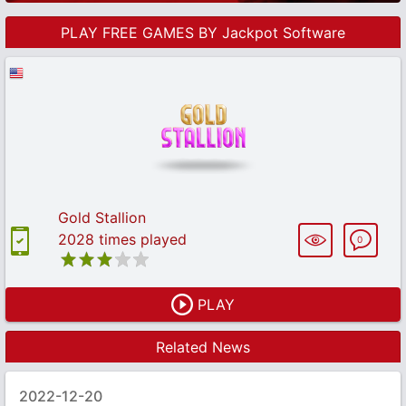
PLAY FREE GAMES BY Jackpot Software
Gold Stallion
2028 times played
0
PLAY
Related News
2022-12-20