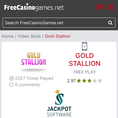
Home
Video Slots
Gold Stallion
GOLD
STALLION
FREE PLAY
2027 Times Played
2.97
0 comments