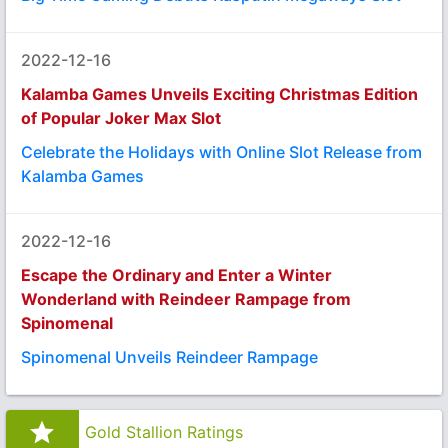
2022-12-16
Kalamba Games Unveils Exciting Christmas Edition
of Popular Joker Max Slot
Celebrate the Holidays with Online Slot Release from
Kalamba Games
2022-12-16
Escape the Ordinary and Enter a Winter
Wonderland with Reindeer Rampage from
Spinomenal
Spinomenal Unveils Reindeer Rampage
Gold Stallion Ratings