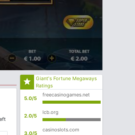
Giant's Fortune Megaways
Ratings
freecasinogames.net
5.0/5
lcb.org
2.0/5
eft
casinoslots.com
3.0/5