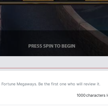
s Fortune Megaways. Be the first one who will review it.
1000
characters l