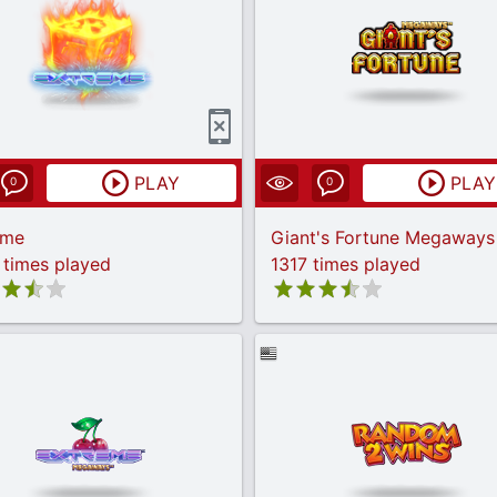
PLAY
PLAY
0
0
eme
Giant's Fortune Megaways
 times played
1317 times played