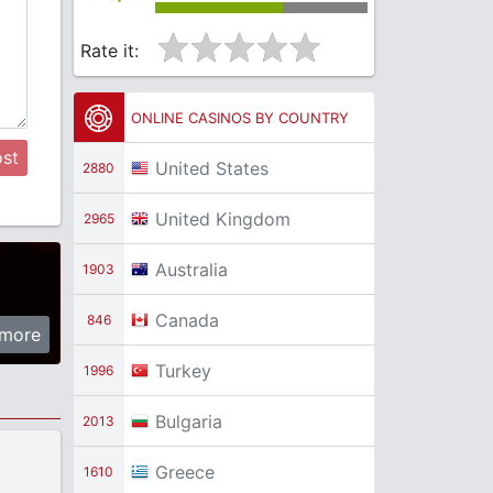
Rate it:
ONLINE CASINOS BY COUNTRY
st
United States
2880
United Kingdom
2965
Australia
1903
Canada
846
 more
Turkey
1996
Bulgaria
2013
Greece
1610