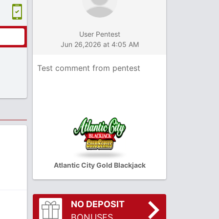
cute miki
Jan 07,2026 at 11:58 AM
helllof[-efj
Keno
NO DEPOSIT
BONUSES