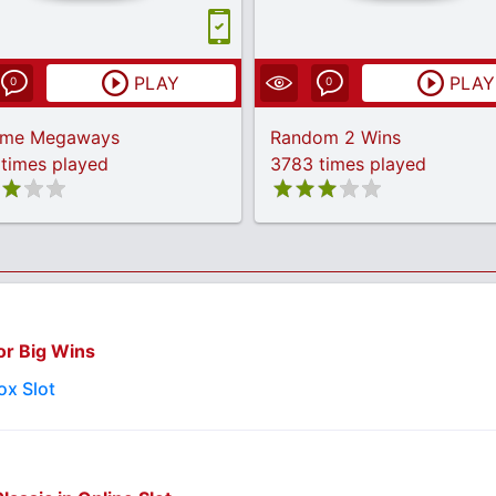
PLAY
PLAY
0
0
eme Megaways
Random 2 Wins
times played
3783 times played
or Big Wins
ox Slot