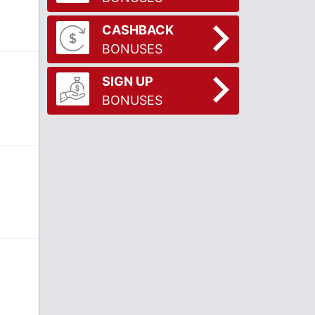
CASHBACK
BONUSES
SIGN UP
BONUSES