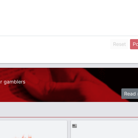
Reset
Po
or gamblers
Read