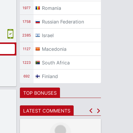
Romania
1977
Russian Federation
1758
Israel
2385
Macedonia
1127
South Africa
1223
Finland
692
TOP BONUSES
LATEST COMMENTS