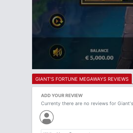
GIANT'S FORTUNE MEGAWAYS REVIEWS
ADD YOUR REVIEW
Currenty there are no reviews for Giant'