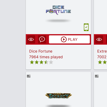
PLAY
0
Dice Fortune
Extr
7964 times played
7002