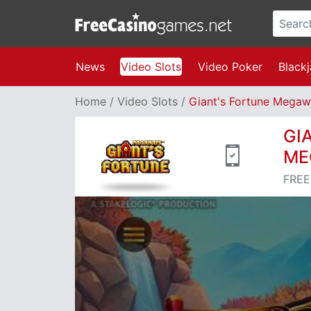
News
Video Slots
Video Poker
Black
Home
Video Slots
Giant's Fortune Mega
GI
ME
FREE