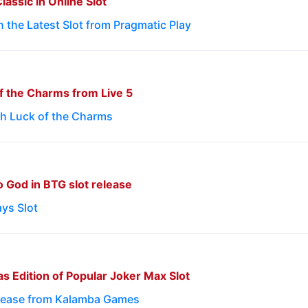
lassic in Online Slot
 the Latest Slot from Pragmatic Play
of the Charms from Live 5
th Luck of the Charms
 God in BTG slot release
ys Slot
 Edition of Popular Joker Max Slot
Release from Kalamba Games