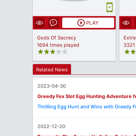
PLAY
0
Gods Of Secrecy
Extr
1694 times played
3321 
Related News
2023-04-30
Greedy Fox Slot Egg Hunting Adventure f
Thrilling Egg Hunt and Wins with Greedy F
2022-12-20