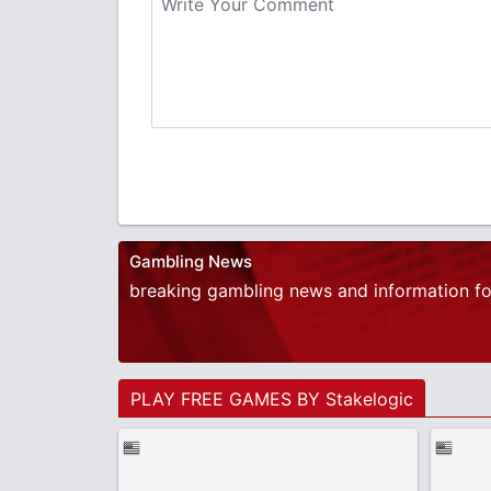
Gambling News
breaking gambling news and information f
PLAY FREE GAMES BY Stakelogic