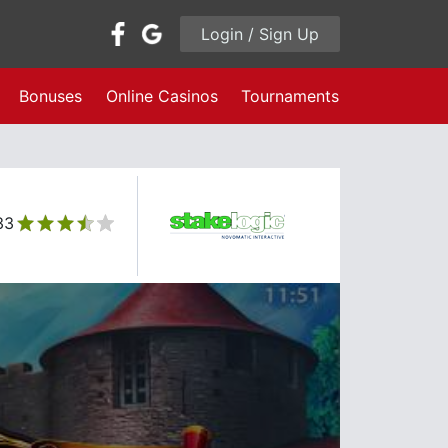
Login / Sign Up
Bonuses
Online Casinos
Tournaments
33