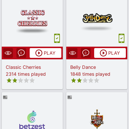
PLAY
PLAY
0
0
Classic Cherries
Belly Dance
2314 times played
1848 times played