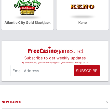
Burning Hot
20 Super Hot
Subscribe to get weekly updates
By subscribing you are certifying that you are over the age of 18.
SUBSCRIBE
NEW GAMES