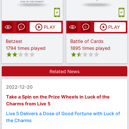
PLAY
PLAY
0
0
Betzest
Battle of Cards
1794 times played
1895 times played
Related News
2022-12-20
Take a Spin on the Prize Wheels in Luck of the
Charms from Live 5
Live 5 Delivers a Dose of Good Fortune with Luck of
the Charms