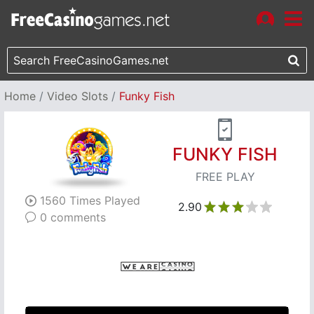
Home
Video Slots
Funky Fish
FUNKY FISH
FREE PLAY
1560 Times Played
2.90
0 comments