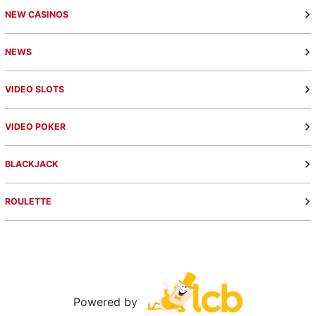
NEW CASINOS
NEWS
VIDEO SLOTS
VIDEO POKER
BLACKJACK
ROULETTE
Powered by