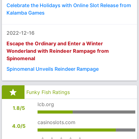
Celebrate the Holidays with Online Slot Release from
Kalamba Games
2022-12-16
Escape the Ordinary and Enter a Winter
Wonderland with Reindeer Rampage from
Spinomenal
Spinomenal Unveils Reindeer Rampage
Funky Fish Ratings
lcb.org
1.8/5
casinoslots.com
4.0/5