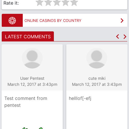
Rate it:
ONLINE CASINOS BY COUNTRY
LATEST COMMENTS
Агамян Мария
Donix Amarille
3:43pm
March 12, 2017 at 3:43pm
March 12, 2017 at 3:
Frisplini
helpful