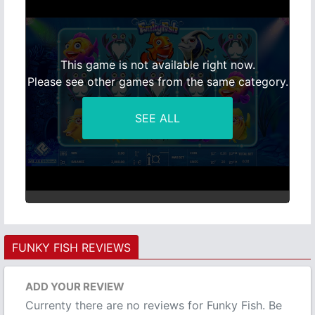
This game is not available right now.
Please see other games from the same category.
SEE ALL
FUNKY FISH REVIEWS
ADD YOUR REVIEW
Currenty there are no reviews for Funky Fish. Be