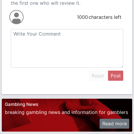
the first one who will review it.
1000
characters left
Reset
Post
Gambling News
breaking gambling news and information for gamblers
Read more