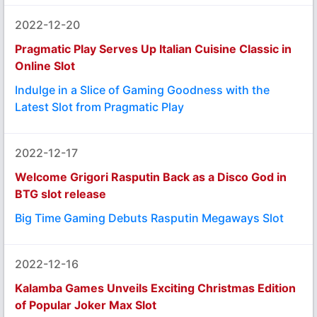
2022-12-20
Pragmatic Play Serves Up Italian Cuisine Classic in
Online Slot
Indulge in a Slice of Gaming Goodness with the
Latest Slot from Pragmatic Play
2022-12-17
Welcome Grigori Rasputin Back as a Disco God in
BTG slot release
Big Time Gaming Debuts Rasputin Megaways Slot
2022-12-16
Kalamba Games Unveils Exciting Christmas Edition
of Popular Joker Max Slot