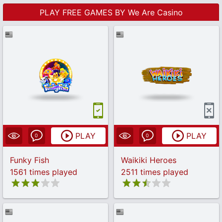
PLAY FREE GAMES BY We Are Casino
PLAY
PLAY
0
0
Funky Fish
Waikiki Heroes
1561 times played
2511 times played