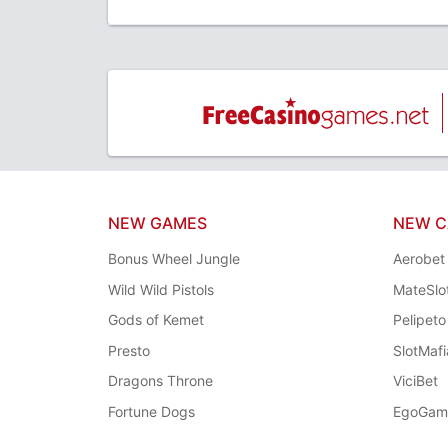
NEW GAMES
NEW C
Bonus Wheel Jungle
Aerobet
Wild Wild Pistols
MateSlo
Gods of Kemet
Pelipeto
Presto
SlotMafi
Dragons Throne
ViciBet
Fortune Dogs
EgoGam