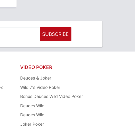
SUBSCRIBE
VIDEO POKER
Deuces & Joker
ox
Wild 7's Video Poker
Bonus Deuces Wild Video Poker
Deuces Wild
Deuces Wild
Joker Poker