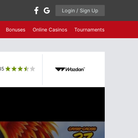
Login / Sign Up
Bonuses
Online Casinos
Tournaments
35