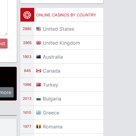
ONLINE CASINOS BY COUNTRY
United States
2880
United Kingdom
2965
st
Australia
1903
Canada
846
Turkey
1996
 more
Bulgaria
2013
Greece
1610
Romania
1977