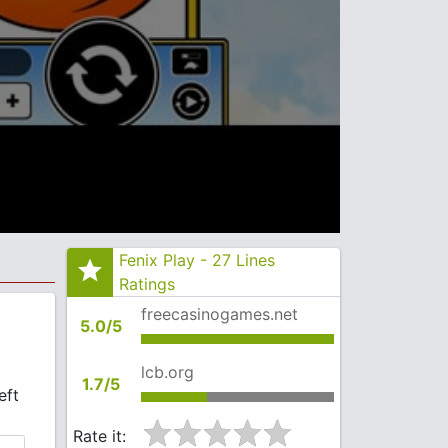
Fenix Play - 27 Lines
Ratings
freecasinogames.net
5.0/5
lcb.org
1.7/5
eft
Rate it: