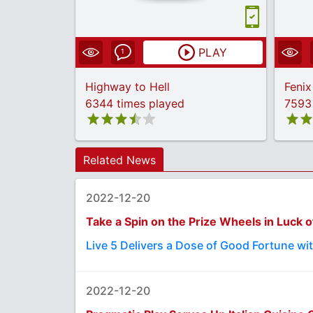
PLAY
1
Highway to Hell
Fenix
6344 times played
7593
Related News
2022-12-20
Take a Spin on the Prize Wheels in Luck 
Live 5 Delivers a Dose of Good Fortune wi
2022-12-20