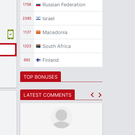
Russian Federation
1758
Israel
2385
Macedonia
1127
South Africa
1223
Finland
692
TOP BONUSES
LATEST COMMENTS