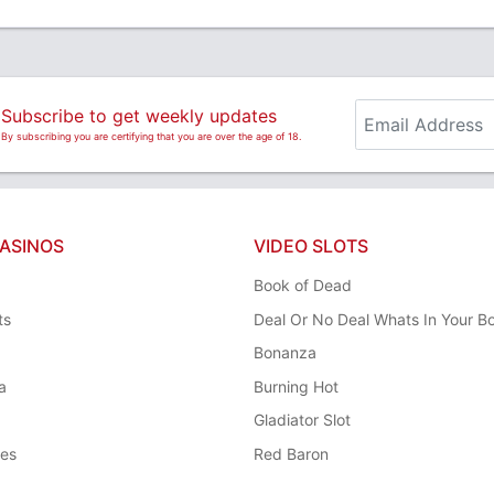
Subscribe to get weekly updates
By subscribing you are certifying that you are over the age of 18.
ASINOS
VIDEO SLOTS
Book of Dead
ts
Deal Or No Deal Whats In Your B
Bonanza
a
Burning Hot
Gladiator Slot
es
Red Baron