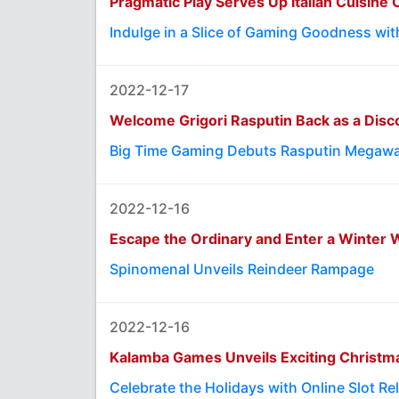
Pragmatic Play Serves Up Italian Cuisine C
Indulge in a Slice of Gaming Goodness with
2022-12-17
Welcome Grigori Rasputin Back as a Disco
Big Time Gaming Debuts Rasputin Megawa
2022-12-16
Escape the Ordinary and Enter a Winter
Spinomenal Unveils Reindeer Rampage
2022-12-16
Kalamba Games Unveils Exciting Christmas
Celebrate the Holidays with Online Slot 