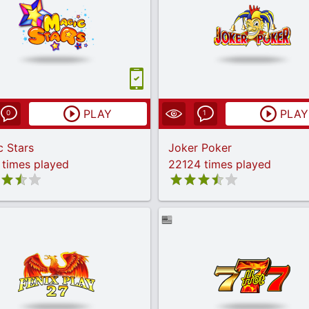
PLAY
PLAY
0
1
 Stars
Joker Poker
 times played
22124 times played