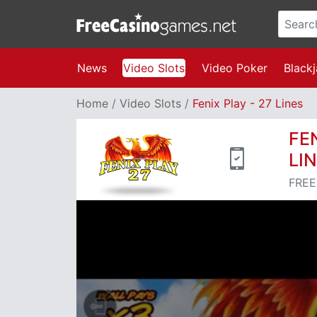
News
Video Slots
Video Poker
Black
Home
Video Slots
Fenix Play - 27 Lines
FEN
LI
FREE