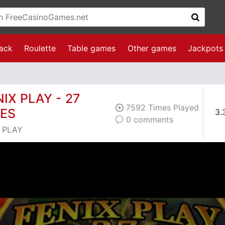
jack
Roulette
Table games
Other games
Jackpots
IX PLAY - 27
7592 Times Played
NES
3.
0 comments
 PLAY