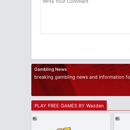
Gambling News
breaking gambling news and information f
PLAY FREE GAMES BY Wazdan