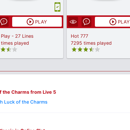
PLAY
PLAY
0
0
 Play - 27 Lines
Hot 777
 times played
7295 times played
of the Charms from Live 5
th Luck of the Charms