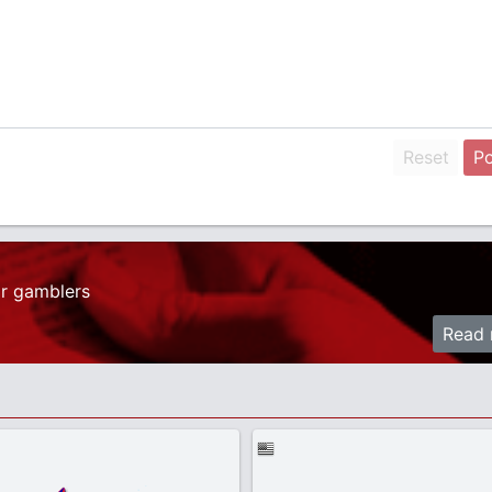
Reset
Po
or gamblers
Read