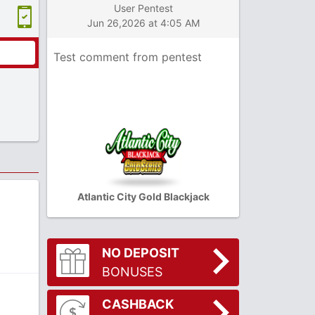
cute miki
Jan 07,2026 at 11:58 AM
helllof[-efj
Keno
NO DEPOSIT
BONUSES
CASHBACK