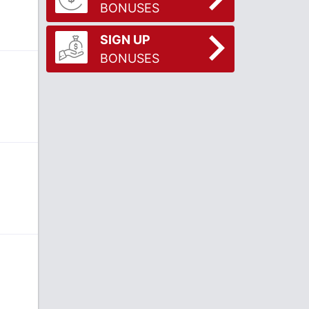
BONUSES
SIGN UP
BONUSES