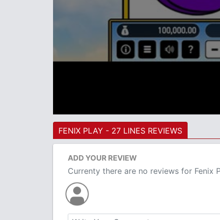
FENIX PLAY - 27 LINES REVIEWS
ADD YOUR REVIEW
Currenty there are no reviews for Fenix Pl