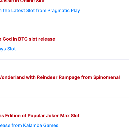
lassic in Online Slot
 the Latest Slot from Pragmatic Play
 God in BTG slot release
ys Slot
 Wonderland with Reindeer Rampage from Spinomenal
 Edition of Popular Joker Max Slot
Release from Kalamba Games