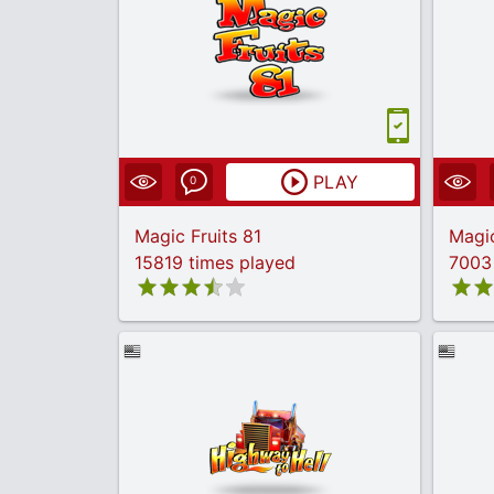
PLAY
0
Magic Fruits 81
Magic
15819 times played
7003