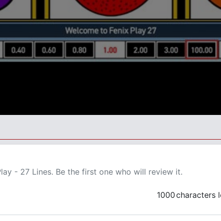
ay - 27 Lines. Be the first one who will review it.
1000
characters l