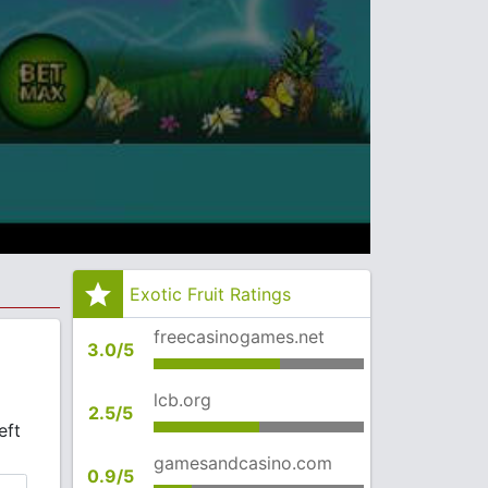
Exotic Fruit Ratings
freecasinogames.net
3.0/5
lcb.org
2.5/5
eft
gamesandcasino.com
0.9/5