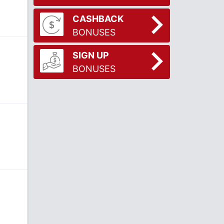
CASHBACK
BONUSES
SIGN UP
BONUSES