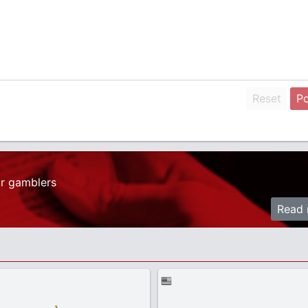
Reset
Po
or gamblers
Read