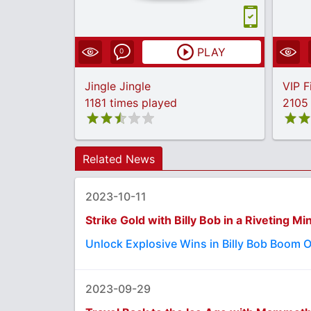
PLAY
0
Jingle Jingle
VIP F
1181 times played
2105 
Related News
2023-10-11
Strike Gold with Billy Bob in a Riveting M
Unlock Explosive Wins in Billy Bob Boom O
2023-09-29