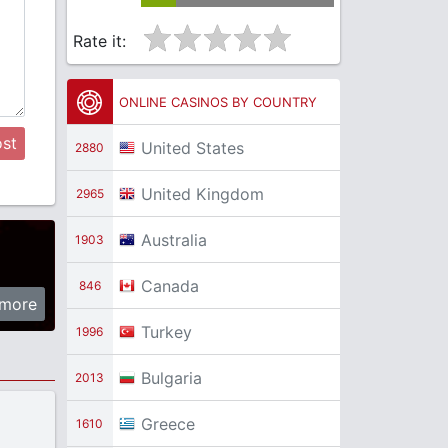
Rate it:
ONLINE CASINOS BY COUNTRY
st
United States
2880
United Kingdom
2965
Australia
1903
Canada
846
 more
Turkey
1996
Bulgaria
2013
Greece
1610