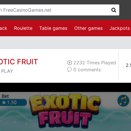
jack
Roulette
Table games
Other games
Jackpots
OTIC FRUIT
2232 Times Played
2.
0 comments
 PLAY