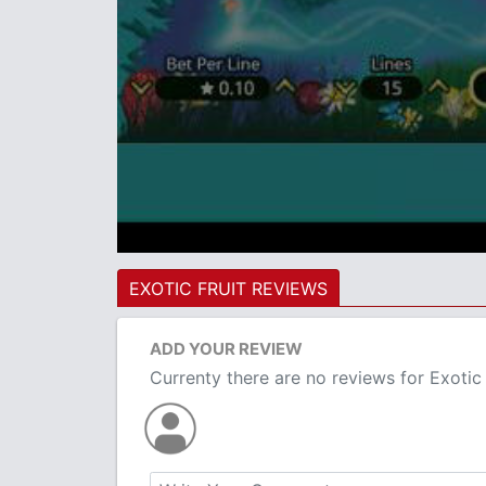
EXOTIC FRUIT REVIEWS
ADD YOUR REVIEW
Currenty there are no reviews for Exotic F