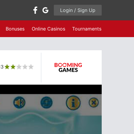
Login / Sign Up
Bonuses
Online Casinos
Tournaments
13