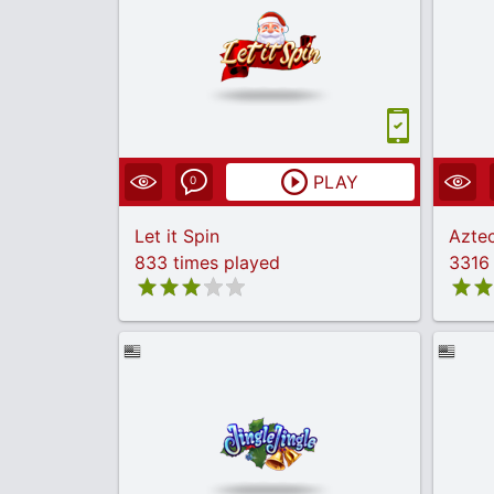
PLAY
0
Let it Spin
Azte
833 times played
3316 