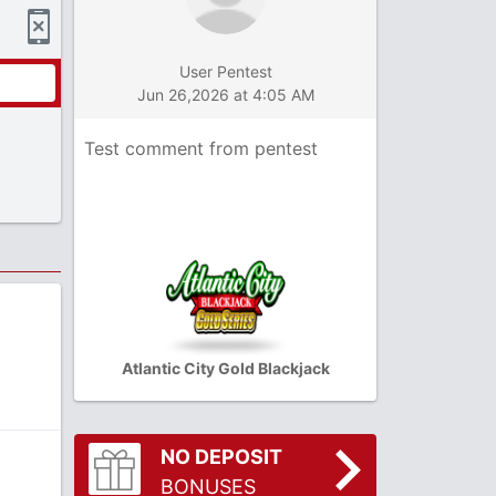
cute miki
AM
Jan 07,2026 at 11:58 AM
st
helllof[-efj
jack
Keno
NO DEPOSIT
BONUSES