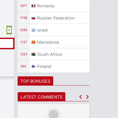
Romania
1977
Russian Federation
1758
Israel
2385
Macedonia
1127
South Africa
1223
Finland
692
TOP BONUSES
LATEST COMMENTS