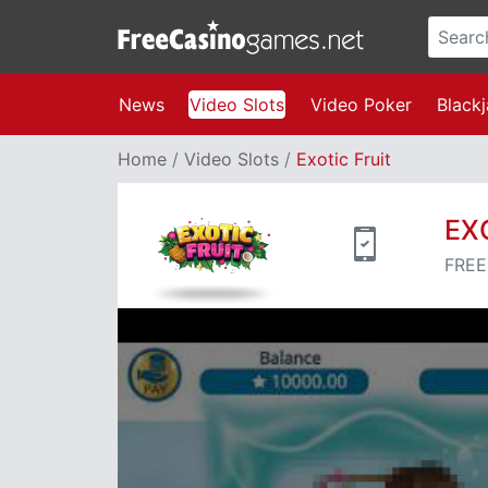
News
Video Slots
Video Poker
Black
Home
Video Slots
Exotic Fruit
EX
FREE