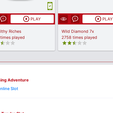
User Pentest
PLAY
PLAY
0
0
Jun 26,2026 at 4:05 
ilthy Riches
Wild Diamond 7x
Test comment from pente
times played
2758 times played
ining Adventure
Atlantic City Gold Black
nline Slot