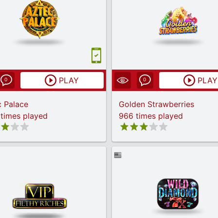
PLAY
PLAY
0
0
c Palace
Golden Strawberries
times played
966 times played