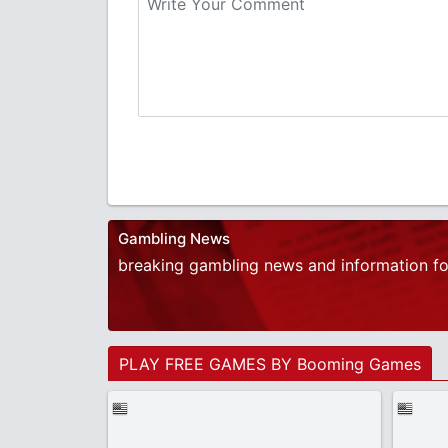
Gambling News
breaking gambling news and information f
PLAY FREE GAMES BY Booming Games