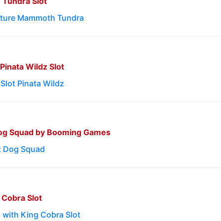
 Tundra Slot
nture Mammoth Tundra
Pinata Wildz Slot
Slot Pinata Wildz
og Squad by Booming Games
ot Dog Squad
 Cobra Slot
 with King Cobra Slot