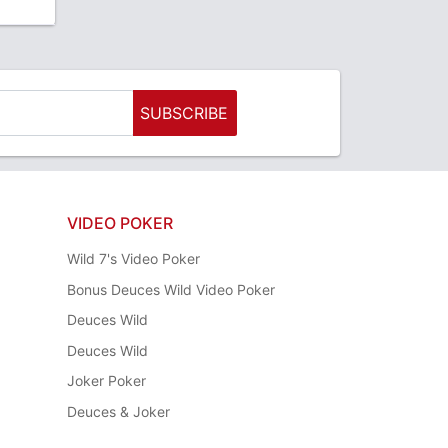
SUBSCRIBE
VIDEO POKER
Wild 7's Video Poker
Bonus Deuces Wild Video Poker
Deuces Wild
Deuces Wild
Joker Poker
Deuces & Joker