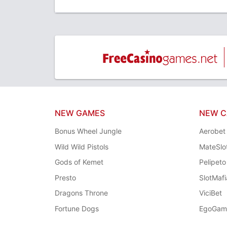
NEW GAMES
NEW C
Bonus Wheel Jungle
Aerobet
Wild Wild Pistols
MateSlo
Gods of Kemet
Pelipeto
Presto
SlotMafi
Dragons Throne
ViciBet
Fortune Dogs
EgoGam