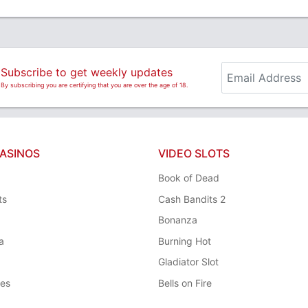
Subscribe to get weekly updates
By subscribing you are certifying that you are over the age of 18.
ASINOS
VIDEO SLOTS
Book of Dead
ts
Cash Bandits 2
Bonanza
a
Burning Hot
Gladiator Slot
es
Bells on Fire