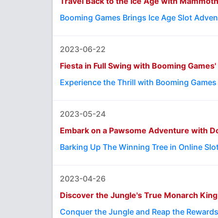
Travel Back to the Ice Age with Mammoth
Booming Games Brings Ice Age Slot Adve
2023-06-22
Fiesta in Full Swing with Booming Games' 
Experience the Thrill with Booming Games 
2023-05-24
Embark on a Pawsome Adventure with D
Barking Up The Winning Tree in Online Sl
2023-04-26
Discover the Jungle's True Monarch King
Conquer the Jungle and Reap the Rewards