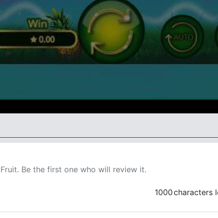
ruit. Be the first one who will review it.
1000
characters l