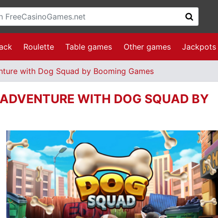
jack
Roulette
Table games
Other games
Jackpots
ture with Dog Squad by Booming Games
ADVENTURE WITH DOG SQUAD BY