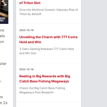
of Triton Slot
Dive into Mythical Oceanic Odyssey Rise of
Triton by Betsoft
are
2023-10-18
els
Unveiling the Charm with 777 Coins
ton
Hold and Win
3 Oaks Gaming Releases 777 Coins Hold
and Win Slot
ster
2023-10-18
Reeling in Big Rewards with Big
s.
Catch Bass Fishing Megaways
Check Out Big Catch Bass Fishing
Megaways from Blueprint
om
om 2x