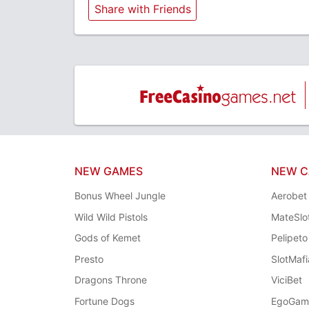
Share with Friends
NEW GAMES
NEW C
Bonus Wheel Jungle
Aerobet
Wild Wild Pistols
MateSlo
Gods of Kemet
Pelipeto
Presto
SlotMafi
Dragons Throne
ViciBet
Fortune Dogs
EgoGam