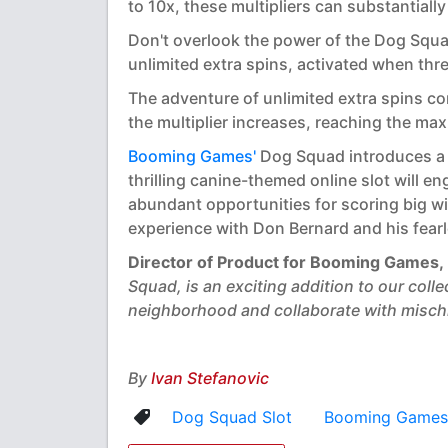
to 10x, these multipliers can substantiall
Don't overlook the power of the Dog Squa
unlimited extra spins, activated when thre
The adventure of unlimited extra spins c
the multiplier increases, reaching the ma
Booming Games'
Dog Squad introduces a 
thrilling canine-themed online slot will e
abundant opportunities for scoring big w
experience with Don Bernard and his fear
Director of Product for Booming Games,
Squad, is an exciting addition to our coll
neighborhood and collaborate with mischie
By
Ivan Stefanovic
Dog Squad Slot
Booming Games