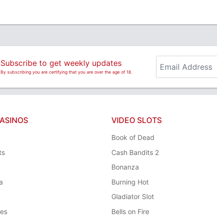
Subscribe to get weekly updates
By subscribing you are certifying that you are over the age of 18.
ASINOS
VIDEO SLOTS
Book of Dead
ts
Cash Bandits 2
Bonanza
a
Burning Hot
Gladiator Slot
es
Bells on Fire