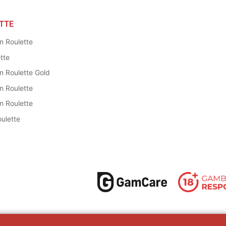
TTE
n Roulette
tte
n Roulette Gold
n Roulette
n Roulette
ulette