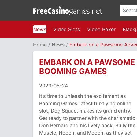
News
Video Slots
Video Poker
Black
Home
News
Embark on a Pawsome Adven
EMBARK ON A PAWSOME 
BOOMING GAMES
2023-05-24
It's time to unleash the excitement as
Booming Games' latest fur-flying online
slot, Dog Squad, makes its grand entry.
Get ready to partner with the charismatic
Don Bernard and his lively pack, Bully the
Muscle, Hooch, and Mooch, as they set