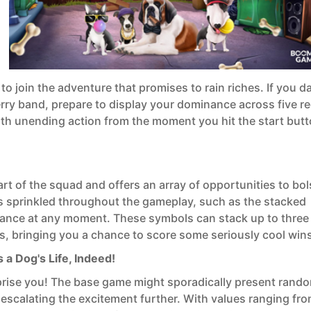
 to join the adventure that promises to rain riches. If you d
rry band, prepare to display your dominance across five re
ith unending action from the moment you hit the start but
art of the squad and offers an array of opportunities to bol
es sprinkled throughout the gameplay, such as the stacked
rance at any moment. These symbols can stack up to three
els, bringing you a chance to score some seriously cool win
s a Dog's Life, Indeed!
rprise you! The base game might sporadically present rand
 escalating the excitement further. With values ranging fr