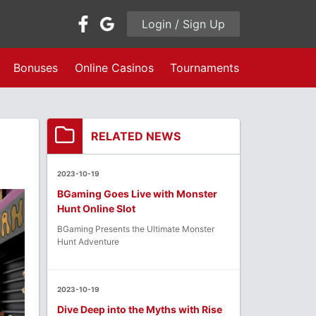
Login / Sign Up
Bonuses
Online Casinos
Tournaments
RELATED NEWS
2023-10-19
BGaming Goes Live with Monster
Hunt Online Slot
BGaming Presents the Ultimate Monster
Hunt Adventure
2023-10-19
Dive Deep into the Myths with Rise