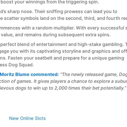
y boost your winnings from the triggering spin.
d’s sharp nose. Their sniffing prowess can lead you to
e scatter symbols land on the second, third, and fourth ree
ommences with a random multiplier. With every successful 
x value, and remains during subsequent extra spins.
perfect blend of entertainment and high-stake gambling. 
ngage you with its captivating storyline and graphics and of
ins. Fasten your seatbelt and prepare for a unique gaming
less Dog Squad.
Moritz Blume
commented
:
“The newly released game, Do
ection of games. It gives players a chance to explore a sub
vous dogs to win up to 2,000 times their bet potentially.”
New Online Slots