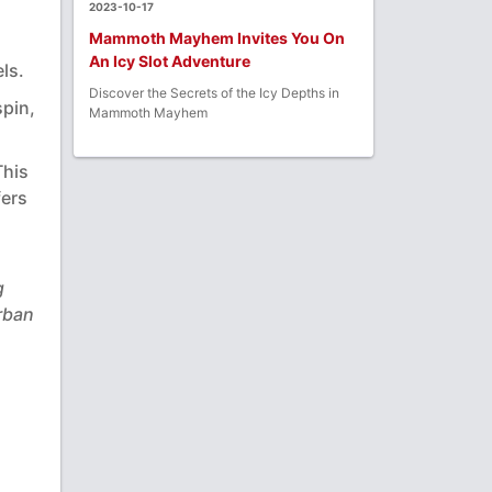
2023-10-17
Mammoth Mayhem Invites You On
An Icy Slot Adventure
ls.
Discover the Secrets of the Icy Depths in
spin,
Mammoth Mayhem
This
fers
g
urban