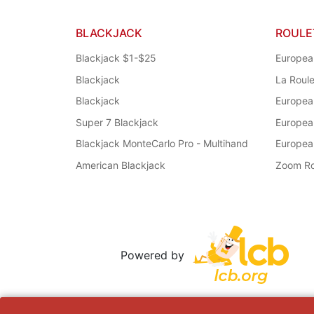
BLACKJACK
ROULE
Blackjack $1-$25
Europea
Blackjack
La Roule
Blackjack
Europea
Super 7 Blackjack
Europea
Blackjack MonteCarlo Pro - Multihand
Europea
American Blackjack
Zoom Ro
Powered by