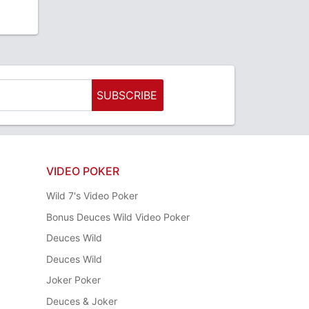
SUBSCRIBE
VIDEO POKER
Wild 7's Video Poker
Bonus Deuces Wild Video Poker
Deuces Wild
Deuces Wild
Joker Poker
Deuces & Joker