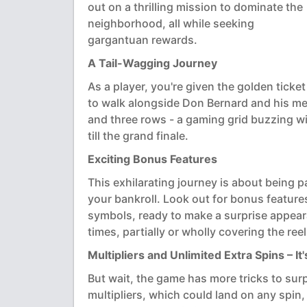
out on a thrilling mission to dominate the
neighborhood, all while seeking
gargantuan rewards.
A Tail-Wagging Journey
As a player, you're given the golden ticket
to walk alongside Don Bernard and his me
and three rows - a gaming grid buzzing w
till the grand finale.
Exciting Bonus Features
This exhilarating journey is about being p
your bankroll. Look out for bonus featur
symbols, ready to make a surprise appea
times, partially or wholly covering the re
Multipliers and Unlimited Extra Spins – It'
But wait, the game has more tricks to su
multipliers, which could land on any spin,