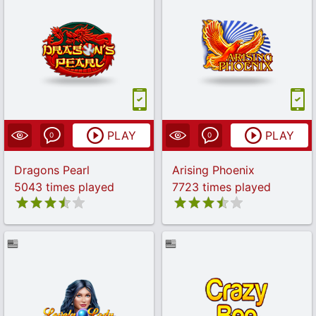
PLAY
PLAY
0
0
Dragons Pearl
Arising Phoenix
5043 times played
7723 times played