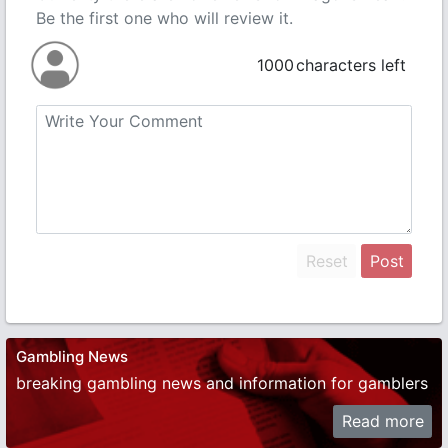
Be the first one who will review it.
1000
characters left
Reset
Post
Gambling News
breaking gambling news and information for gamblers
Read more