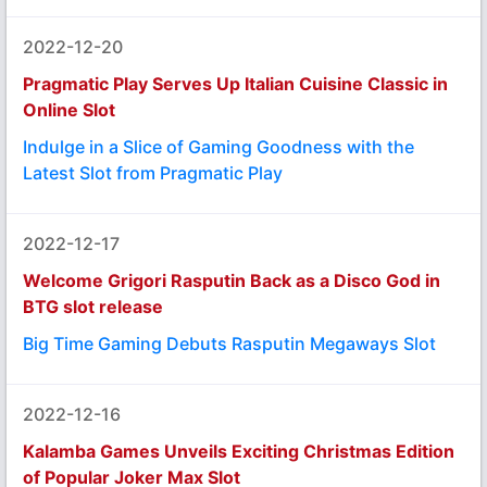
2022-12-20
Pragmatic Play Serves Up Italian Cuisine Classic in
Online Slot
Indulge in a Slice of Gaming Goodness with the
Latest Slot from Pragmatic Play
2022-12-17
Welcome Grigori Rasputin Back as a Disco God in
BTG slot release
Big Time Gaming Debuts Rasputin Megaways Slot
2022-12-16
Kalamba Games Unveils Exciting Christmas Edition
of Popular Joker Max Slot