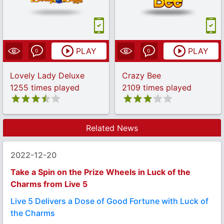
PLAY
PLAY
0
0
Lovely Lady Deluxe
Crazy Bee
1255 times played
2109 times played
Related News
2022-12-20
Take a Spin on the Prize Wheels in Luck of the
Charms from Live 5
Live 5 Delivers a Dose of Good Fortune with Luck of
the Charms