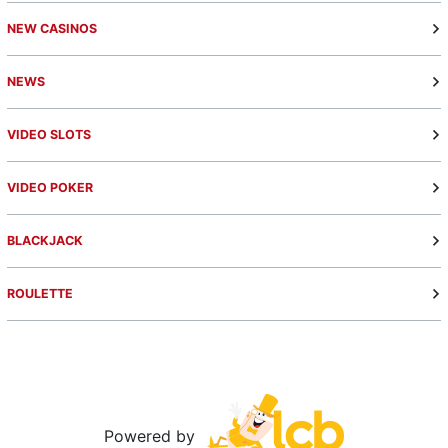
NEW CASINOS
NEWS
VIDEO SLOTS
VIDEO POKER
BLACKJACK
ROULETTE
Powered by