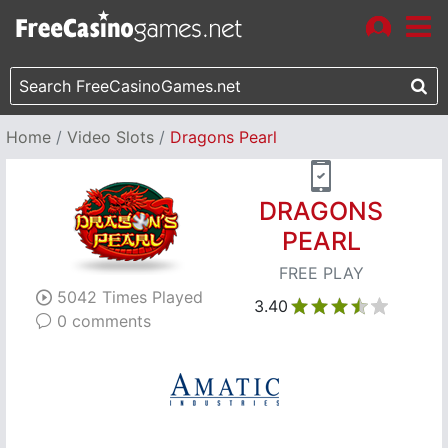
Home
Video Slots
Dragons Pearl
DRAGONS
PEARL
FREE PLAY
5042 Times Played
3.40
0 comments