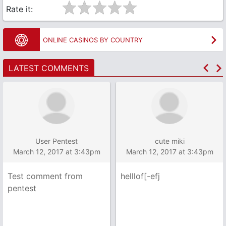
Rate it:
ONLINE CASINOS BY COUNTRY
LATEST COMMENTS
Агамян Мария
Donix Amarille
 3:43pm
March 12, 2017 at 3:43pm
March 12, 2017 at 3
Frisplini
helpful