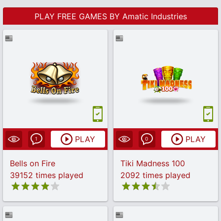
PLAY FREE GAMES BY Amatic Industries
PLAY
PLAY
1
0
Bells on Fire
Tiki Madness 100
39152 times played
2092 times played