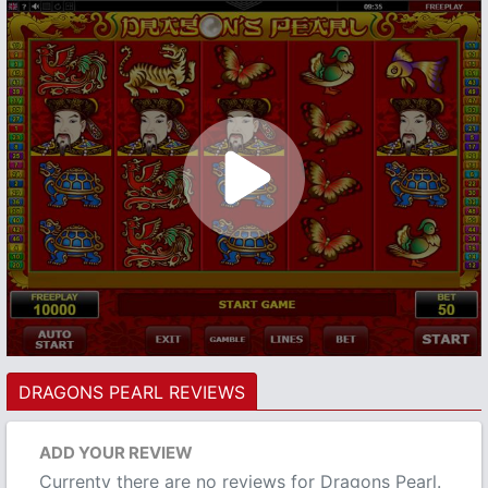
DRAGONS PEARL REVIEWS
ADD YOUR REVIEW
Currenty there are no reviews for Dragons Pearl.