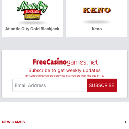
Burning Hot
20 Super Hot
Subscribe to get weekly updates
By subscribing you are certifying that you are over the age of 18.
SUBSCRIBE
NEW GAMES