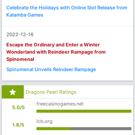
Celebrate the Holidays with Online Slot Release from
Kalamba Games
2022-12-16
Escape the Ordinary and Enter a Winter
Wonderland with Reindeer Rampage from
Spinomenal
Spinomenal Unveils Reindeer Rampage
Dragons Pearl Ratings
freecasinogames.net
5.0/5
lcb.org
1.8/5