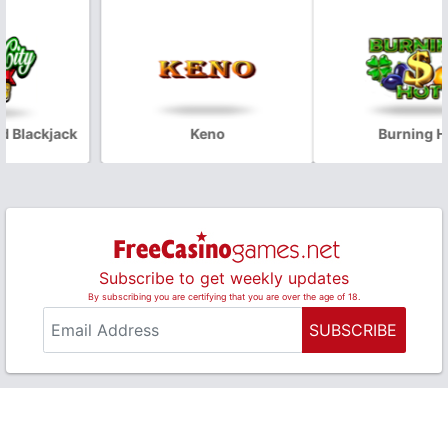
Burning Hot
20 Super Hot
Subscribe to get weekly updates
By subscribing you are certifying that you are over the age of 18.
SUBSCRIBE