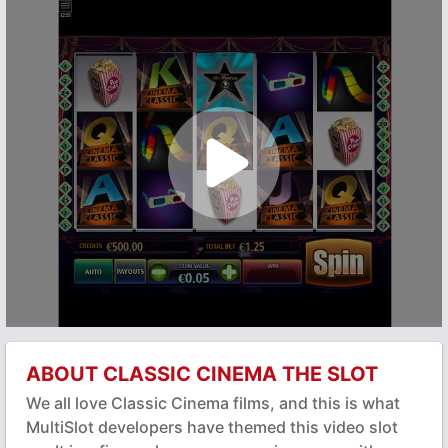
ABOUT CLASSIC CINEMA THE SLOT
We all love Classic Cinema films, and this is what
MultiSlot developers have themed this video slot