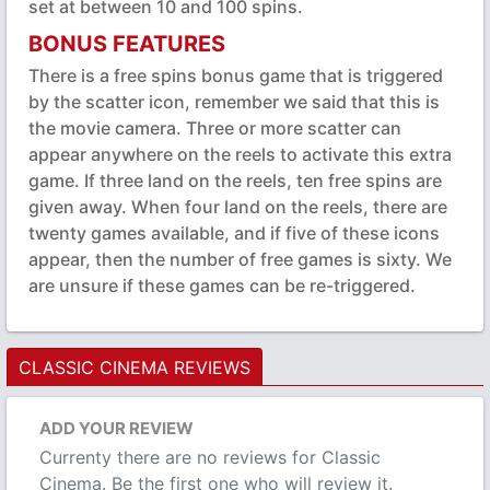
set at between 10 and 100 spins.
BONUS FEATURES
There is a free spins bonus game that is triggered
by the scatter icon, remember we said that this is
the movie camera. Three or more scatter can
appear anywhere on the reels to activate this extra
game. If three land on the reels, ten free spins are
given away. When four land on the reels, there are
twenty games available, and if five of these icons
appear, then the number of free games is sixty. We
are unsure if these games can be re-triggered.
CLASSIC CINEMA REVIEWS
ADD YOUR REVIEW
Currenty there are no reviews for Classic
Cinema. Be the first one who will review it.