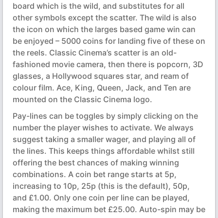
board which is the wild, and substitutes for all
other symbols except the scatter. The wild is also
the icon on which the larges based game win can
be enjoyed – 5000 coins for landing five of these on
the reels. Classic Cinema’s scatter is an old-
fashioned movie camera, then there is popcorn, 3D
glasses, a Hollywood squares star, and ream of
colour film. Ace, King, Queen, Jack, and Ten are
mounted on the Classic Cinema logo.
Pay-lines can be toggles by simply clicking on the
number the player wishes to activate. We always
suggest taking a smaller wager, and playing all of
the lines. This keeps things affordable whilst still
offering the best chances of making winning
combinations. A coin bet range starts at 5p,
increasing to 10p, 25p (this is the default), 50p,
and £1.00. Only one coin per line can be played,
making the maximum bet £25.00. Auto-spin may be