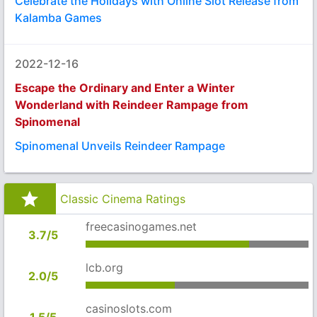
Celebrate the Holidays with Online Slot Release from
Kalamba Games
2022-12-16
Escape the Ordinary and Enter a Winter
Wonderland with Reindeer Rampage from
Spinomenal
Spinomenal Unveils Reindeer Rampage
Classic Cinema Ratings
freecasinogames.net
3.7/5
lcb.org
2.0/5
casinoslots.com