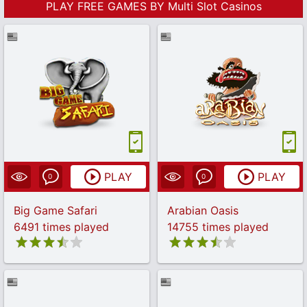
PLAY FREE GAMES BY Multi Slot Casinos
PLAY
PLAY
0
0
Big Game Safari
Arabian Oasis
6491 times played
14755 times played