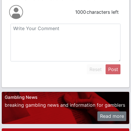
1000
characters left
Reset
Post
Gambling News
breaking gambling news and information for gamblers
Read more