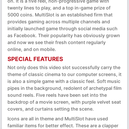
on. It is a five reel, non-progressive game with
twenty lines to play, and a top in-game prize of
5000 coins. MultiSlot is an established firm that
provides gaming across multiple channels and
initially launched game through social media such
as Facebook. Their popularity has obviously grown
and now we see their fresh content regularly
online, and on mobile.
SPECIAL FEATURES
Not only does this video slot successfully carry the
theme of classic cinema to our computer screens, it
is also a simple game with a classic feel. Soft music
pipes in the background, redolent of archetypal film
sound reels. Five reels have been set into the
backdrop of a movie screen, with purple velvet seat
covers, and curtains setting the scene.
Icons are all in theme and MultiSlot have used
familiar items for better effect. These are a clapper