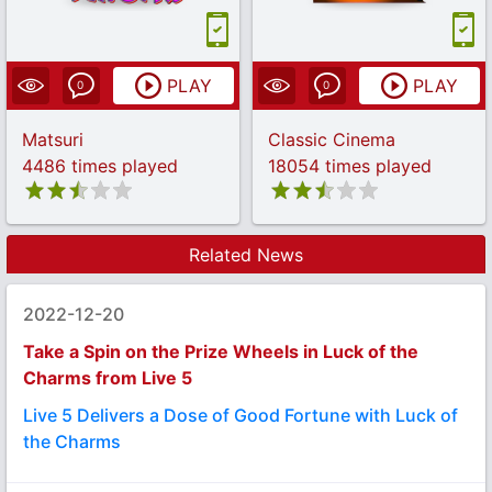
PLAY
PLAY
0
0
Matsuri
Classic Cinema
4486 times played
18054 times played
Related News
2022-12-20
Take a Spin on the Prize Wheels in Luck of the
Charms from Live 5
Live 5 Delivers a Dose of Good Fortune with Luck of
the Charms