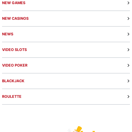
NEW GAMES
NEW CASINOS
NEWS
VIDEO SLOTS
VIDEO POKER
BLACKJACK
ROULETTE