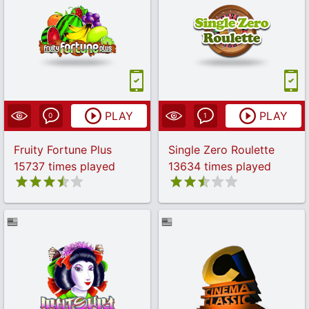
PLAY
PLAY
0
1
Fruity Fortune Plus
Single Zero Roulette
15737 times played
13634 times played