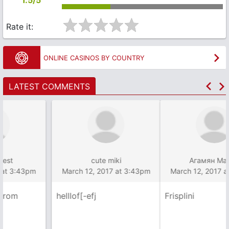
1.5/5
Rate it:
ONLINE CASINOS BY COUNTRY
LATEST COMMENTS
Агамян Мария
Donix Amarille
March 12, 2017 at 3:43pm
March 12, 2017 at 3:43pm
Frisplini
helpful