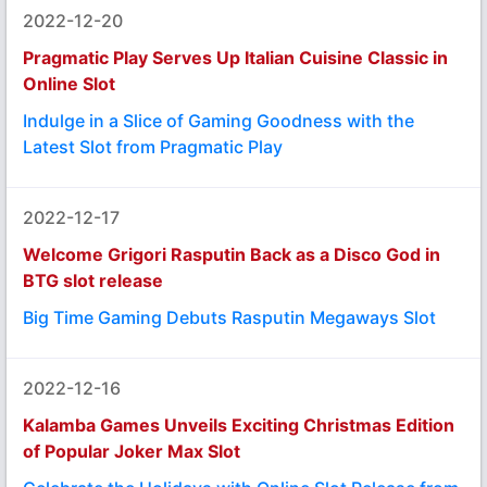
2022-12-20
Pragmatic Play Serves Up Italian Cuisine Classic in
Online Slot
Indulge in a Slice of Gaming Goodness with the
Latest Slot from Pragmatic Play
2022-12-17
Welcome Grigori Rasputin Back as a Disco God in
BTG slot release
Big Time Gaming Debuts Rasputin Megaways Slot
2022-12-16
Kalamba Games Unveils Exciting Christmas Edition
of Popular Joker Max Slot