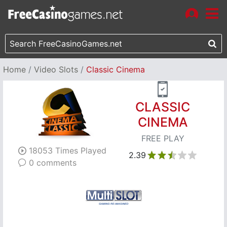
Home
Video Slots
Classic Cinema
CLASSIC
CINEMA
FREE PLAY
18053 Times Played
2.39
0 comments