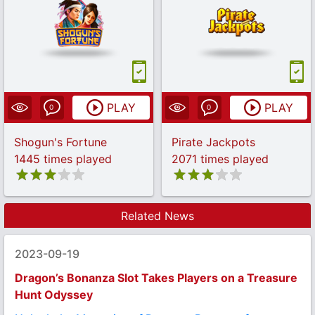
PLAY
PLAY
0
0
Shogun's Fortune
Pirate Jackpots
1445 times played
2071 times played
Related News
2023-09-19
Dragon’s Bonanza Slot Takes Players on a Treasure
Hunt Odyssey