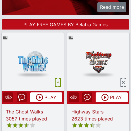
Read more
PLAY FREE GAMES BY Belatra Games
PLAY
PLAY
0
0
The Ghost Walks
Highway Stars
3057 times played
2623 times played