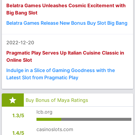
Belatra Games Unleashes Cosmic Excitement with
Big Bang Slot
Belatra Games Release New Bonus Buy Slot Big Bang
2022-12-20
Pragmatic Play Serves Up Italian Cuisine Classic in
Online Slot
Indulge in a Slice of Gaming Goodness with the
Latest Slot from Pragmatic Play
Buy Bonus of Maya Ratings
lcb.org
1.3/5
casinoslots.com
1.4/5