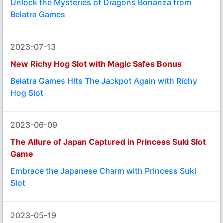
Unlock the Mysteries of Dragons Bonanza from
Belatra Games
2023-07-13
New Richy Hog Slot with Magic Safes Bonus
Belatra Games Hits The Jackpot Again with Richy
Hog Slot
2023-06-09
The Allure of Japan Captured in Princess Suki Slot
Game
Embrace the Japanese Charm with Princess Suki
Slot
2023-05-19