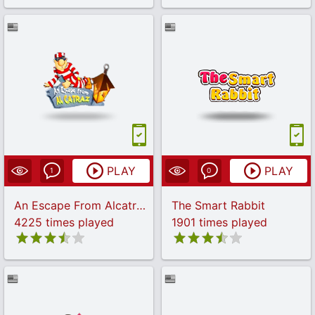
PLAY
PLAY
1
0
An Escape From Alcatraz
The Smart Rabbit
4225 times played
1901 times played