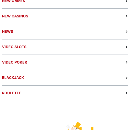
NEW GAMES
NEW CASINOS
NEWS
VIDEO SLOTS
VIDEO POKER
BLACKJACK
ROULETTE