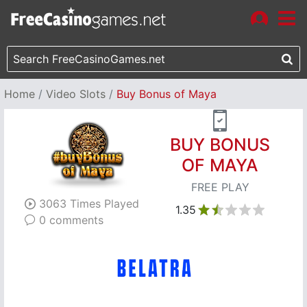
Home
Video Slots
Buy Bonus of Maya
BUY BONUS
OF MAYA
FREE PLAY
3063 Times Played
1.35
0 comments