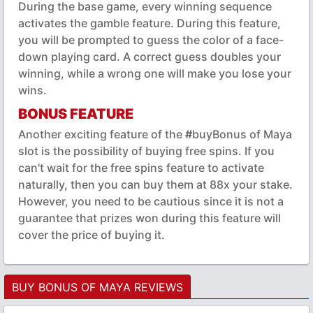
During the base game, every winning sequence
activates the gamble feature. During this feature,
you will be prompted to guess the color of a face-
down playing card. A correct guess doubles your
winning, while a wrong one will make you lose your
wins.
BONUS FEATURE
Another exciting feature of the
#
buyBonus of Maya
slot is the possibility of buying free spins. If you
can't wait for the free spins feature to activate
naturally, then you can buy them at 88x your stake.
However, you need to be cautious since it is not a
guarantee that prizes won during this feature will
cover the price of buying it.
BUY BONUS OF MAYA REVIEWS