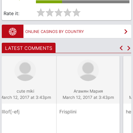
Rate it:
ONLINE CASINOS BY COUNTRY
LATEST COMMENTS
Агамян Мария
Donix Amarille
March 12, 2017 at 3:43pm
March 12, 2017 at 3:43pm
Frisplini
helpful