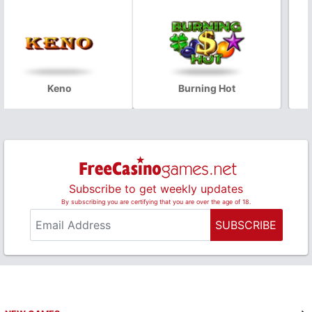
Burning Hot
20 Super Hot
Subscribe to get weekly updates
By subscribing you are certifying that you are over the age of 18.
SUBSCRIBE