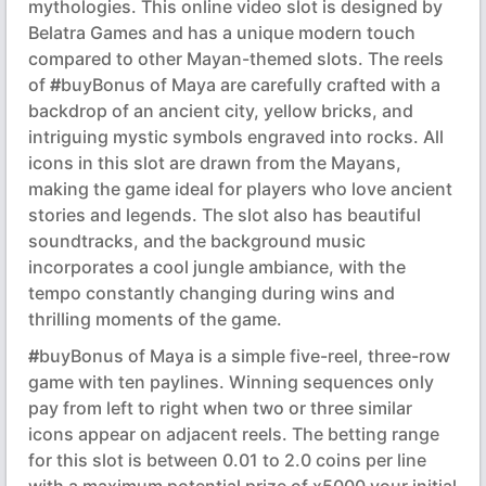
mythologies. This online video slot is designed by
Belatra Games and has a unique modern touch
compared to other Mayan-themed slots. The reels
of
#
buyBonus of Maya are carefully crafted with a
backdrop of an ancient city, yellow bricks, and
intriguing mystic symbols engraved into rocks. All
icons in this slot are drawn from the Mayans,
making the game ideal for players who love ancient
stories and legends. The slot also has beautiful
soundtracks, and the background music
incorporates a cool jungle ambiance, with the
tempo constantly changing during wins and
thrilling moments of the game.
#
buyBonus of Maya is a simple five-reel, three-row
game with ten paylines. Winning sequences only
pay from left to right when two or three similar
icons appear on adjacent reels. The betting range
for this slot is between 0.01 to 2.0 coins per line
with a maximum potential prize of x5000 your initial