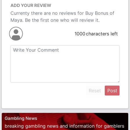
ADD YOUR REVIEW
Currenty there are no reviews for Buy Bonus of
Maya. Be the first one who will review it.
1000
characters left
Reset
Post
Gambling News
breaking gambling news and information for gamblers