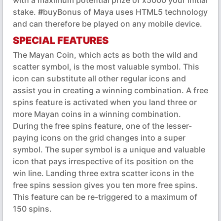
stake.
#
buyBonus of Maya uses HTML5 technology
and can therefore be played on any mobile device.
SPECIAL FEATURES
The Mayan Coin, which acts as both the wild and
scatter symbol, is the most valuable symbol. This
icon can substitute all other regular icons and
assist you in creating a winning combination. A free
spins feature is activated when you land three or
more Mayan coins in a winning combination.
During the free spins feature, one of the lesser-
paying icons on the grid changes into a super
symbol. The super symbol is a unique and valuable
icon that pays irrespective of its position on the
win line. Landing three extra scatter icons in the
free spins session gives you ten more free spins.
This feature can be re-triggered to a maximum of
150 spins.