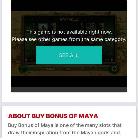
This game is not available right now.
Please see other games from the same category.
SEE ALL
ABOUT BUY BONUS OF MAYA
Buy Bonus of Maya is one of the many slots that
draw their inspiration from the Mayan gods and