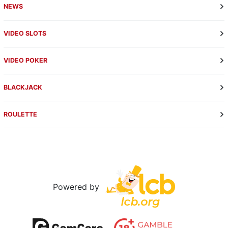
NEWS
VIDEO SLOTS
VIDEO POKER
BLACKJACK
ROULETTE
Powered by