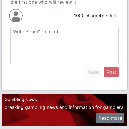
the first one who will review it.
1000
characters left
Reset
Post
Gambling News
breaking gambling news and information for gamblers
Read more