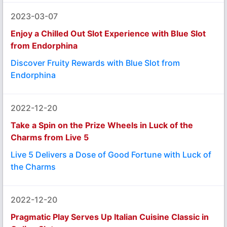
2023-03-07
Enjoy a Chilled Out Slot Experience with Blue Slot
from Endorphina
Discover Fruity Rewards with Blue Slot from
Endorphina
2022-12-20
Take a Spin on the Prize Wheels in Luck of the
Charms from Live 5
Live 5 Delivers a Dose of Good Fortune with Luck of
the Charms
2022-12-20
Pragmatic Play Serves Up Italian Cuisine Classic in