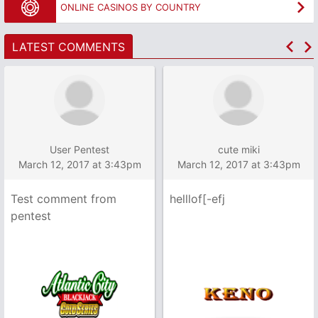
ONLINE CASINOS BY COUNTRY
LATEST COMMENTS
Агамян Мария
Donix Amarille
 3:43pm
March 12, 2017 at 3:43pm
March 12, 2017 at 3
Frisplini
helpful