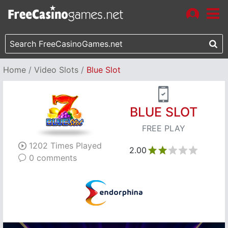
Home
Video Slots
Blue Slot
BLUE SLOT
FREE PLAY
1202 Times Played
2.00
0 comments