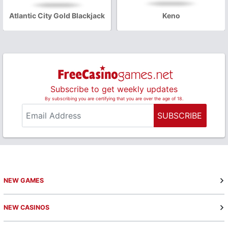
Burning Hot
20 Super Hot
Subscribe to get weekly updates
By subscribing you are certifying that you are over the age of 18.
SUBSCRIBE
NEW GAMES
NEW CASINOS