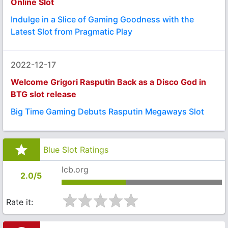
Online Slot
Indulge in a Slice of Gaming Goodness with the
Latest Slot from Pragmatic Play
2022-12-17
Welcome Grigori Rasputin Back as a Disco God in
BTG slot release
Big Time Gaming Debuts Rasputin Megaways Slot
Blue Slot Ratings
lcb.org
2.0/5
Rate it: