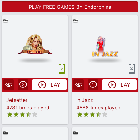
PLAY FREE GAMES BY Endorphina
PLAY
PLAY
0
1
Jetsetter
In Jazz
4781 times played
4688 times played