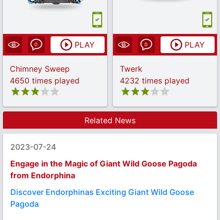
PLAY
PLAY
0
0
Chimney Sweep
Twerk
4650 times played
4232 times played
Related News
2023-07-24
Engage in the Magic of Giant Wild Goose Pagoda
from Endorphina
Discover Endorphinas Exciting Giant Wild Goose
Pagoda