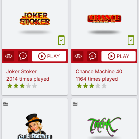
PLAY
PLAY
0
0
Joker Stoker
Chance Machine 40
2014 times played
1164 times played