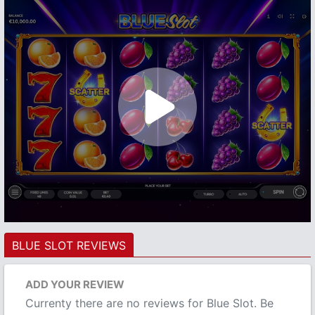
BLUE SLOT REVIEWS
ADD YOUR REVIEW
Currenty there are no reviews for Blue Slot. Be