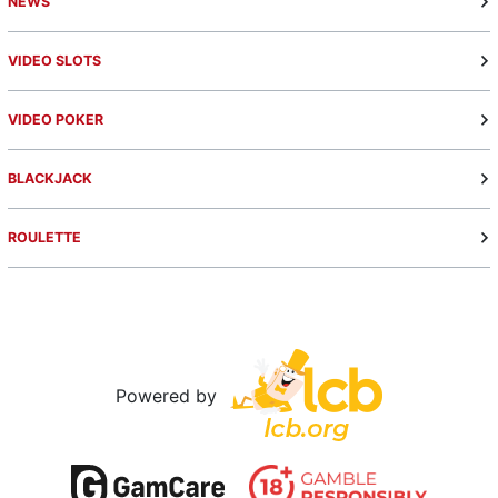
NEWS
VIDEO SLOTS
VIDEO POKER
BLACKJACK
ROULETTE
Powered by