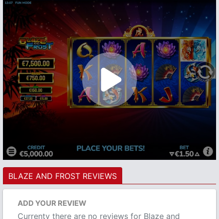
BLAZE AND FROST REVIEWS
ADD YOUR REVIEW
Currenty there are no reviews for Blaze and