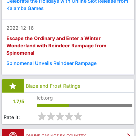
Celebrate the Holidays with Online Slot Release from
Kalamba Games
2022-12-16
Escape the Ordinary and Enter a Winter
Wonderland with Reindeer Rampage from
Spinomenal
Spinomenal Unveils Reindeer Rampage
Blaze and Frost Ratings
lcb.org
1.7/5
Rate it:
ONLINE CASINOS BY COUNTRY