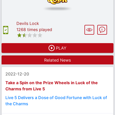
Devils Lock
1268 times played
0
PLAY
Related News
2022-12-20
Take a Spin on the Prize Wheels in Luck of the
Charms from Live 5
Live 5 Delivers a Dose of Good Fortune with Luck of
the Charms