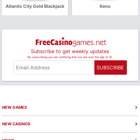
o
Burning Hot
20 Super 
Subscribe to get weekly updates
By subscribing you are certifying that you are over the age of 18.
SUBSCRIBE
NEW GAMES
NEW CASINOS