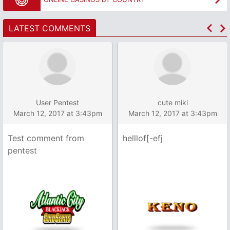
LATEST COMMENTS
iki
Агамян Мария
Donix Amar
7 at 3:43pm
March 12, 2017 at 3:43pm
March 12, 2017 
Frisplini
helpful