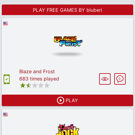
PLAY FREE GAMES BY bluberi
Blaze and Frost
683 times played
0
PLAY