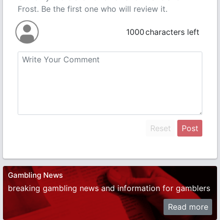
Frost. Be the first one who will review it.
1000
characters left
Reset
Post
Gambling News
breaking gambling news and information for gamblers
Read more