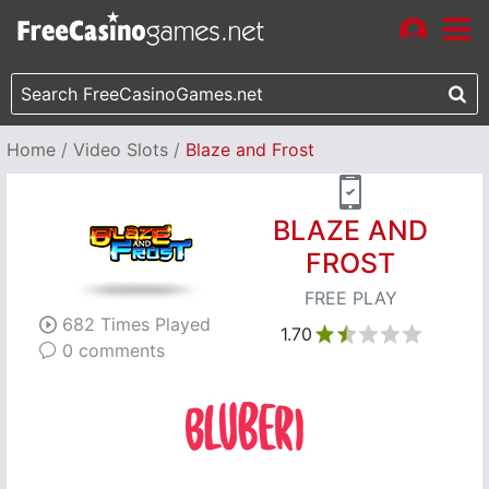
Home
Video Slots
Blaze and Frost
BLAZE AND
FROST
FREE PLAY
682 Times Played
1.70
0 comments