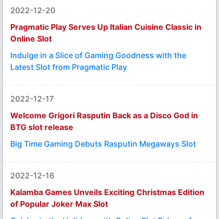
2022-12-20
Pragmatic Play Serves Up Italian Cuisine Classic in
Online Slot
Indulge in a Slice of Gaming Goodness with the
Latest Slot from Pragmatic Play
2022-12-17
Welcome Grigori Rasputin Back as a Disco God in
BTG slot release
Big Time Gaming Debuts Rasputin Megaways Slot
2022-12-16
Kalamba Games Unveils Exciting Christmas Edition
of Popular Joker Max Slot