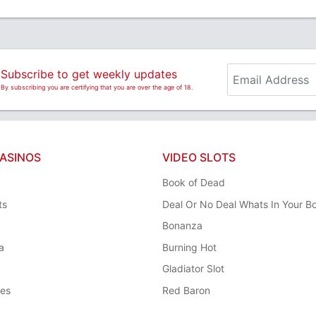
Subscribe to get weekly updates
By subscribing you are certifying that you are over the age of 18.
ASINOS
VIDEO SLOTS
Book of Dead
ts
Deal Or No Deal Whats In Your B
Bonanza
a
Burning Hot
Gladiator Slot
es
Red Baron