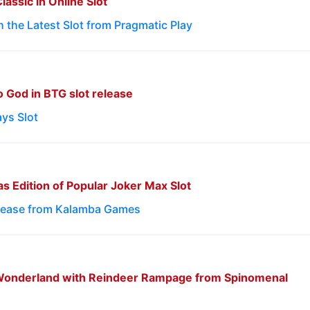
lassic in Online Slot
 the Latest Slot from Pragmatic Play
 God in BTG slot release
ys Slot
 Edition of Popular Joker Max Slot
Release from Kalamba Games
 Wonderland with Reindeer Rampage from Spinomenal