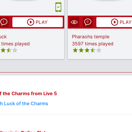
PLAY
PLAY
1
0
uck
Pharaohs temple
 times played
3597 times played
of the Charms from Live 5
th Luck of the Charms