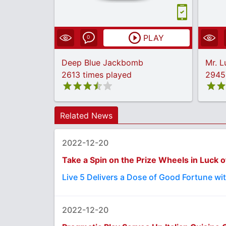
PLAY
0
Deep Blue Jackbomb
Mr. L
2613 times played
2945
Related News
2022-12-20
Take a Spin on the Prize Wheels in Luck 
Live 5 Delivers a Dose of Good Fortune wi
2022-12-20