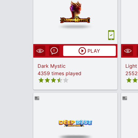
PLAY
0
Dark Mystic
Ligh
4359 times played
2552