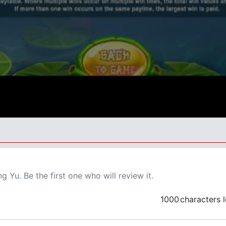
 Yu. Be the first one who will review it.
1000
characters l