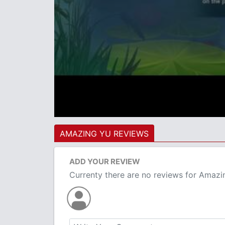
AMAZING YU REVIEWS
ADD YOUR REVIEW
Currenty there are no reviews for Amazing