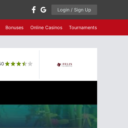
Login / Sign Up
Bonuses
Online Casinos
Tournaments
50