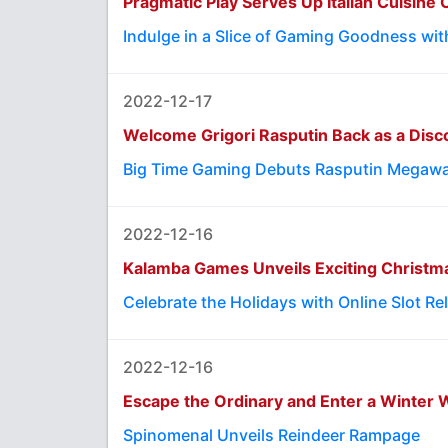
Pragmatic Play Serves Up Italian Cuisine C
Indulge in a Slice of Gaming Goodness with
2022-12-17
Welcome Grigori Rasputin Back as a Disco
Big Time Gaming Debuts Rasputin Megawa
2022-12-16
Kalamba Games Unveils Exciting Christmas
Celebrate the Holidays with Online Slot 
2022-12-16
Escape the Ordinary and Enter a Winter
Spinomenal Unveils Reindeer Rampage