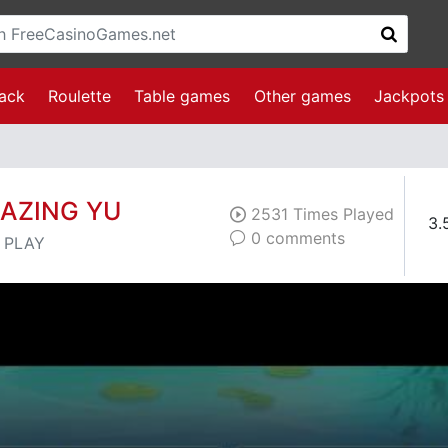
jack
Roulette
Table games
Other games
Jackpots
AZING YU
2531 Times Played
3.
0 comments
 PLAY