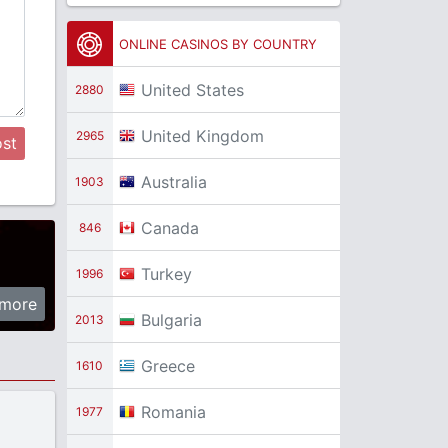
ONLINE CASINOS BY COUNTRY
United States
2880
United Kingdom
2965
st
Australia
1903
Canada
846
Turkey
1996
 more
Bulgaria
2013
Greece
1610
Romania
1977