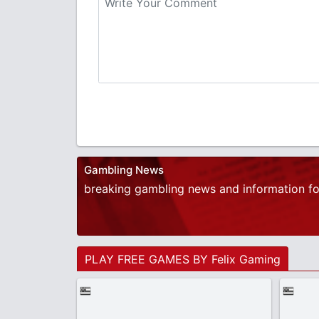
Gambling News
breaking gambling news and information f
PLAY FREE GAMES BY Felix Gaming