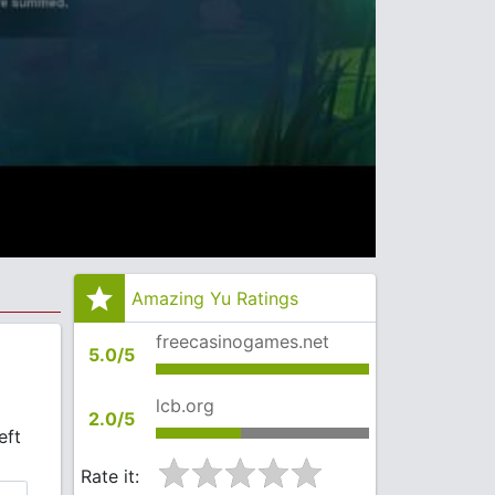
Amazing Yu Ratings
freecasinogames.net
5.0/5
lcb.org
2.0/5
eft
Rate it: