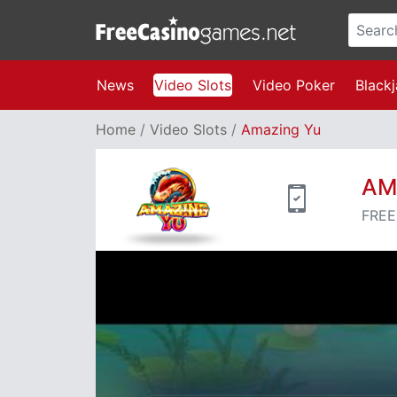
News
Video Slots
Video Poker
Black
Home
Video Slots
Amazing Yu
AM
FREE