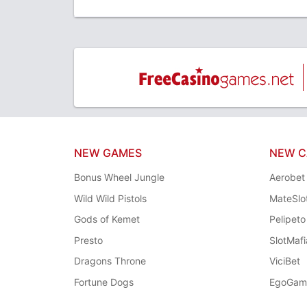
NEW GAMES
NEW C
Bonus Wheel Jungle
Aerobet
Wild Wild Pistols
MateSlo
Gods of Kemet
Pelipeto
Presto
SlotMafi
Dragons Throne
ViciBet
Fortune Dogs
EgoGam