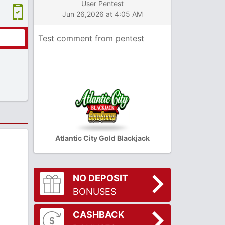
cute miki
Jan 07,2026 at 11:58 AM
helllof[-efj
Keno
NO DEPOSIT
BONUSES
CASHBACK