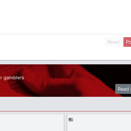
Reset
Po
or gamblers
Read