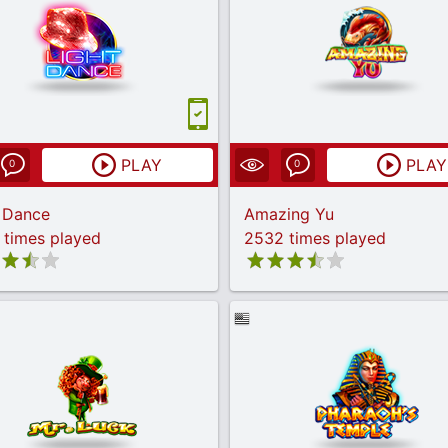
PLAY
PLAY
0
0
t Dance
Amazing Yu
 times played
2532 times played