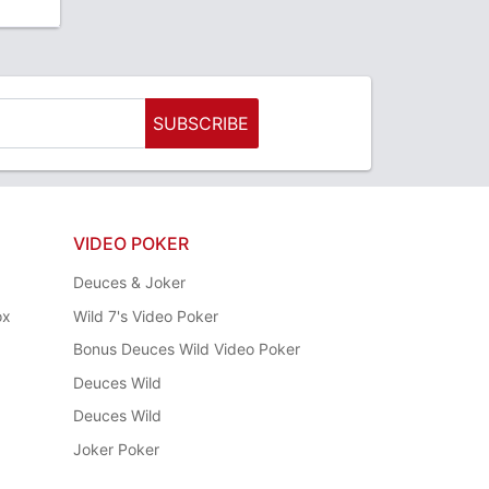
SUBSCRIBE
VIDEO POKER
Deuces & Joker
ox
Wild 7's Video Poker
Bonus Deuces Wild Video Poker
Deuces Wild
Deuces Wild
Joker Poker