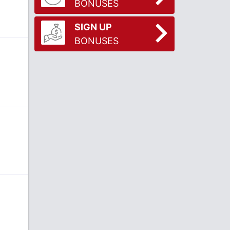
BONUSES
SIGN UP
BONUSES