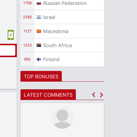
Russian Federation
1758
Israel
2385
Macedonia
1127
South Africa
1223
Finland
692
TOP BONUSES
LATEST COMMENTS