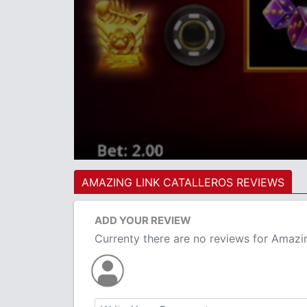
AMAZING LINK CATALLEROS REVIEWS
ADD YOUR REVIEW
Currenty there are no reviews for Amazing