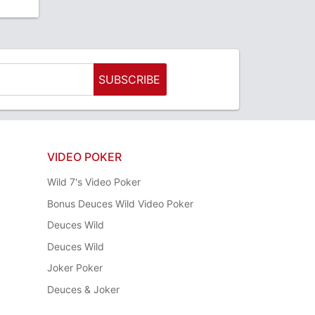
SUBSCRIBE
VIDEO POKER
Wild 7's Video Poker
Bonus Deuces Wild Video Poker
Deuces Wild
Deuces Wild
Joker Poker
Deuces & Joker