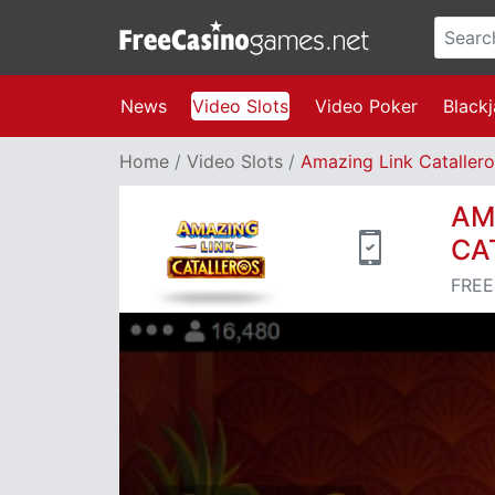
News
Video Slots
Video Poker
Black
Home
Video Slots
Amazing Link Catallero
AM
CA
FREE