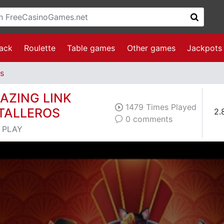
jack
Roulette
Table games
Other games
Jackpots
s
AZING LINK
1479 Times Played
TALLEROS
2.
0 comments
 PLAY