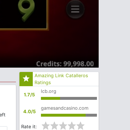
Amazing Link Catalleros
Ratings
lcb.org
1.7/5
gamesandcasino.com
4.0/5
eft
Rate it: