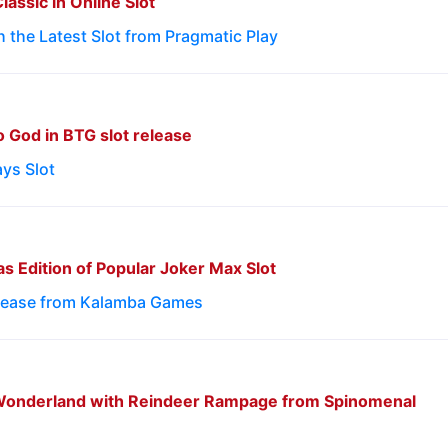
lassic in Online Slot
 the Latest Slot from Pragmatic Play
 God in BTG slot release
ys Slot
 Edition of Popular Joker Max Slot
Release from Kalamba Games
 Wonderland with Reindeer Rampage from Spinomenal