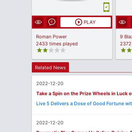
PLAY
0
Roman Power
9 Bl
2433 times played
2372
Related News
2022-12-20
Take a Spin on the Prize Wheels in Luck 
Live 5 Delivers a Dose of Good Fortune wi
2022-12-20