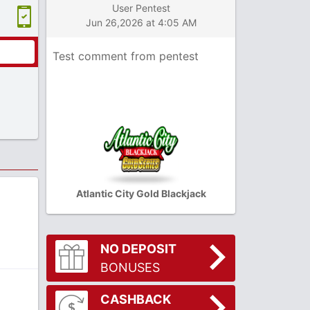
cute miki
Jan 07,2026 at 11:58 AM
helllof[-efj
Keno
NO DEPOSIT
BONUSES
CASHBACK