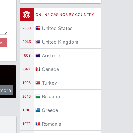
ONLINE CASINOS BY COUNTRY
United States
2880
United Kingdom
2965
st
Australia
1903
Canada
846
Turkey
1996
 more
Bulgaria
2013
Greece
1610
Romania
1977