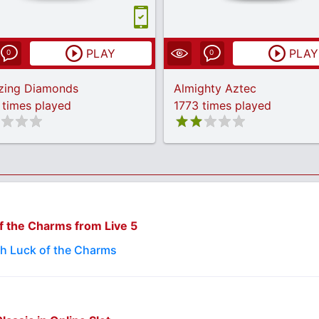
PLAY
PLAY
0
0
azing Diamonds
Almighty Aztec
 times played
1773 times played
of the Charms from Live 5
th Luck of the Charms