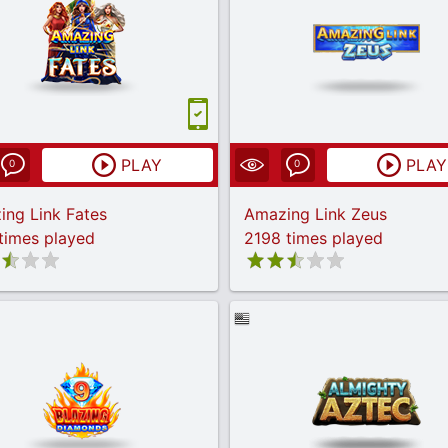
PLAY
PLAY
0
0
ing Link Fates
Amazing Link Zeus
times played
2198 times played