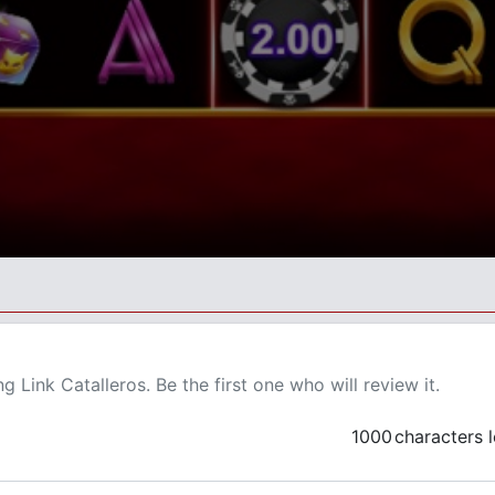
 Link Catalleros. Be the first one who will review it.
1000
characters l