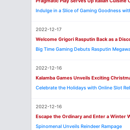
Pragmatic Play Serves Up Italian Cuisine C
Indulge in a Slice of Gaming Goodness with
2022-12-17
Welcome Grigori Rasputin Back as a Disco
Big Time Gaming Debuts Rasputin Megawa
2022-12-16
Kalamba Games Unveils Exciting Christmas
Celebrate the Holidays with Online Slot 
2022-12-16
Escape the Ordinary and Enter a Winter
Spinomenal Unveils Reindeer Rampage