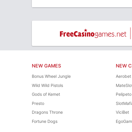
NEW GAMES
NEW C
Bonus Wheel Jungle
Aerobet
Wild Wild Pistols
MateSlo
Gods of Kemet
Pelipeto
Presto
SlotMafi
Dragons Throne
ViciBet
Fortune Dogs
EgoGam