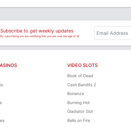
Subscribe to get weekly updates
By subscribing you are certifying that you are over the age of 18.
ASINOS
VIDEO SLOTS
Book of Dead
ts
Cash Bandits 2
Bonanza
a
Burning Hot
Gladiator Slot
es
Bells on Fire