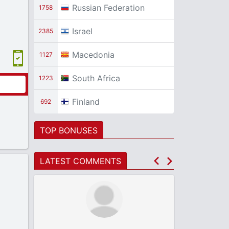
Russian Federation
1758
Israel
2385
Macedonia
1127
South Africa
1223
Finland
692
TOP BONUSES
LATEST COMMENTS