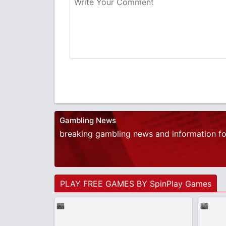
Gambling News
breaking gambling news and information f
PLAY FREE GAMES BY SpinPlay Games