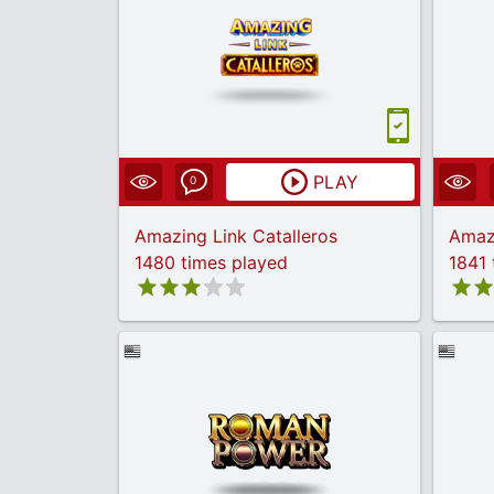
PLAY
0
Amazing Link Catalleros
Amaz
1480 times played
1841 