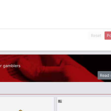
Reset
Po
or gamblers
Read