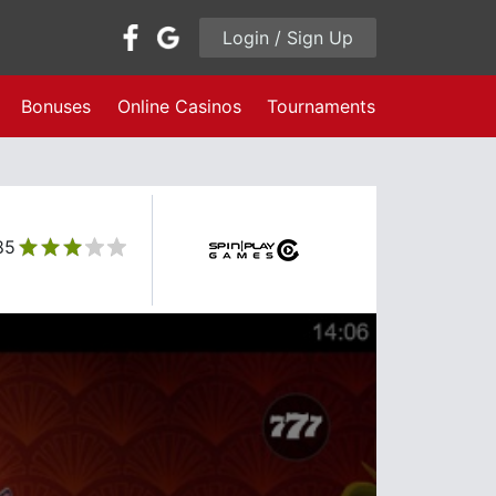
Login / Sign Up
Bonuses
Online Casinos
Tournaments
85