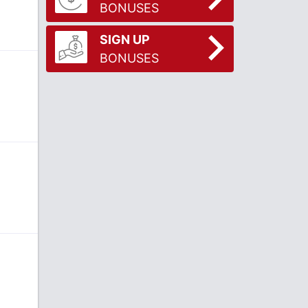
BONUSES
SIGN UP
BONUSES