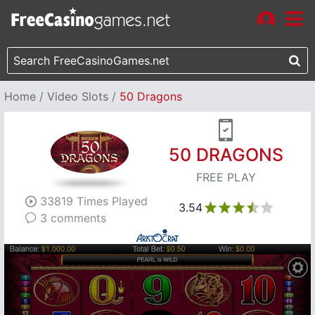
Home
Video Slots
50 Dragons
50 DRAGONS
FREE PLAY
33819 Times Played
3.54
3 comments