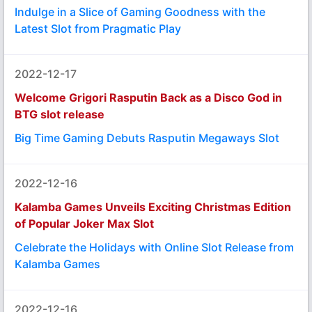
Indulge in a Slice of Gaming Goodness with the
Latest Slot from Pragmatic Play
2022-12-17
Welcome Grigori Rasputin Back as a Disco God in
BTG slot release
Big Time Gaming Debuts Rasputin Megaways Slot
2022-12-16
Kalamba Games Unveils Exciting Christmas Edition
of Popular Joker Max Slot
Celebrate the Holidays with Online Slot Release from
Kalamba Games
2022-12-16