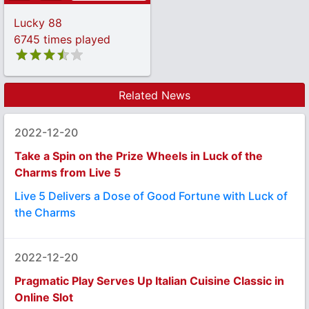
Lucky 88
6745 times played
Related News
2022-12-20
Take a Spin on the Prize Wheels in Luck of the
Charms from Live 5
Live 5 Delivers a Dose of Good Fortune with Luck of
the Charms
2022-12-20
Pragmatic Play Serves Up Italian Cuisine Classic in
Online Slot