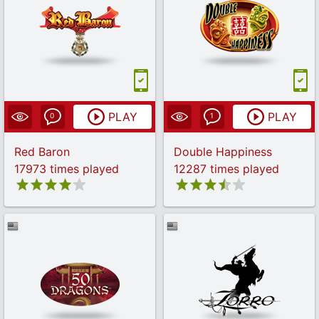
PLAY
PLAY
0
1
Red Baron
Double Happiness
17973 times played
12287 times played