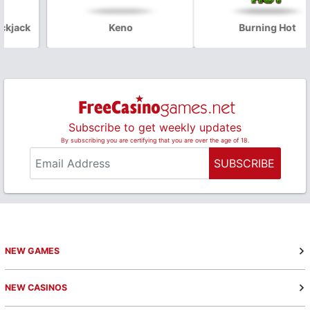
Burning Hot
20 Super Hot
Subscribe to get weekly updates
By subscribing you are certifying that you are over the age of 18.
SUBSCRIBE
NEW GAMES
NEW CASINOS