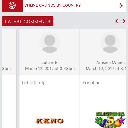
ONLINE CASINOS BY COUNTRY
LATEST COMMENTS
Агамян Мария
Donix Amarille
March 12, 2017 at 3:43pm
March 12, 2017 at 3:43pm
Frisplini
helpful