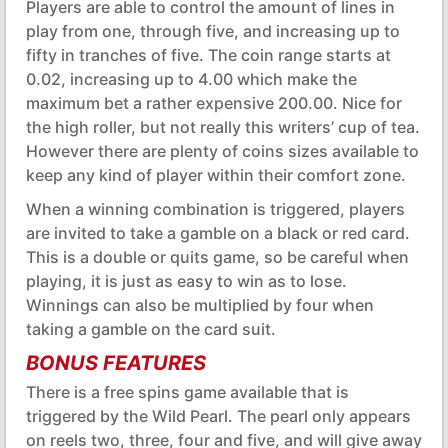
Players are able to control the amount of lines in
play from one, through five, and increasing up to
fifty in tranches of five. The coin range starts at
0.02, increasing up to 4.00 which make the
maximum bet a rather expensive 200.00. Nice for
the high roller, but not really this writers’ cup of tea.
However there are plenty of coins sizes available to
keep any kind of player within their comfort zone.
When a winning combination is triggered, players
are invited to take a gamble on a black or red card.
This is a double or quits game, so be careful when
playing, it is just as easy to win as to lose.
Winnings can also be multiplied by four when
taking a gamble on the card suit.
BONUS FEATURES
There is a free spins game available that is
triggered by the Wild Pearl. The pearl only appears
on reels two, three, four and five, and will give away