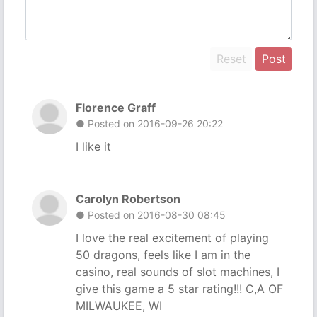
Reset
Post
Florence Graff
● Posted on 2016-09-26 20:22
I like it
Carolyn Robertson
● Posted on 2016-08-30 08:45
I love the real excitement of playing
50 dragons, feels like I am in the
casino, real sounds of slot machines, I
give this game a 5 star rating!!! C,A OF
MILWAUKEE, WI