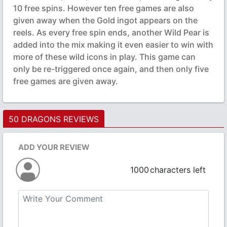
10 free spins. However ten free games are also
given away when the Gold ingot appears on the
reels. As every free spin ends, another Wild Pear is
added into the mix making it even easier to win with
more of these wild icons in play. This game can
only be re-triggered once again, and then only five
free games are given away.
50 DRAGONS REVIEWS
ADD YOUR REVIEW
1000
characters left