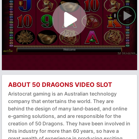
ABOUT 50 DRAGONS VIDEO SLOT
Aristocrat gaming is an Australian technology
company that entertains the world. They are
behind the design of many land-based, and online
e-gaming solutions, and are responsible for the
creation of 50 Dragons. They have been involved in
this industry for more than 60 years, so have a
great wealth of experience in producing exciting