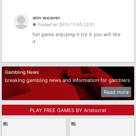
ann weaver
● Posted on 2015-11-05 02:51
fun game enjoying it try it you will like
it
Gambling News
breaking gambling news and information for gamblers
Read more
PLAY FREE GAMES BY Aristocrat