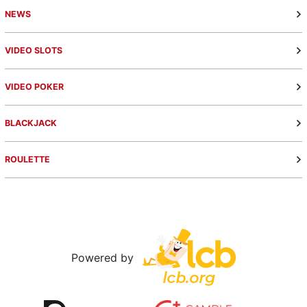
NEWS
VIDEO SLOTS
VIDEO POKER
BLACKJACK
ROULETTE
Powered by