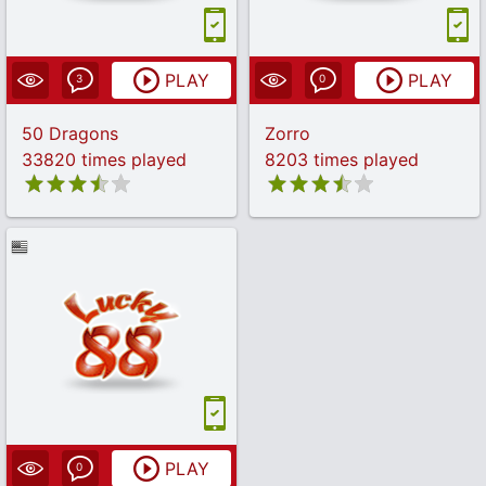
PLAY
PLAY
3
0
50 Dragons
Zorro
33820 times played
8203 times played
PLAY
0