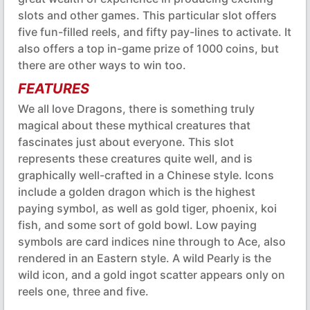
slots and other games. This particular slot offers
five fun-filled reels, and fifty pay-lines to activate. It
also offers a top in-game prize of 1000 coins, but
there are other ways to win too.
FEATURES
We all love Dragons, there is something truly
magical about these mythical creatures that
fascinates just about everyone. This slot
represents these creatures quite well, and is
graphically well-crafted in a Chinese style. Icons
include a golden dragon which is the highest
paying symbol, as well as gold tiger, phoenix, koi
fish, and some sort of gold bowl. Low paying
symbols are card indices nine through to Ace, also
rendered in an Eastern style. A wild Pearly is the
wild icon, and a gold ingot scatter appears only on
reels one, three and five.