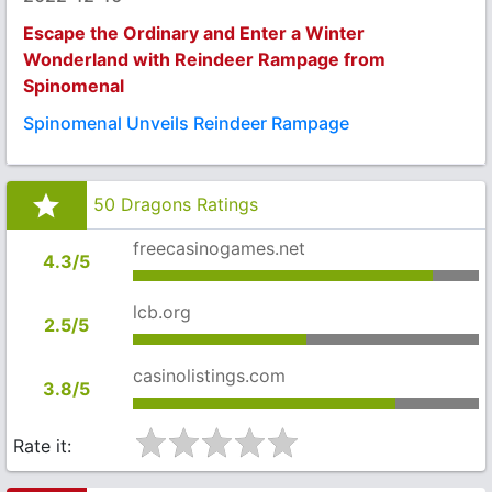
Escape the Ordinary and Enter a Winter
Wonderland with Reindeer Rampage from
Spinomenal
Spinomenal Unveils Reindeer Rampage
50 Dragons Ratings
freecasinogames.net
4.3/5
lcb.org
2.5/5
casinolistings.com
3.8/5
Rate it: