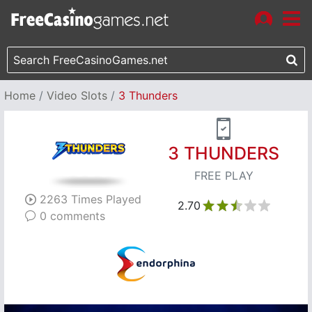
Home
Video Slots
3 Thunders
3 THUNDERS
FREE PLAY
2263 Times Played
2.70
0 comments