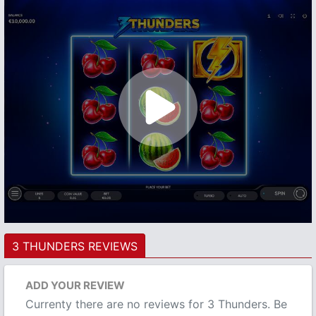
3 THUNDERS REVIEWS
ADD YOUR REVIEW
Currenty there are no reviews for 3 Thunders. Be