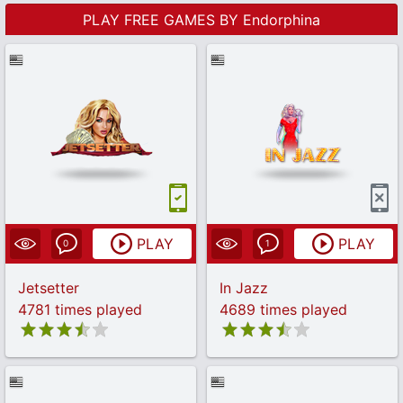
PLAY FREE GAMES BY Endorphina
PLAY
PLAY
0
1
Jetsetter
In Jazz
4781 times played
4689 times played