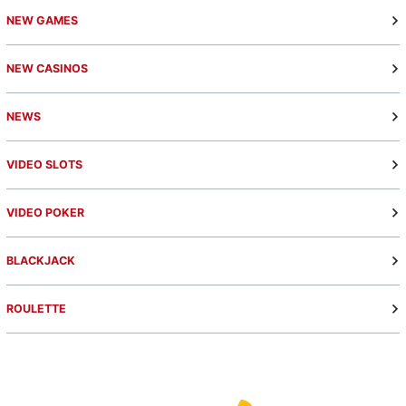
NEW GAMES
NEW CASINOS
NEWS
VIDEO SLOTS
VIDEO POKER
BLACKJACK
ROULETTE