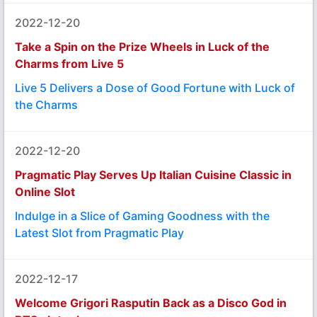
2022-12-20
Take a Spin on the Prize Wheels in Luck of the
Charms from Live 5
Live 5 Delivers a Dose of Good Fortune with Luck of
the Charms
2022-12-20
Pragmatic Play Serves Up Italian Cuisine Classic in
Online Slot
Indulge in a Slice of Gaming Goodness with the
Latest Slot from Pragmatic Play
2022-12-17
Welcome Grigori Rasputin Back as a Disco God in