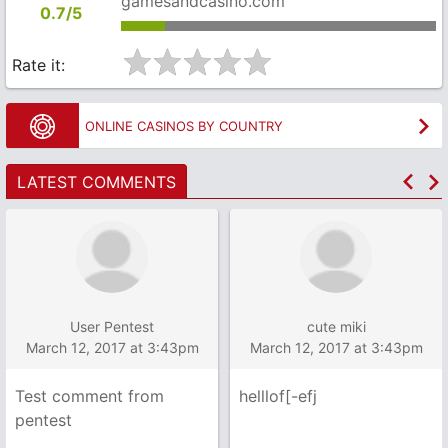
gamesandcasino.com
0.7/5
Rate it:
ONLINE CASINOS BY COUNTRY
LATEST COMMENTS
ute miki
Агамян Мария
Donix
 2017 at 3:43pm
March 12, 2017 at 3:43pm
March 12, 2
Frisplini
helpful