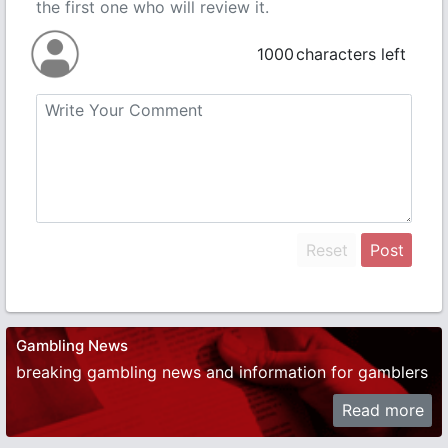
the first one who will review it.
1000
characters left
Reset
Post
Gambling News
breaking gambling news and information for gamblers
Read more