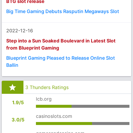
BTG slot release
Big Time Gaming Debuts Rasputin Megaways Slot
2022-12-16
Step into a Sun Soaked Boulevard in Latest Slot
from Blueprint Gaming
Blueprint Gaming Pleased to Release Online Slot
Ballin
3 Thunders Ratings
lcb.org
1.9/5
casinoslots.com
3.0/5