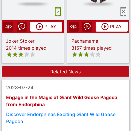
PLAY
PLAY
0
0
Joker Stoker
Pachamama
2014 times played
3157 times played
Related News
2023-07-24
Engage in the Magic of Giant Wild Goose Pagoda
from Endorphina
Discover Endorphinas Exciting Giant Wild Goose
Pagoda