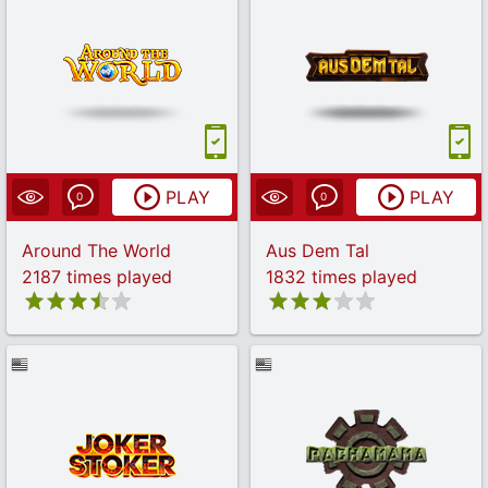
PLAY
PLAY
0
0
Around The World
Aus Dem Tal
2187 times played
1832 times played