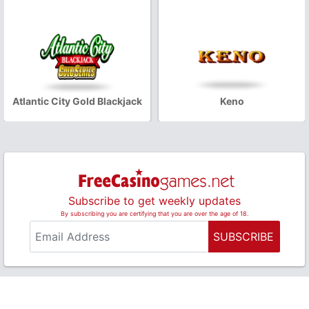
Keno
Burning Hot
20 Su
Subscribe to get weekly updates
By subscribing you are certifying that you are over the age of 18.
SUBSCRIBE