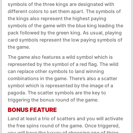
symbols of the three kings are designated with
different colors to set them apart. The symbols of
the kings also represent the highest paying
symbols of the game with the blue king leading the
pack followed by the green king. As usual, playing
card symbols represent the low paying symbols of
the game.
The game also features a wild symbol which is
represented by the symbol of a red flag. The wild
can replace other symbols to land winning
combinations in the game. There’s also a scatter
symbol which is represented by the image of a
pagoda. The scatter symbols are the key to
triggering the bonus round of the game.
BONUS FEATURE
Land at least a trio of scatters and you will activate
the free spins round of the game. Once triggered,
you will have the luxury of choosing one of three