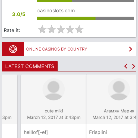
casinoslots.com
3.0/5
Rate it:
ONLINE CASINOS BY COUNTRY
LATEST COMMENTS
Агамян Мария
Donix Amarille
March 12, 2017 at 3:43pm
March 12, 2017 at 3:43pm
Frisplini
helpful