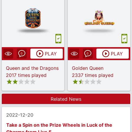
PLAY
PLAY
0
0
Queen and the Dragons
Golden Queen
2017 times played
2337 times played
Related News
2022-12-20
Take a Spin on the Prize Wheels in Luck of the