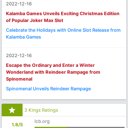
2022-12-16
Kalamba Games Unveils Exciting Christmas Edition
of Popular Joker Max Slot
Celebrate the Holidays with Online Slot Release from
Kalamba Games
2022-12-16
Escape the Ordinary and Enter a Winter
Wonderland with Reindeer Rampage from
Spinomenal
Spinomenal Unveils Reindeer Rampage
3 Kings Ratings
lcb.org
1.8/5