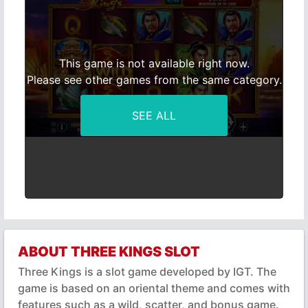
This game is not available right now.
Please see other games from the same category.
SEE ALL
ABOUT THREE KINGS SLOT
Three Kings is a slot game developed by IGT. The
game is based on an oriental theme and comes with
features such as a wild, scatter, and bonus game.