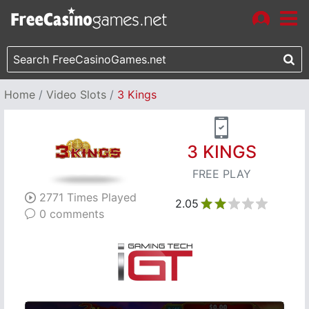
Home
Video Slots
3 Kings
3 KINGS
FREE PLAY
2771 Times Played
2.05
0 comments