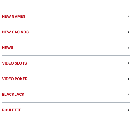
NEW GAMES
NEW CASINOS
NEWS
VIDEO SLOTS
VIDEO POKER
BLACKJACK
ROULETTE