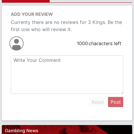
ADD YOUR REVIEW
Currenty there are no reviews for 3 Kings. Be the
first one who will review it.
1000
characters left
Reset
Post
Gambling News