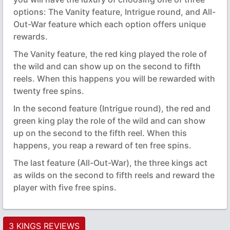
options: The Vanity feature, Intrigue round, and All-
Out-War feature which each option offers unique
rewards.
The Vanity feature, the red king played the role of
the wild and can show up on the second to fifth
reels. When this happens you will be rewarded with
twenty free spins.
In the second feature (Intrigue round), the red and
green king play the role of the wild and can show
up on the second to the fifth reel. When this
happens, you reap a reward of ten free spins.
The last feature (All-Out-War), the three kings act
as wilds on the second to fifth reels and reward the
player with five free spins.
3 KINGS REVIEWS