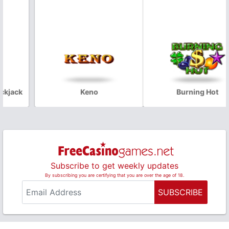
Burning Hot
20 Super Hot
Subscribe to get weekly updates
By subscribing you are certifying that you are over the age of 18.
SUBSCRIBE