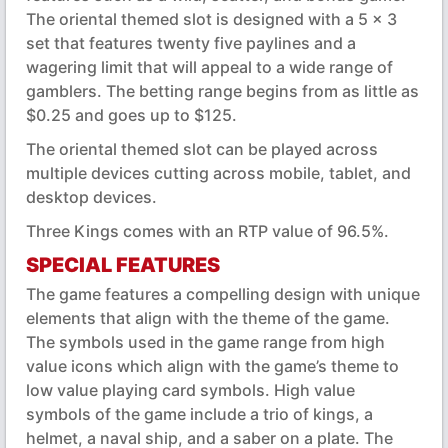
The oriental themed slot is designed with a 5 x 3
set that features twenty five paylines and a
wagering limit that will appeal to a wide range of
gamblers. The betting range begins from as little as
$0.25 and goes up to $125.
The oriental themed slot can be played across
multiple devices cutting across mobile, tablet, and
desktop devices.
Three Kings comes with an RTP value of 96.5%.
SPECIAL FEATURES
The game features a compelling design with unique
elements that align with the theme of the game.
The symbols used in the game range from high
value icons which align with the game’s theme to
low value playing card symbols. High value
symbols of the game include a trio of kings, a
helmet, a naval ship, and a saber on a plate. The