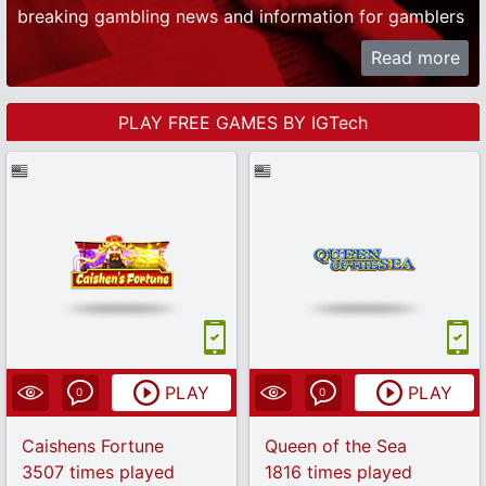
breaking gambling news and information for gamblers
Read more
PLAY FREE GAMES BY IGTech
PLAY
PLAY
0
0
Caishens Fortune
Queen of the Sea
3507 times played
1816 times played