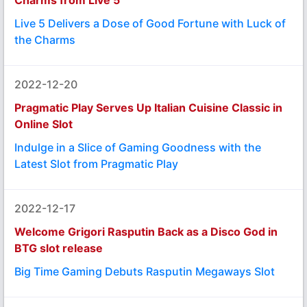
Charms from Live 5
Live 5 Delivers a Dose of Good Fortune with Luck of
the Charms
2022-12-20
Pragmatic Play Serves Up Italian Cuisine Classic in
Online Slot
Indulge in a Slice of Gaming Goodness with the
Latest Slot from Pragmatic Play
2022-12-17
Welcome Grigori Rasputin Back as a Disco God in
BTG slot release
Big Time Gaming Debuts Rasputin Megaways Slot