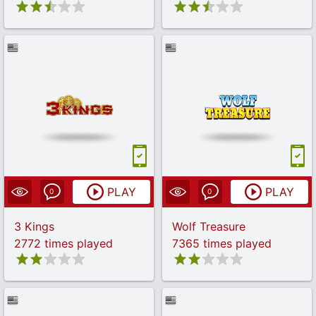
PLAY
PLAY
0
0
3 Kings
Wolf Treasure
2772 times played
7365 times played