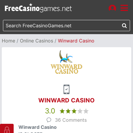
Home
Online Casinos
Winward Casino
WINWARD CASINO
3.0
36 Comments
Winward Casino