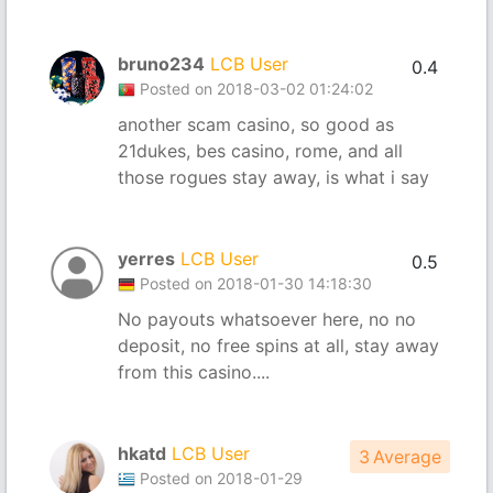
bruno234
LCB User
0.4
Posted on 2018-03-02 01:24:02
another scam casino, so good as
21dukes, bes casino, rome, and all
those rogues stay away, is what i say
yerres
LCB User
0.5
Posted on 2018-01-30 14:18:30
No payouts whatsoever here, no no
deposit, no free spins at all, stay away
from this casino....
hkatd
LCB User
3
Average
Posted on 2018-01-29