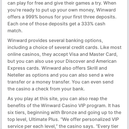
can play for free and give their games a try. When
you’re ready to put up your own money, Winward
offers a 999% bonus for your first three deposits.
Each one of those deposits get a 333% cash
match.
Winward provides several banking options,
including a choice of several credit cards. Like most
online casinos, they accept Visa and Master Card,
but you can also use your Discover and American
Express cards. Winward also offers Skrill and
Neteller as options and you can also send a wire
transfer or a money transfer. You can even send
the casino a check from your bank.
As you play at this site, you can also reap the
benefits of the Winward Casino VIP program. It has
six tiers, beginning with Bronze and going up to the
top level, Ultimate Plus. “We offer personalized VIP
service per each level,” the casino says. “Every tier