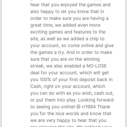
hear that you enjoyed the games and
also happy to let you know that in
order to make sure you are having a
great time, we added even more
exciting games and features to the
site, as well as we added a chip to
your account, so come online and give
the games a try. And in order to make
sure that you are on the winning
streak, we also enabled a NO-LOSE
deal for your account, which will get
you 100% of your first deposit back in
Cash, right on your account, which
you can do with as you wish, cash out,
or put them into play. Looking forward
to seeing you online! @ rr1984 Thank
you for the nice words and know that
we are very happy to hear that you