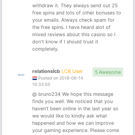
withdraw it. They always send out 25
free spins and lots of other bonuses to
your emails. Always check spam for
the free spins. I have heard alot of
mixed reviews about this casino so I
don't know if I should trust it
completely.
relationslcb
LCB User
5
Awesome
Posted on 2018-06-14
10:33:50
@ bruno234 We hope this message
finds you well. We noticed that you
haven’t been online in the last year so
we would like to kindly ask what
happened and how we can improve
your gaming experience. Please come