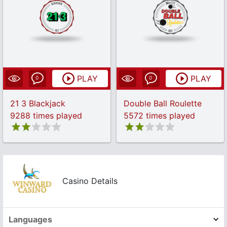
PLAY
PLAY
0
0
21 3 Blackjack
Double Ball Roulette
9288 times played
5572 times played
Casino Details
Languages