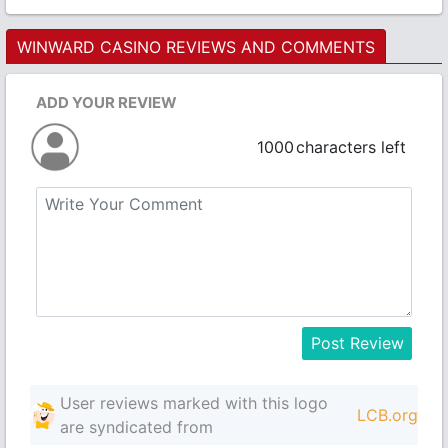
WINWARD CASINO REVIEWS AND COMMENTS
ADD YOUR REVIEW
1000
characters left
Post Review
User reviews marked with this logo
LCB.org
are syndicated from