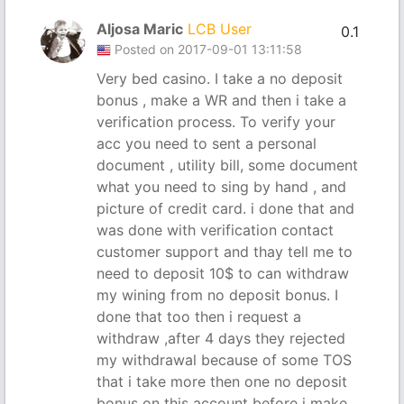
Aljosa Maric
LCB User
0.1
Posted on 2017-09-01 13:11:58
Very bed casino. I take a no deposit
bonus , make a WR and then i take a
verification process. To verify your
acc you need to sent a personal
document , utility bill, some document
what you need to sing by hand , and
picture of credit card. i done that and
was done with verification contact
customer support and thay tell me to
need to deposit 10$ to can withdraw
my wining from no deposit bonus. I
done that too then i request a
withdraw ,after 4 days they rejected
my withdrawal because of some TOS
that i take more then one no deposit
bonus on this account before i make