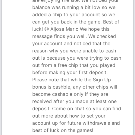
are enjoying the site. We noticed your
balance was running a bit low so we
added a chip to your account so we
can get you back in the game. Best of
luck! @ Aljosa Maric We hope this
message finds you well. We checked
your account and noticed that the
reason why you were unable to cash
out is because you were trying to cash
out from a free chip that you played
before making your first deposit.
Please note that while the Sign Up
bonus is cashble, any other chips will
become cashable only if they are
received after you made at least one
deposit. Come on chat so you can find
out more about how to set your
account up for future withdrawals and
best of luck on the games!