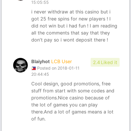
15:05:55
i never withdraw at this casino but i
got 25 free spins for new players ! I
did not win but i had fun ! I am reading
all the comments that say that they
don't pay so i wont deposit there !
Blaiyhot
LCB User
2.4
Liked it
Posted on 2018-01-11
20:44:45
Cool design, good promotions, free
stuff from start with some codes and
promotions.Nice casino because of
the lot of games you can play
there.And a lot of games means a lot
of fun.