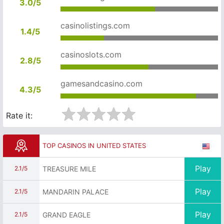
3.0/5
casinolistings.com
1.4/5
casinoslots.com
2.8/5
gamesandcasino.com
4.3/5
Rate it:
TOP CASINOS IN UNITED STATES
Play
TREASURE MILE
2.1/5
Play
MANDARIN PALACE
2.1/5
Play
GRAND EAGLE
2.1/5