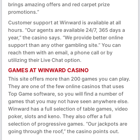
brings amazing offers and red carpet prize
promotions.”
Customer support at Winward is available at all
hours. ”Our agents are available 24/7, 365 days a
year,” the casino says. “We provide better online
support than any other gambling site.” You can
reach them with an email, a phone call or by
utilizing their Live Chat option.
GAMES AT WINWARD CASINO
This site offers more than 200 games you can play.
They are one of the few online casinos that uses
Top Game software, so you will find a number of
games that you may not have seen anywhere else.
Winward has a full selection of table games, video
poker, slots and keno. They also offer a full
selection of progressive games. “Our jackpots are
going through the roof,” the casino points out.