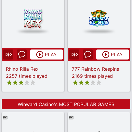
PLAY
PLAY
0
0
Rhino Rilla Rex
777 Rainbow Respins
2257 times played
2169 times played
Winward Casino's MOST POPULAR GAMES