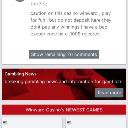
19:47:52
caution on this casino winward , play
for fun , but do not deposit here they
dont pay any winnings i have a bad
exeperience here ,100$ rejected
Show remaining 26 comments
Gambling News
breaking gambling news and information for gamblers
Read more
Winward Casino's NEWEST GAMES