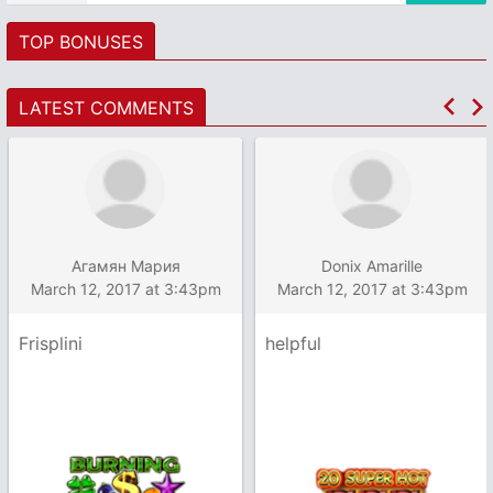
TOP BONUSES
LATEST COMMENTS
Агамян Мария
Donix Amarille
March 12, 2017 at 3:43pm
March 12, 2017 at 3:43pm
Frisplini
helpful