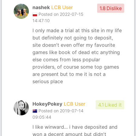
nashek
LCB User
1.8
Dislike
Posted on 2022-07-15
14:47:10
I only made a trial at this site in my life
but definitely not going to deposit,
site doesn't even offer my favourite
games like book of dead etc anything
else comes from less popular
providers, of course some top games
are present but to me it is not a
serious place
HokeyPokey
LCB User
4.1
Liked it
Posted on 2019-07-14
09:05:44
I like winward... i have deposited and
won a decent amount but didn't