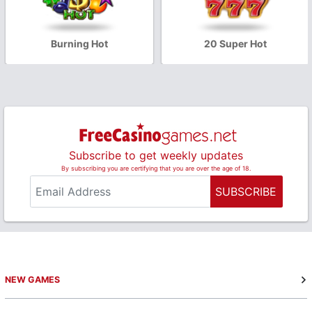
Burning Hot
20 Super Hot
Subscribe to get weekly updates
By subscribing you are certifying that you are over the age of 18.
SUBSCRIBE
NEW GAMES