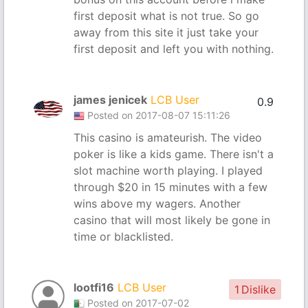
first deposit what is not true. So go
away from this site it just take your
first deposit and left you with nothing.
james jenicek
LCB User
0.9
Posted on 2017-08-07 15:11:26
This casino is amateurish. The video
poker is like a kids game. There isn't a
slot machine worth playing. I played
through $20 in 15 minutes with a few
wins above my wagers. Another
casino that will most likely be gone in
time or blacklisted.
lootfi16
LCB User
1
Dislike
Posted on 2017-07-02