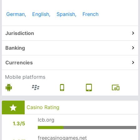
German,
English,
Spanish,
French
Jurisdiction
Banking
Currencies
Mobile platforms
Casino Rating
lcb.org
1.3/5
freecasinogames.net