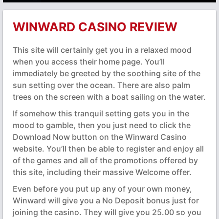
WINWARD CASINO REVIEW
This site will certainly get you in a relaxed mood
when you access their home page. You’ll
immediately be greeted by the soothing site of the
sun setting over the ocean. There are also palm
trees on the screen with a boat sailing on the water.
If somehow this tranquil setting gets you in the
mood to gamble, then you just need to click the
Download Now button on the Winward Casino
website. You’ll then be able to register and enjoy all
of the games and all of the promotions offered by
this site, including their massive Welcome offer.
Even before you put up any of your own money,
Winward will give you a No Deposit bonus just for
joining the casino. They will give you 25.00 so you