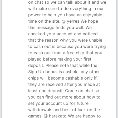
on chat so we can talk about it and we
will make sure to do everything in our
power to help you have an enjoyable
time on the site. @ yerres We hope
this message finds you well. We
checked your account and noticed
that the reason why you were unable
to cash out is because you were trying
to cash out from a free chip that you
played before making your first
deposit. Please note that while the
Sign Up bonus is cashble, any other
chips will become cashable only if
they are received after you made at
least one deposit. Come on chat so
you can find out more about how to
set your account up for future
withdrawals and best of luck on the
games! @ harakatd We are happy to