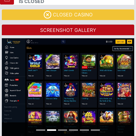
IS CLOSED
CLOSED CASINO
SCREENSHOT GALLERY