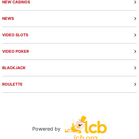
NEW CASINOS
NEWS
VIDEO SLOTS
VIDEO POKER
BLACKJACK
ROULETTE
Powered by