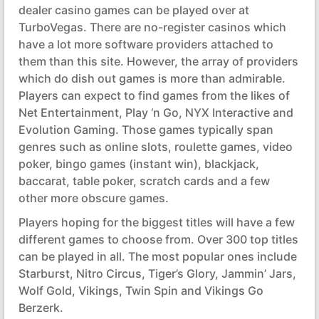
dealer casino games can be played over at
TurboVegas. There are no-register casinos which
have a lot more software providers attached to
them than this site. However, the array of providers
which do dish out games is more than admirable.
Players can expect to find games from the likes of
Net Entertainment, Play ‘n Go, NYX Interactive and
Evolution Gaming. Those games typically span
genres such as online slots, roulette games, video
poker, bingo games (instant win), blackjack,
baccarat, table poker, scratch cards and a few
other more obscure games.
Players hoping for the biggest titles will have a few
different games to choose from. Over 300 top titles
can be played in all. The most popular ones include
Starburst, Nitro Circus, Tiger’s Glory, Jammin’ Jars,
Wolf Gold, Vikings, Twin Spin and Vikings Go
Berzerk.