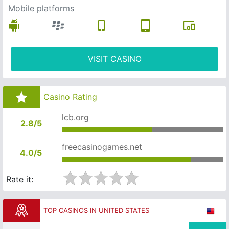
Mobile platforms
VISIT CASINO
Casino Rating
lcb.org
2.8/5
freecasinogames.net
4.0/5
Rate it:
TOP CASINOS IN UNITED STATES