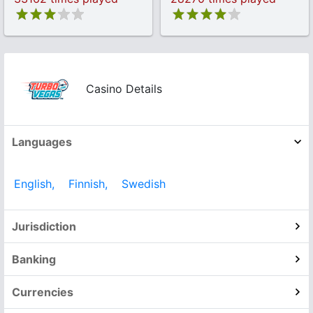
Casino Details
Languages
English,
Finnish,
Swedish
Jurisdiction
Banking
Currencies