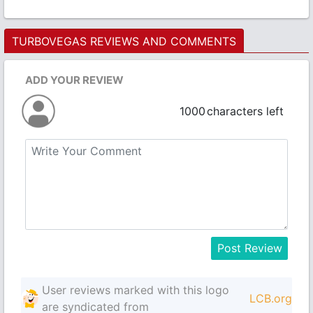
TURBOVEGAS REVIEWS AND COMMENTS
ADD YOUR REVIEW
1000
characters left
Post Review
User reviews marked with this logo
LCB.org
are syndicated from