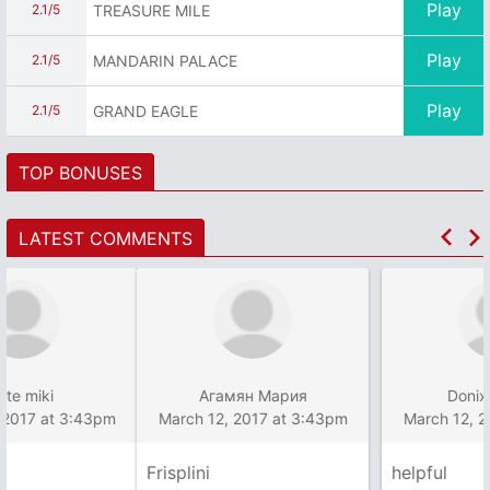
Play
TREASURE MILE
2.1/5
Play
MANDARIN PALACE
2.1/5
Play
GRAND EAGLE
2.1/5
TOP BONUSES
LATEST COMMENTS
Агамян Мария
Donix Amarille
March 12, 2017 at 3:43pm
March 12, 2017 at 3:43pm
Frisplini
helpful