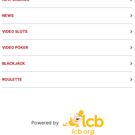
NEWS
VIDEO SLOTS
VIDEO POKER
BLACKJACK
ROULETTE
Powered by