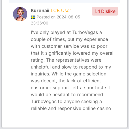
Kurenaii
LCB User
1.4
Dislike
Posted on 2024-08-05
23:36:00
I've only played at TurboVegas a
couple of times, but my experience
with customer service was so poor
that it significantly lowered my overall
rating. The representatives were
unhelpful and slow to respond to my
inquiries. While the game selection
was decent, the lack of efficient
customer support left a sour taste. I
would be hesitant to recommend
TurboVegas to anyone seeking a
reliable and responsive online casino