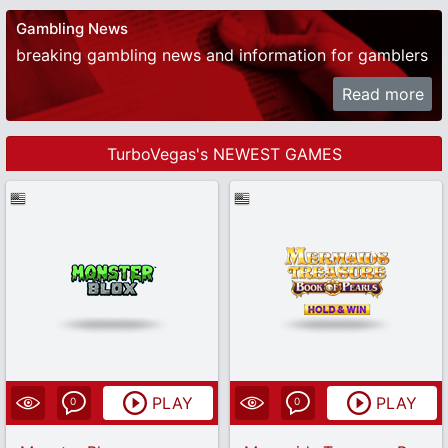
Gambling News
breaking gambling news and information for gamblers
Read more
TurboVegas's NEWEST GAMES
PLAY
PLAY
0
0