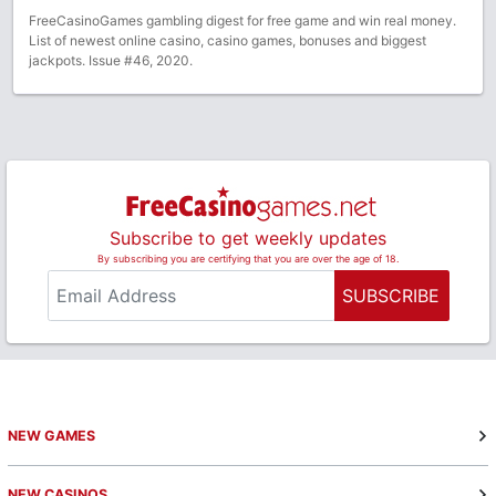
FreeCasinoGames gambling digest for free game and win real money.
List of newest online casino, casino games, bonuses and biggest
jackpots. Issue #46, 2020.
Subscribe to get weekly updates
By subscribing you are certifying that you are over the age of 18.
SUBSCRIBE
NEW GAMES
NEW CASINOS