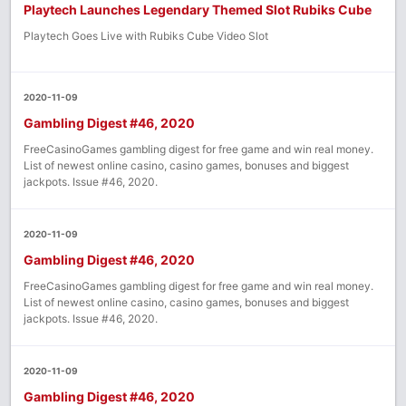
Playtech Launches Legendary Themed Slot Rubiks Cube
Playtech Goes Live with Rubiks Cube Video Slot
2020-11-09
Gambling Digest #46, 2020
FreeCasinoGames gambling digest for free game and win real money.
List of newest online casino, casino games, bonuses and biggest
jackpots. Issue #46, 2020.
2020-11-09
Gambling Digest #46, 2020
FreeCasinoGames gambling digest for free game and win real money.
List of newest online casino, casino games, bonuses and biggest
jackpots. Issue #46, 2020.
2020-11-09
Gambling Digest #46, 2020