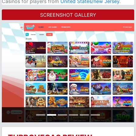
Casinos for players from
United States/new Jersey
.
SCREENSHOT GALLERY