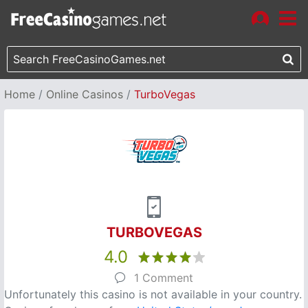
Home
Online Casinos
TurboVegas
TURBOVEGAS
4.0
1 Comment
Unfortunately this casino is not available in your country.