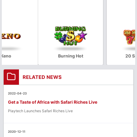
Burning Hot
20 Super Hot
RELATED NEWS
2022-04-23
Get a Taste of Africa with Safari Riches Live
Playtech Launches Safari Riches Live
2020-12-11