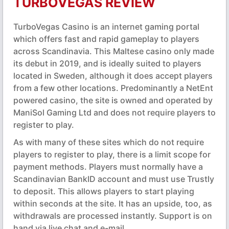
TURBOVEGAS REVIEW
TurboVegas Casino is an internet gaming portal
which offers fast and rapid gameplay to players
across Scandinavia. This Maltese casino only made
its debut in 2019, and is ideally suited to players
located in Sweden, although it does accept players
from a few other locations. Predominantly a NetEnt
powered casino, the site is owned and operated by
ManiSol Gaming Ltd and does not require players to
register to play.
As with many of these sites which do not require
players to register to play, there is a limit scope for
payment methods. Players must normally have a
Scandinavian BankID account and must use Trustly
to deposit. This allows players to start playing
within seconds at the site. It has an upside, too, as
withdrawals are processed instantly. Support is on
hand via live chat and e-mail.