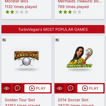
Monster Blox
Mermaids Treasure: Book of Pearls - Hold & Win
1132 times played
769 times played
TurboVegas's MOST POPULAR GAMES
PLAY
PLAY
1
0
Golden Tour Slot
2014 Soccer Slot
33162 times played
28270 times played