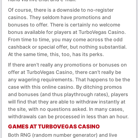
Of course, there is a downside to no-register
casinos. They seldom have promotions and
bonuses to offer. There is certainly no welcome
bonus available for players at TurboVegas Casino.
From time to time, you may come across the odd
cashback or special offer, but nothing substantial.
At the same time, this, too, has its perks.
If there aren’t really any promotions or bonuses on
offer at TurboVegas Casino, there can’t really be
any wagering requirements. That happens to be the
case with this online casino. By ditching promos
and bonuses (and thus playthrough rates), players
will find that they are able to withdraw instantly at
the site, with no questions asked. In many cases,
withdrawals can be processed in less than an hour.
GAMES AT TURBOVEGAS CASINO
Both RNG (random number generator) and live