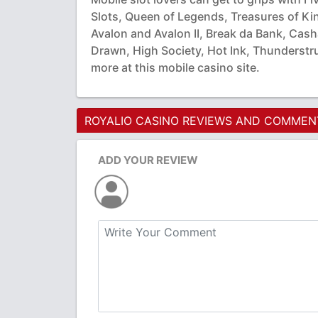
ROYALIO CASINO REVIEWS AND COMMEN
ADD YOUR REVIEW
User reviews marked with this logo a