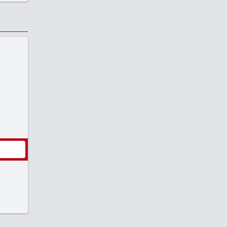
SUBSCRIBE