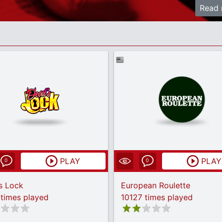
PLAY
PLAY
0
0
s Lock
European Roulette
times played
10127 times played