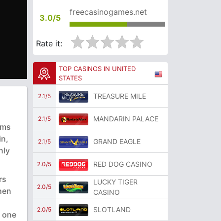
freecasinogames.net
3.0/5
Rate it:
ims
TOP CASINOS IN UNITED
in,
STATES
nly
Play
TREASURE MILE
2.1/5
rs
Play
MANDARIN PALACE
2.1/5
When
,
Play
GRAND EAGLE
2.1/5
r one
Play
RED DOG CASINO
2.0/5
 spin
LUCKY TIGER
Play
2.0/5
CASINO
 up
rs at
Play
SLOTLAND
2.0/5