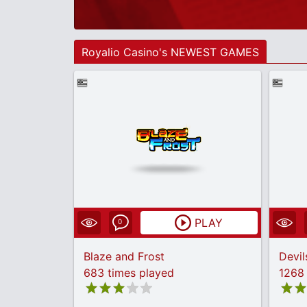
PLAY
0
Blaze and Frost
Devil
683 times played
1268 
Royalio Casino's MOST POPULAR GAMES