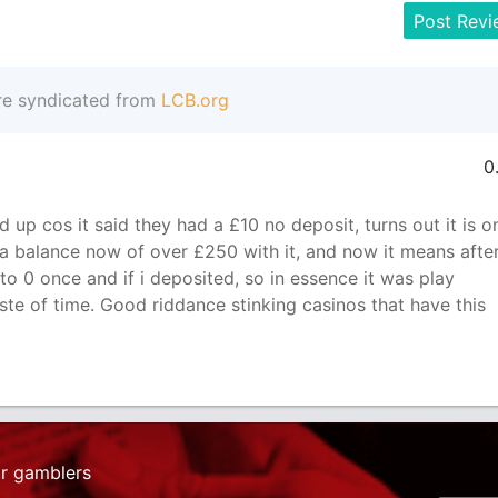
0
d up cos it said they had a £10 no deposit, turns out it is o
 a balance now of over £250 with it, and now it means afte
 to 0 once and if i deposited, so in essence it was play
aste of time. Good riddance stinking casinos that have this
or gamblers
Read