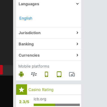
Languages
English
Jurisdiction
Banking
Currencies
Next
Mobile platforms
Casino Rating
lcb.org
2.3/5