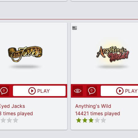
PLAY
PLAY
0
0
Eyed Jacks
Anything's Wild
3 times played
14421 times played
Subscribe to get weekly updates
By subscribing you are certifying that you are over the age of 18.