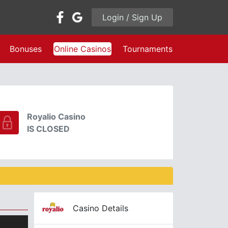
Login / Sign Up
Bonuses
Online Casinos
Tournaments
Royalio Casino
IS CLOSED
Casino Details