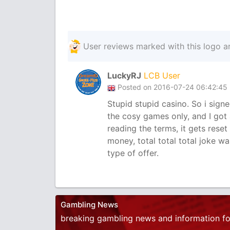
LuckyRJ
LCB User
Posted on 2016-07-24 06:42:45
Stupid stupid casino. So i signe
the cosy games only, and I got
reading the terms, it gets reset
money, total total total joke w
type of offer.
Gambling News
breaking gambling news and information f
Royalio Casino's NEWEST GAMES