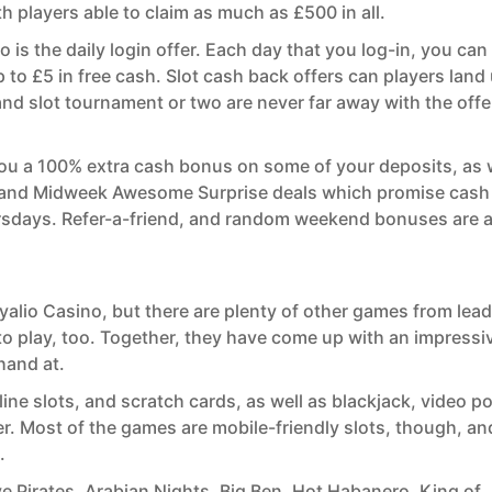
you a 100% extra cash bonus on some of your deposits, as 
, and Midweek Awesome Surprise deals which promise cash
days. Refer-a-friend, and random weekend bonuses are a
lio Casino, but there are plenty of other games from lea
o play, too. Together, they have come up with an impressi
hand at.
ne slots, and scratch cards, as well as blackjack, video po
r. Most of the games are mobile-friendly slots, though, an
.
ive Pirates, Arabian Nights, Big Ben, Hot Habanero, King of
g Arthur, Wild Vegas, 300 Shields, Agent Jane Blonde, Ari
pillar, Dr Love, Dolphin Quest, Girls with Guns II: Frozen
ck II, Venetian Rose, Secret Garden 2, Sugar Train and ma