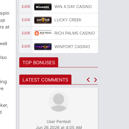
Play
WIN A DAY CASINO
2.0/5
well
Play
LUCKY CREEK
2.0/5
lso
Play
RICH PALMS CASINO
2.0/5
ding
Play
WINPORT CASINO
2.0/5
ve
TOP BONUSES
ker,
d
LATEST COMMENTS
ana,
ny
cute miki
Jan 07,2026 at 11:58 AM