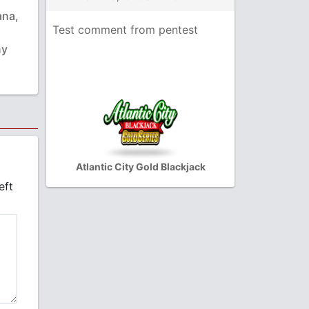
helllof[-efj
eft
Keno
ew