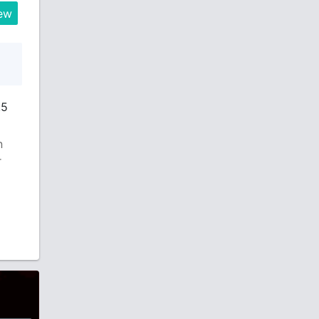
.5
n
r
 more