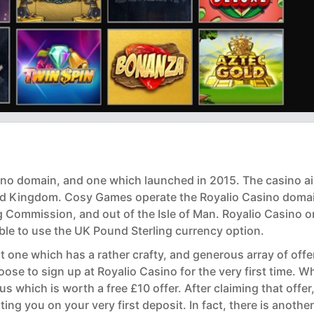
sino domain, and one which launched in 2015. The casino a
ited Kingdom. Cosy Games operate the Royalio Casino doma
g Commission, and out of the Isle of Man. Royalio Casino o
able to use the UK Pound Sterling currency option.
ut one which has a rather crafty, and generous array of offe
hoose to sign up at Royalio Casino for the very first time. 
 which is worth a free £10 offer. After claiming that offer
ng you on your very first deposit. In fact, there is anothe
th players able to claim as much as £500 in all.
is the daily login offer. Each day that you log-in, you can
to £5 in free cash. Slot cash back offers can players land
nd slot tournament or two are never far away with the offe