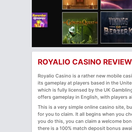
ROYALIO CASINO REVIEW
Royalio Casino is a rather new mobile ca
its gameplay at players based in the Un
which is fully licensed by the UK Gamblin
offers gameplay in English, with players 
This is a very simple online casino site, b
for you to claim. It all begins when you c
you do this, you can claim a welcome bonus
there is a 100% match deposit bonus awaiti
available for your second deposit, too, wi
Another major promotion at Royalio Casino 
a fortune wheel whereby you could win up 
to 20% cash back every week, whilst a gra
this domain.