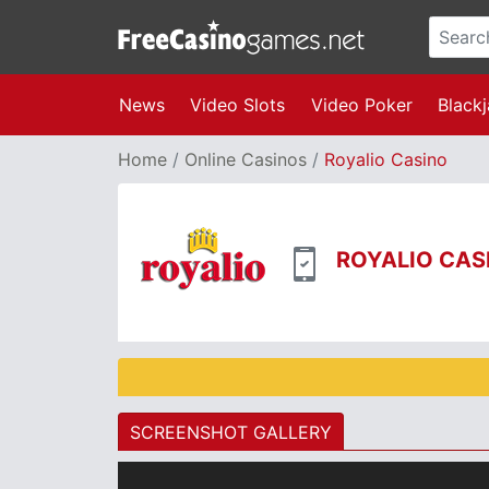
News
Video Slots
Video Poker
Black
Home
Online Casinos
Royalio Casino
ROYALIO CAS
SCREENSHOT GALLERY