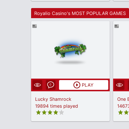
PLAY
0
Lucky Shamrock
One 
19894 times played
1467