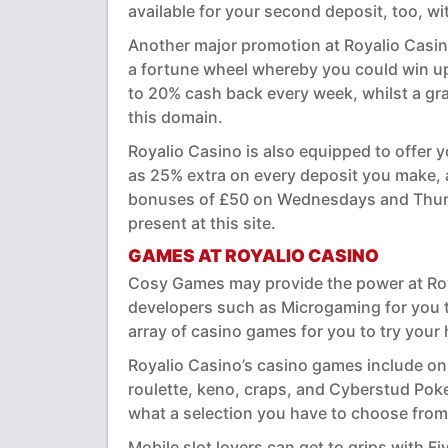
Royalio Casino is also equipped to offer 
as 25% extra on every deposit you make
bonuses of £50 on Wednesdays and Thurs
present at this site.
GAMES AT ROYALIO CASINO
Cosy Games may provide the power at Roya
developers such as Microgaming for you t
array of casino games for you to try your 
Royalio Casino’s casino games include onli
roulette, keno, craps, and Cyberstud Poke
what a selection you have to choose from
Mobile slot lovers can get to grips with F
Slots, Queen of Legends, Treasures of Kin
Avalon and Avalon II, Break da Bank, Casha
Drawn, High Society, Hot Ink, Thunderstru
more at this mobile casino site.