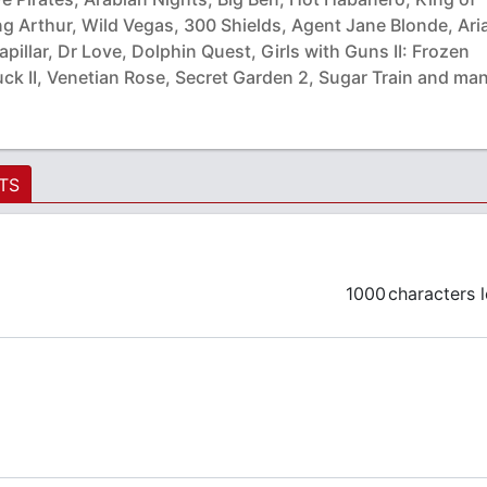
TS
1000
characters l
Post Revi
re syndicated from
LCB.org