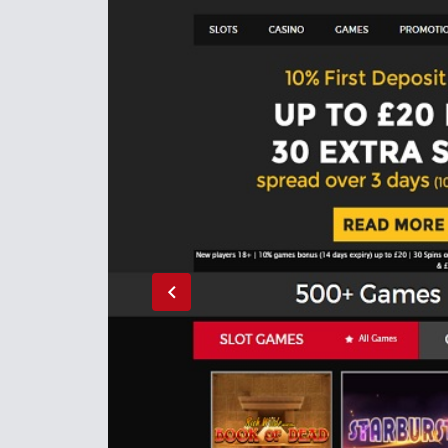
Previous