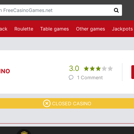
jack
Roulette
Table games
Other games
Jackpots
3.0
INO
1 Comment
CLOSED CASINO