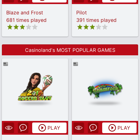
Blaze and Frost
Pilot
681 times played
391 times played
Casinoland's MOST POPULAR GAMES
PLAY
PLAY
0
0