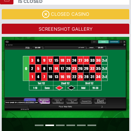
IS CLOSED
CLOSED CASINO
SCREENSHOT GALLERY