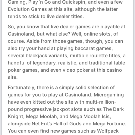
Gaming, Play ‘n Go and Quickspin, and even a few
Evolution Games at this site, although the latter
tends to stick to live dealer titles.
So, you know that live dealer games are playable at
Casinoland, but what else? Well, online slots, of
course. Aside from those games, though, you can
also try your hand at playing baccarat games,
several blackjack variants, multiple roulette titles, a
handful of legendary, realistic, and traditional table
poker games, and even video poker at this casino
site.
Fortunately, there is a simply solid selection of
games for you to play at Casinoland. Microgaming
have even kitted out the site with multi-million-
pound progressive jackpot slots such as The Dark
Knight, Mega Moolah, and Mega Moolah Isis,
alongside Net Ent’s Hall of Gods and Mega Fortune.
You can even find new games such as Wolfpack