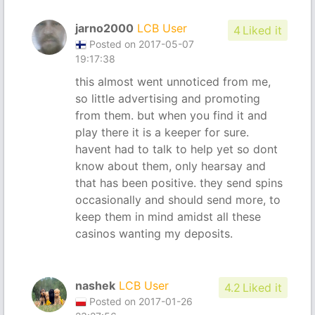
jarno2000
LCB User
4
Liked it
Posted on 2017-05-07
19:17:38
this almost went unnoticed from me,
so little advertising and promoting
from them. but when you find it and
play there it is a keeper for sure.
havent had to talk to help yet so dont
know about them, only hearsay and
that has been positive. they send spins
occasionally and should send more, to
keep them in mind amidst all these
casinos wanting my deposits.
nashek
LCB User
4.2
Liked it
Posted on 2017-01-26