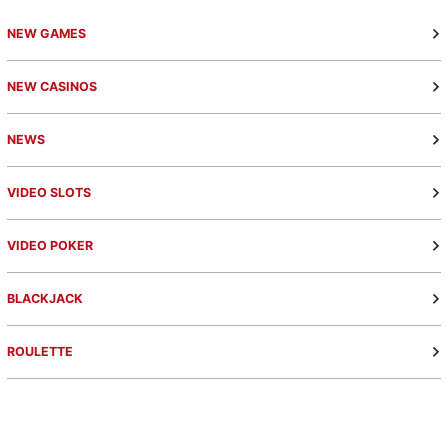
NEW GAMES
NEW CASINOS
NEWS
VIDEO SLOTS
VIDEO POKER
BLACKJACK
ROULETTE