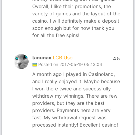
Overall, I like their promotions, the
variety of games and the layout of the
casino. I will definitely make a deposit
soon enough but for now thank you
for all the free spins!
tanunax
LCB User
4.5
Posted on 2017-05-19 05:13:04
A month ago I played in Casinoland,
and I really enjoyed it. Maybe because
I won there twice and successfully
withdrew my winnings. There are few
providers, but they are the best
providers. Payments here are very
fast. My withdrawal request was
processed instantly! Excellent casino!