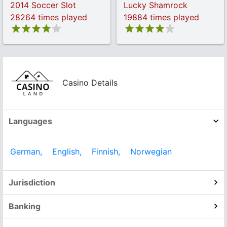
2014 Soccer Slot
Lucky Shamrock
28264 times played
19884 times played
Casino Details
Languages
German,
English,
Finnish,
Norwegian
Jurisdiction
Banking