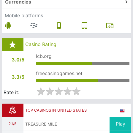
Currencies
Mobile platforms
Casino Rating
lcb.org
3.0/5
freecasinogames.net
3.3/5
Rate it:
TOP CASINOS IN UNITED STATES
Play
TREASURE MILE
2.1/5