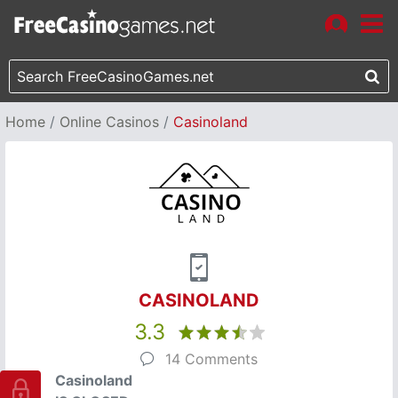
Home
Online Casinos
Casinoland
CASINOLAND
3.3
14 Comments
Casinoland