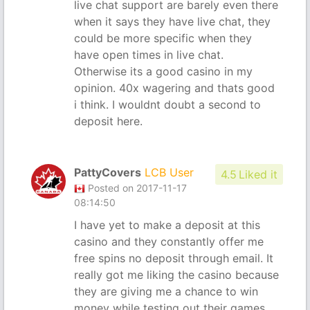
live chat support are barely even there
when it says they have live chat, they
could be more specific when they
have open times in live chat.
Otherwise its a good casino in my
opinion. 40x wagering and thats good
i think. I wouldnt doubt a second to
deposit here.
PattyCovers
LCB User
4.5
Liked it
Posted on 2017-11-17
08:14:50
I have yet to make a deposit at this
casino and they constantly offer me
free spins no deposit through email. It
really got me liking the casino because
they are giving me a chance to win
money while testing out their games.