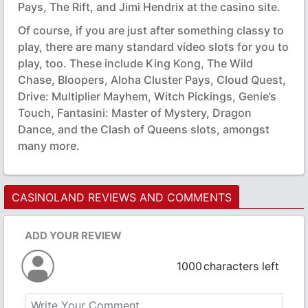
Pays, The Rift, and Jimi Hendrix at the casino site.
Of course, if you are just after something classy to
play, there are many standard video slots for you to
play, too. These include King Kong, The Wild
Chase, Bloopers, Aloha Cluster Pays, Cloud Quest,
Drive: Multiplier Mayhem, Witch Pickings, Genie’s
Touch, Fantasini: Master of Mystery, Dragon
Dance, and the Clash of Queens slots, amongst
many more.
CASINOLAND REVIEWS AND COMMENTS
ADD YOUR REVIEW
1000
characters left