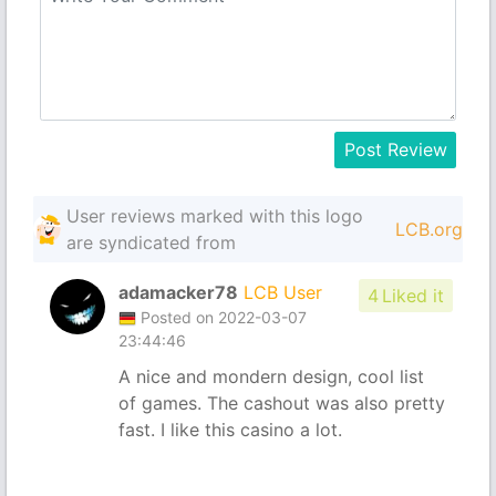
Post Review
User reviews marked with this logo
LCB.org
are syndicated from
adamacker78
LCB User
4
Liked it
Posted on 2022-03-07
23:44:46
A nice and mondern design, cool list
of games. The cashout was also pretty
fast. I like this casino a lot.