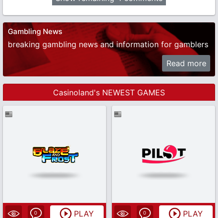
Gambling News
breaking gambling news and information for gamblers
Read more
Casinoland's NEWEST GAMES
PLAY
PLAY
0
0