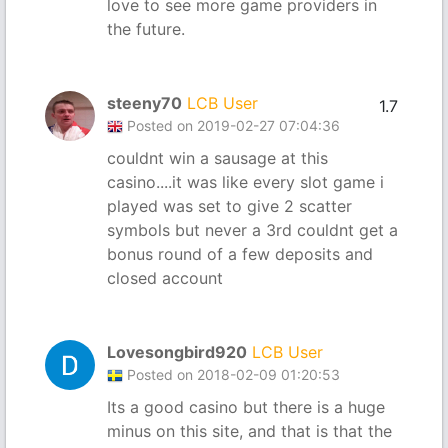
love to see more game providers in
the future.
steeny70
LCB User
1.7
Posted on 2019-02-27 07:04:36
couldnt win a sausage at this
casino....it was like every slot game i
played was set to give 2 scatter
symbols but never a 3rd couldnt get a
bonus round of a few deposits and
closed account
Lovesongbird920
LCB User
Posted on 2018-02-09 01:20:53
Its a good casino but there is a huge
minus on this site, and that is that the