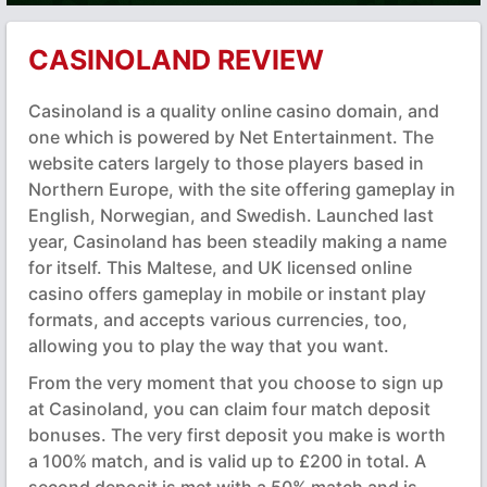
CASINOLAND REVIEW
Casinoland is a quality online casino domain, and
one which is powered by Net Entertainment. The
website caters largely to those players based in
Northern Europe, with the site offering gameplay in
English, Norwegian, and Swedish. Launched last
year, Casinoland has been steadily making a name
for itself. This Maltese, and UK licensed online
casino offers gameplay in mobile or instant play
formats, and accepts various currencies, too,
allowing you to play the way that you want.
From the very moment that you choose to sign up
at Casinoland, you can claim four match deposit
bonuses. The very first deposit you make is worth
a 100% match, and is valid up to £200 in total. A