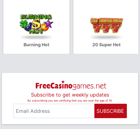
Burning Hot
20 Super Hot
Subscribe to get weekly updates
By subscribing you are certifying that you are over the age of 18.
SUBSCRIBE