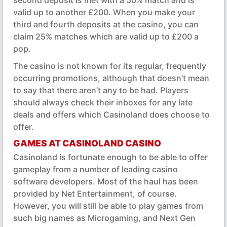
second deposit is met with a 50% match and is
valid up to another £200. When you make your
third and fourth deposits at the casino, you can
claim 25% matches which are valid up to £200 a
pop.
The casino is not known for its regular, frequently
occurring promotions, although that doesn’t mean
to say that there aren’t any to be had. Players
should always check their inboxes for any late
deals and offers which Casinoland does choose to
offer.
GAMES AT CASINOLAND CASINO
Casinoland is fortunate enough to be able to offer
gameplay from a number of leading casino
software developers. Most of the haul has been
provided by Net Entertainment, of course.
However, you will still be able to play games from
such big names as Microgaming, and Next Gen