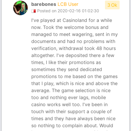
barebones
LCB User
3
Ok
Posted on 2020-02-16 01:02:30
I've played at Casinoland for a while
now. Took the welcome bonus and
managed to meet wagering, sent in my
documents and had no problems with
verification, withdrawal took 48 hours
altogether. I've deposited there a few
times, I like their promotions as
sometimes they send dedicated
promotions to me based on the games
that I play, which is nice and above the
average. The game selection is nice
too and nothing ever lags, mobile
casino works well too. I've been in
touch with their support a couple of
times and they have always been nice
so nothing to complain about. Would