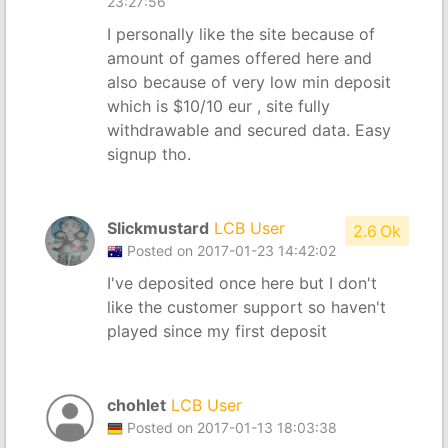
23:27:56
I personally like the site because of
amount of games offered here and
also because of very low min deposit
which is $10/10 eur , site fully
withdrawable and secured data. Easy
signup tho.
Slickmustard
LCB User
2.6
Ok
Posted on 2017-01-23 14:42:02
I've deposited once here but I don't
like the customer support so haven't
played since my first deposit
chohlet
LCB User
Posted on 2017-01-13 18:03:38