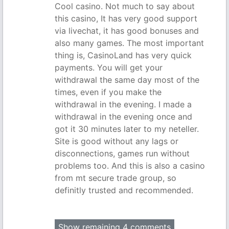
Cool casino. Not much to say about
this casino, It has very good support
via livechat, it has good bonuses and
also many games. The most important
thing is, CasinoLand has very quick
payments. You will get your
withdrawal the same day most of the
times, even if you make the
withdrawal in the evening. I made a
withdrawal in the evening once and
got it 30 minutes later to my neteller.
Site is good without any lags or
disconnections, games run without
problems too. And this is also a casino
from mt secure trade group, so
definitly trusted and recommended.
Show remaining 4 comments