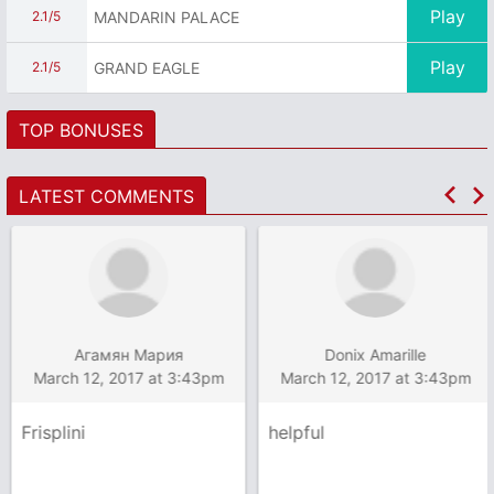
Play
MANDARIN PALACE
2.1/5
Play
GRAND EAGLE
2.1/5
TOP BONUSES
LATEST COMMENTS
Агамян Мария
Donix Amarille
March 12, 2017 at 3:43pm
March 12, 2017 at 3:43pm
Frisplini
helpful