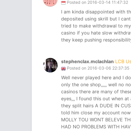
they keep pushing responsibilit
stephenclax.mclachlan
LCB Us
Posted on 2016-03-06 22:37:35
Well never played here and I don
only the one shop,,,,, well no 
casinos there are many of these
eyes,,, I found this out when at
they split hairs A DUDE IN C
told him close my account now 
MOLLY TOU WONT BELEVE TH
HAD NO PROBLEMS WITH HAV
ME JOIN.. that just proves my
Gambling News