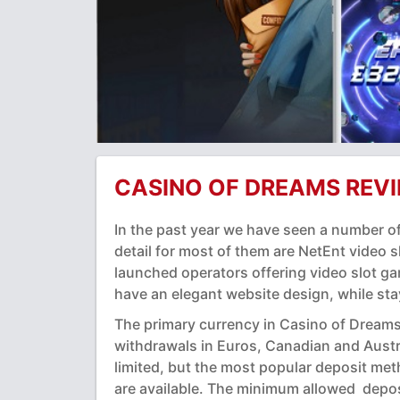
CASINO OF DREAMS REV
In the past year we have seen a number 
detail for most of them are NetEnt video 
launched operators offering video slot g
have an elegant website design, while stay
The primary currency in Casino of Dreams 
withdrawals in Euros, Canadian and Austr
limited, but the most popular deposit meth
are available. The minimum allowed depos
the welcome match deposit bonus as well.
the live chat support team which is online
The welcome bonus offer in the casino is
comes with a decent 40 x bonus amount w
casual games. All other casino games are 