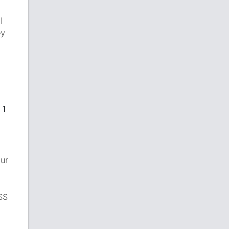
1
our
SS