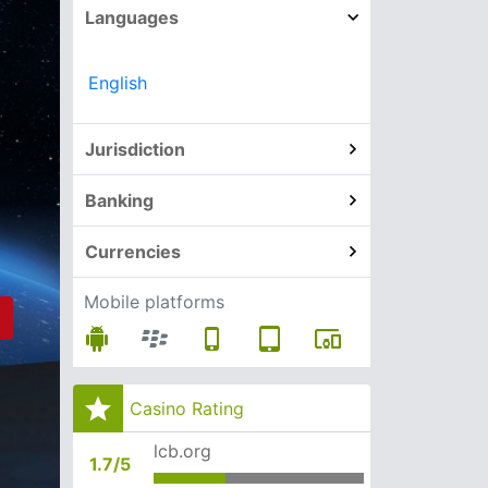
Languages
English
Jurisdiction
Banking
Currencies
Next
Mobile platforms
Casino Rating
lcb.org
1.7/5