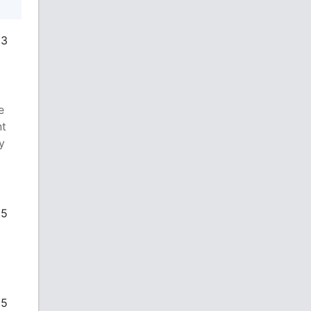
e
nt
y
.5
.5
I
ey