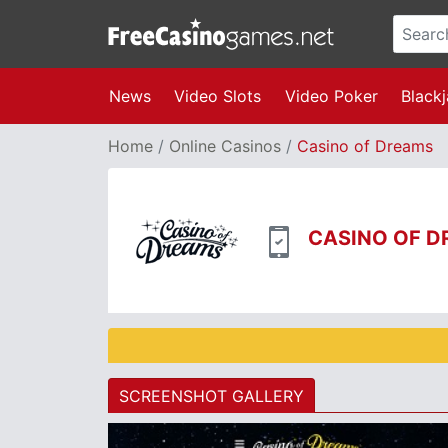
News
Video Slots
Video Poker
Black
Home
Online Casinos
Casino of Dreams
CASINO OF 
SCREENSHOT GALLERY