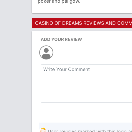
ADD YOUR REVIEW
User reviews marked with this logo a
Vanilipas
LCB User
Posted on 2016-03-25 18:31:01
I become a fan of their sister 