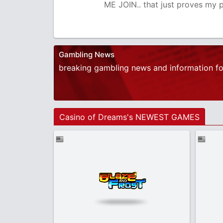
breaking gambling news and information f
Casino of Dreams's NEWEST GAMES
PLAY
0
Blaze and Frost
Devil
683 times played
1268 