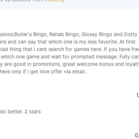
re and can say that which one is my less favorite. At first
ad thing that i cant search for games here. If you have fre
r which one game and wait for prompted message. Fully ca
hey are good in promotions, great welcome bonus and loyalt
re only if i get nice offer via email.
1
do better. 2 stars
0
his casino. This casino process withdrawal so SLOWWWW!!! 
t withdraw to my skrill!!! after arguing with the customer th
rill but I havent got it till today. Sigh.. Beware of this
awal process. Moreover the live chat cant help you much as