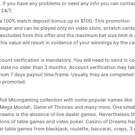
is value will result in voidance of your winnings by the c
count verification is mandatory. You will need to send in c
a date no older than 3 months. Account verification may ta
mum 7 days payout time frame. Usually they are completed
e promoted.
e full Microgaming collection with some popular names like
, Mega Moolah, Game of Thrones and many more. One smal
reams is the absence of live dealer games. Nevertheless t
ersions of table games and video poker. Casino of Dreams ha
r table games from blackjack, roulette, baccarat, craps, 3 
MENTS