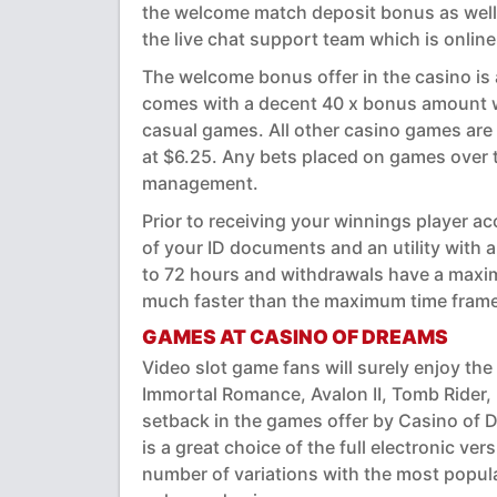
at $6.25. Any bets placed on games over th
management.
Prior to receiving your winnings player ac
of your ID documents and an utility with 
to 72 hours and withdrawals have a maxi
much faster than the maximum time fram
GAMES AT CASINO OF DREAMS
Video slot game fans will surely enjoy th
Immortal Romance, Avalon II, Tomb Rider
setback in the games offer by Casino of D
is a great choice of the full electronic v
number of variations with the most popula
poker and pai gow.
CASINO OF DREAMS REVIEWS AND COM