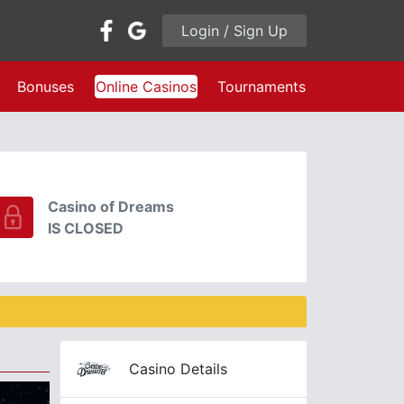
Login / Sign Up
Bonuses
Online Casinos
Tournaments
Casino of Dreams
IS CLOSED
Casino Details