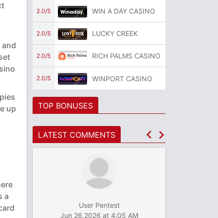
asino
Play
WIN A DAY CASINO
2.0/5
Play
LUCKY CREEK
2.0/5
opies
ke up
Play
RICH PALMS CASINO
2.0/5
Play
WINPORT CASINO
2.0/5
TOP BONUSES
l
here
s a
LATEST COMMENTS
card
cute miki
Jan 07,2026 at 11:58 AM