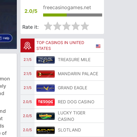
freecasinogames.net
2.0/5
Rate it:
ommon
TOP CASINOS IN UNITED
wly
STATES
nd
Play
TREASURE MILE
2.1/5
and
Play
MANDARIN PALACE
2.1/5
at
ds
Play
GRAND EAGLE
2.1/5
 of
Play
ct
RED DOG CASINO
2.0/5
LUCKY TIGER
Play
2.0/5
CASINO
s and
Play
SLOTLAND
2.0/5
set