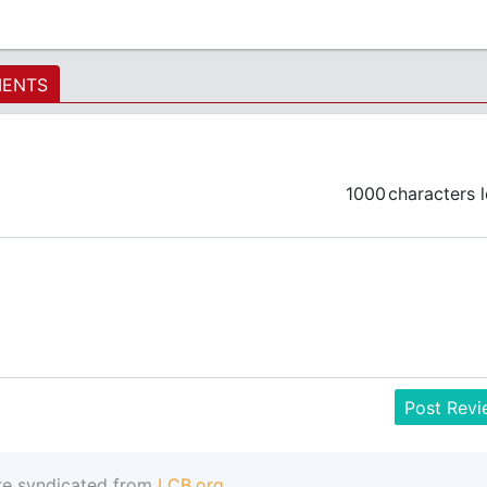
1000
characters l
Post Revi
re syndicated from
LCB.org
casinos:Butler's Bingo, Rehab Bingo, Glossy Bingo and Dotty