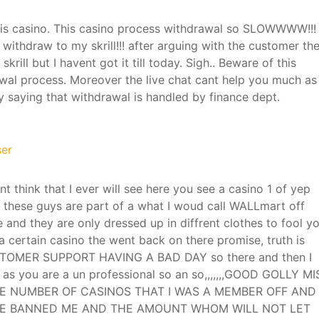
y saying that withdrawal is handled by finance dept.
er
t think that I ever will see here you see a casino 1 of yep
no these guys are part of a what I woud call WALLmart off
 and they are only dressed up in diffrent clothes to fool y
 a certain casino the went back on there promise, truth is
USTOMER SUPPORT HAVING A BAD DAY so there and then I
as you are a un professional so an so,,,,,,,GOOD GOLLY MI
E NUMBER OF CASINOS THAT I WAS A MEMBER OFF AND
E BANNED ME AND THE AMOUNT WHOM WILL NOT LET
 pointt NOT PROS