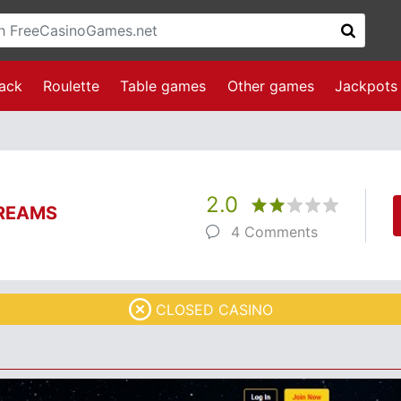
jack
Roulette
Table games
Other games
Jackpots
2.0
DREAMS
4 Comments
CLOSED CASINO