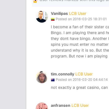
Bingo. I am playing there and he
they dont have bingo. Another b
spins you must enter no matte
understand why it is so. But t
program. But now i am playing he
tim.connolly
LCB User
Posted on 2016-03-20 04:44:14
not exactly a great casino, can 
anfransen
LCB User
Posted on 2016-03-14 11:47:32
I am kinda disappointed with t
deposited using skrill but I can
tried to make withdrawal to my sk
casino if you hate slow withdr