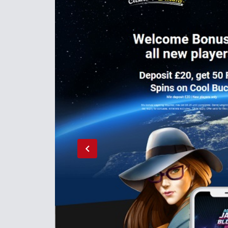
Previous