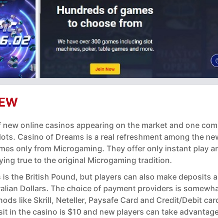
IEW
of new online casinos appearing on the market and one c
slots. Casino of Dreams is a real refreshment among the ne
ames only from Microgaming. They offer only instant play a
ing true to the original Microgaming tradition.
is the British Pound, but players can also make deposits 
alian Dollars. The choice of payment providers is somewh
ods like Skrill, Neteller, Paysafe Card and Credit/Debit car
it in the casino is $10 and new players can take advantage
 If you have any problems or need any info you can conta
 24/7.
 a 100% match deposit bonus up to $100. This promotion
ager and can be played only on video slots, scratch card
excluded from this offer and the maximum bet size limit is 