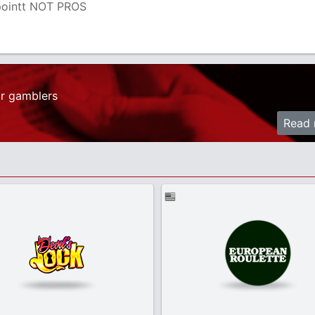
or gamblers
Read
PLAY
PLAY
0
0
s Lock
European Roulette
times played
10127 times played