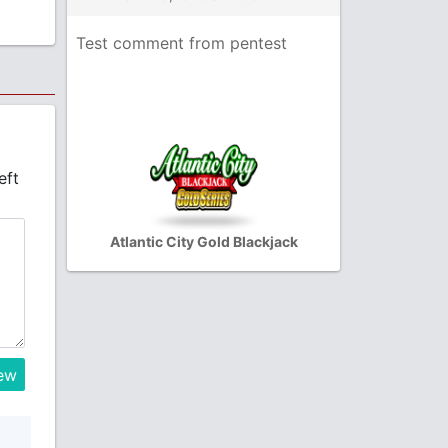
helllof[-efj
eft
Keno
ew
3