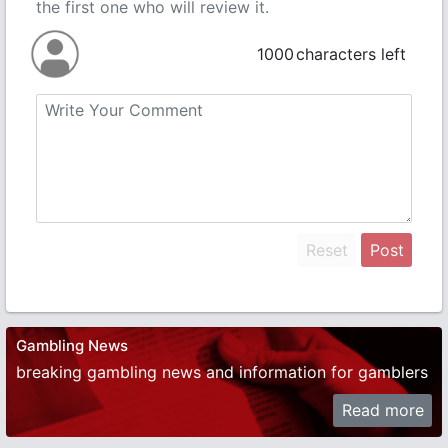
the first one who will review it.
1000
characters left
Reset
Post
Gambling News
breaking gambling news and information for gamblers
Read more