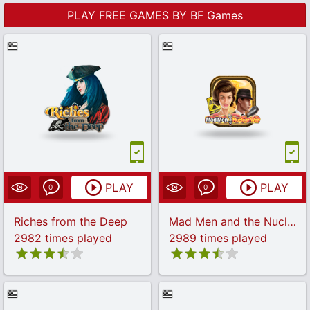
PLAY FREE GAMES BY BF Games
PLAY
PLAY
0
0
Riches from the Deep
Mad Men and the Nuclear War
2982 times played
2989 times played