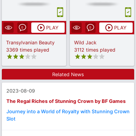
PLAY
PLAY
0
0
Transylvanian Beauty
Wild Jack
3369 times played
3112 times played
Related News
2023-08-09
The Regal Riches of Stunning Crown by BF Games
Journey into a World of Royalty with Stunning Crown
Slot