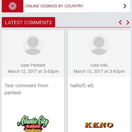
ONLINE CASINOS BY COUNTRY
LATEST COMMENTS
Агамян Мария
Donix Amarille
 3:43pm
March 12, 2017 at 3:43pm
March 12, 2017 at 3
Frisplini
helpful