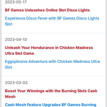
2023-05-17
BF Games Unleashes Online Slot Disco Lights
Experience Disco Fever with BF Games Disco Lights
Slot
2023-04-10
Unleash Your Hendurance in Chicken Madness
Ultra Slot Game
Eggsplosive Adventure with Chicken Madness Ultra
Slot
2023-03-03
Boost Your Winnings with the Burning Slots Cash
Mesh
Cash Mesh Feature Upgrades BF Games Burning