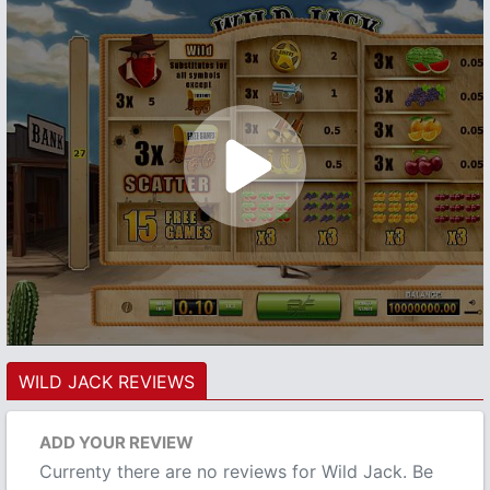
WILD JACK REVIEWS
ADD YOUR REVIEW
Currenty there are no reviews for Wild Jack. Be