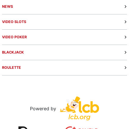
NEWS
VIDEO SLOTS
VIDEO POKER
BLACKJACK
ROULETTE
Powered by