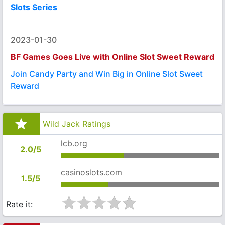
Slots Series
2023-01-30
BF Games Goes Live with Online Slot Sweet Reward
Join Candy Party and Win Big in Online Slot Sweet
Reward
Wild Jack Ratings
lcb.org
2.0/5
casinoslots.com
1.5/5
Rate it: