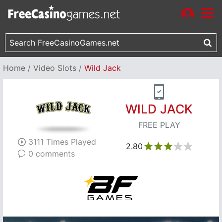
Home
Video Slots
Wild Jack
WILD JACK
FREE PLAY
3111 Times Played
2.80
0 comments