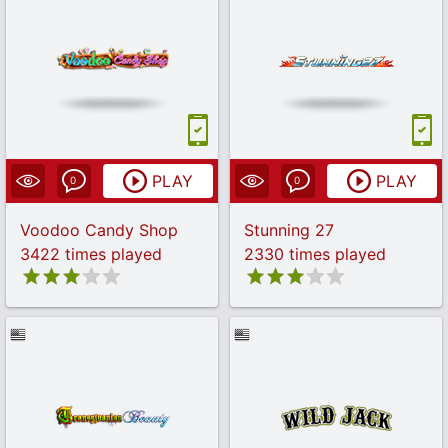
PLAY
PLAY
0
0
Voodoo Candy Shop
Stunning 27
3422 times played
2330 times played