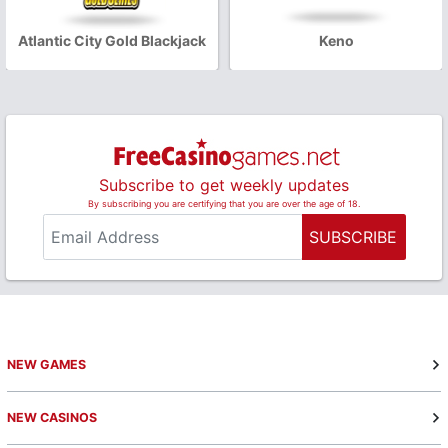
Burning Hot
20 Super Hot
Subscribe to get weekly updates
By subscribing you are certifying that you are over the age of 18.
SUBSCRIBE
NEW GAMES
NEW CASINOS