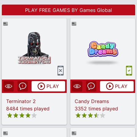
PLAY FREE GAMES BY Games Global
PLAY
PLAY
1
2
Terminator 2
Candy Dreams
8484 times played
3352 times played