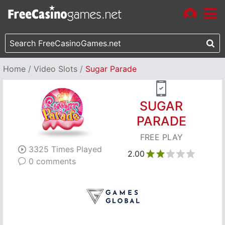
Home
Video Slots
Sugar Parade
SUGAR
PARADE
FREE PLAY
3325 Times Played
2.00
0 comments