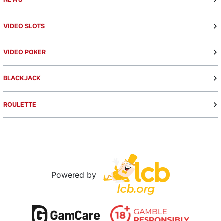
VIDEO SLOTS
VIDEO POKER
BLACKJACK
ROULETTE
Powered by