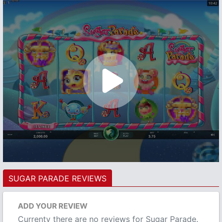
SUGAR PARADE REVIEWS
ADD YOUR REVIEW
Currenty there are no reviews for Sugar Parade.