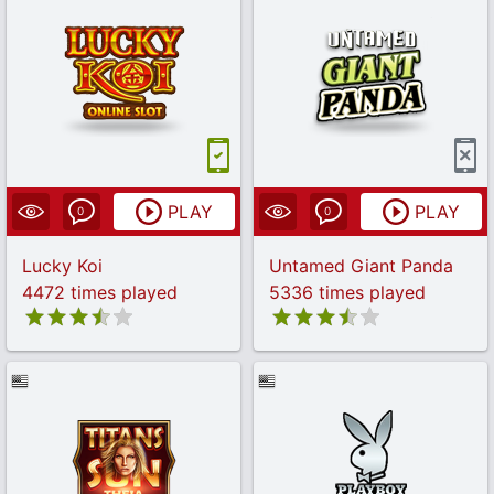
PLAY
PLAY
0
0
Lucky Koi
Untamed Giant Panda
4472 times played
5336 times played