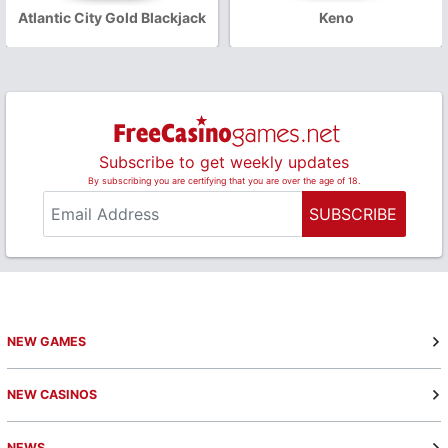
Burning Hot
20 Super Hot
Subscribe to get weekly updates
By subscribing you are certifying that you are over the age of 18.
SUBSCRIBE
NEW GAMES
NEW CASINOS
NEWS