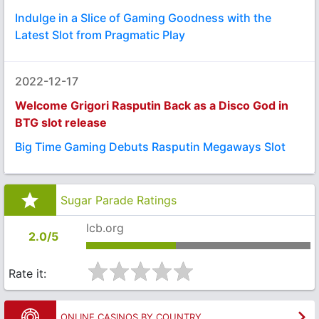
Indulge in a Slice of Gaming Goodness with the
Latest Slot from Pragmatic Play
2022-12-17
Welcome Grigori Rasputin Back as a Disco God in
BTG slot release
Big Time Gaming Debuts Rasputin Megaways Slot
Sugar Parade Ratings
lcb.org
2.0/5
Rate it:
ONLINE CASINOS BY COUNTRY