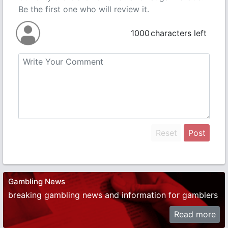
Be the first one who will review it.
1000
characters left
Reset
Post
Gambling News
breaking gambling news and information for gamblers
Read more