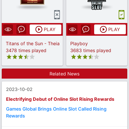
PLAY
PLAY
0
0
Titans of the Sun - Theia
Playboy
3478 times played
3683 times played
Related News
2023-10-02
Electrifying Debut of Online Slot Rising Rewards
Games Global Brings Online Slot Called Rising
Rewards