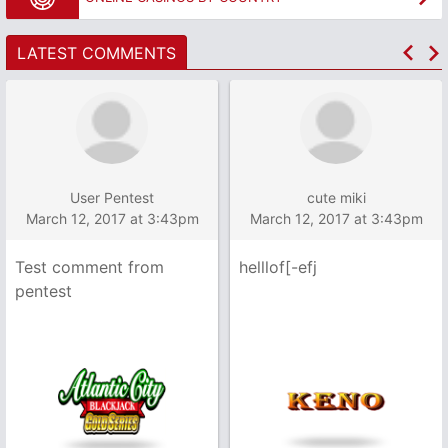
LATEST COMMENTS
Агамян Мария
Donix Amarille
3pm
March 12, 2017 at 3:43pm
March 12, 2017 at 3:43
Frisplini
helpful