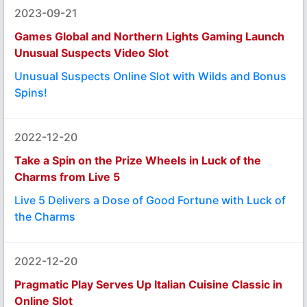
2023-09-21
Games Global and Northern Lights Gaming Launch
Unusual Suspects Video Slot
Unusual Suspects Online Slot with Wilds and Bonus
Spins!
2022-12-20
Take a Spin on the Prize Wheels in Luck of the
Charms from Live 5
Live 5 Delivers a Dose of Good Fortune with Luck of
the Charms
2022-12-20
Pragmatic Play Serves Up Italian Cuisine Classic in
Online Slot