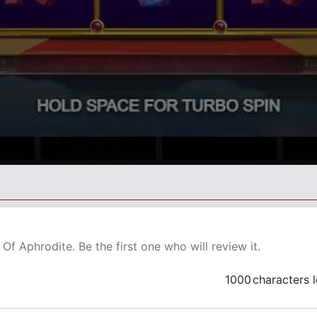
Of Aphrodite. Be the first one who will review it.
1000
characters l