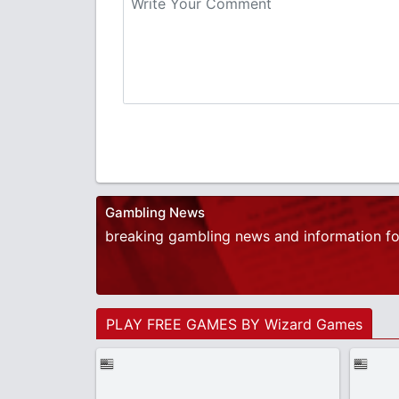
Gambling News
breaking gambling news and information f
PLAY FREE GAMES BY Wizard Games