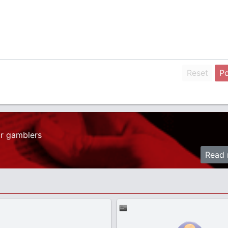
Reset
Po
or gamblers
Read