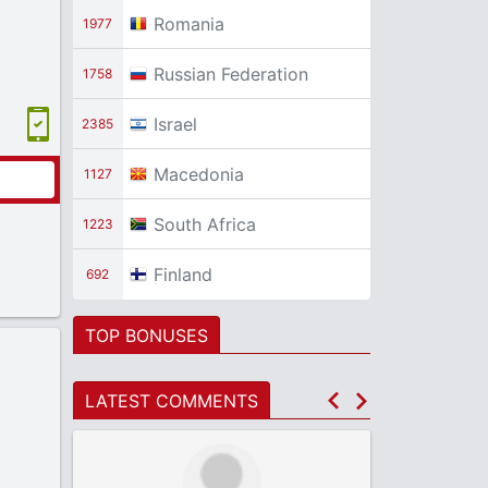
Romania
1977
Russian Federation
1758
Israel
2385
Macedonia
1127
South Africa
1223
Finland
692
TOP BONUSES
LATEST COMMENTS