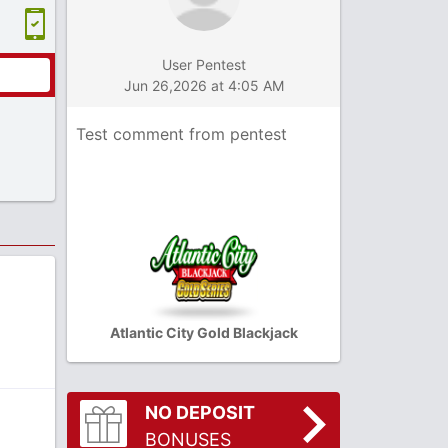
cute miki
Jan 07,2026 at 11:58 AM
helllof[-efj
Keno
NO DEPOSIT
BONUSES