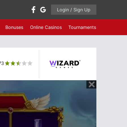
Login / Sign Up
Bonuses
Online Casinos
Tournaments
73