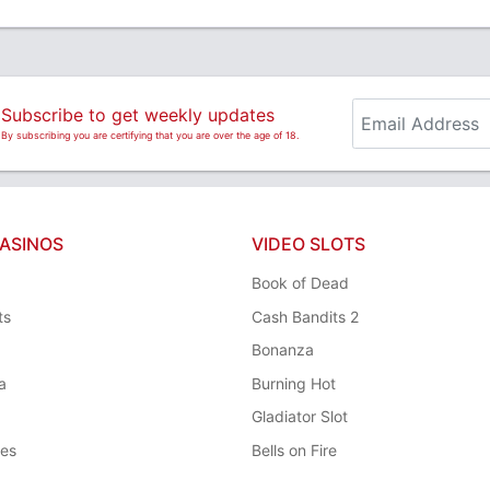
Subscribe to get weekly updates
By subscribing you are certifying that you are over the age of 18.
ASINOS
VIDEO SLOTS
Book of Dead
ts
Cash Bandits 2
Bonanza
a
Burning Hot
Gladiator Slot
es
Bells on Fire