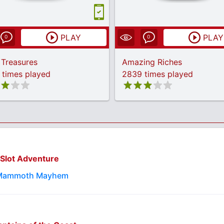
PLAY
PLAY
0
0
 Treasures
Amazing Riches
 times played
2839 times played
Slot Adventure
in Mammoth Mayhem