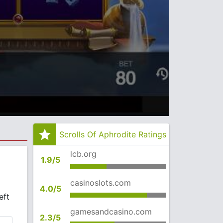
Scrolls Of Aphrodite Ratings
lcb.org
1.9/5
casinoslots.com
4.0/5
eft
gamesandcasino.com
2.3/5