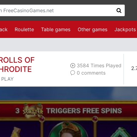
jack
Roulette
Table games
Other games
Jackpots
ROLLS OF
3584 Times Played
HRODITE
2.
0 comments
 PLAY