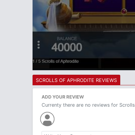
SCROLLS OF APHRODITE REVIEWS
ADD YOUR REVIEW
Currenty there are no reviews for Scrolls 