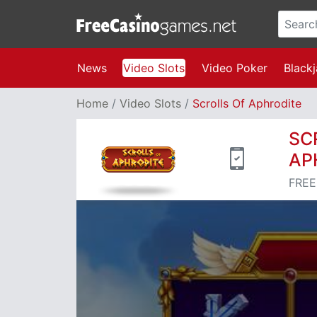
News
Video Slots
Video Poker
Black
Home
Video Slots
Scrolls Of Aphrodite
SC
AP
FREE