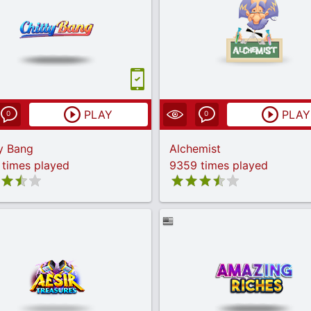
PLAY
PLAY
0
0
y Bang
Alchemist
 times played
9359 times played