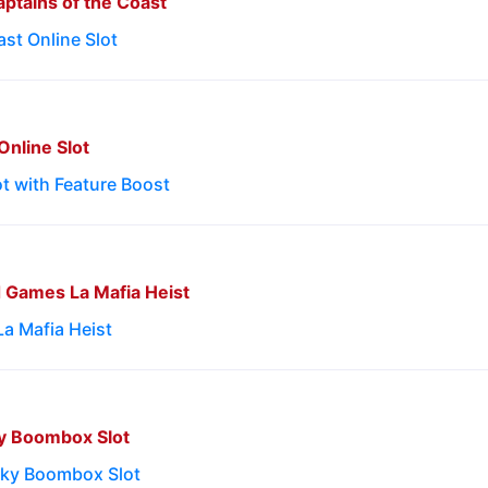
ptains of the Coast
st Online Slot
Online Slot
t with Feature Boost
d Games La Mafia Heist
a Mafia Heist
ky Boombox Slot
nky Boombox Slot