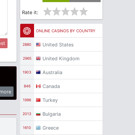
Rate it:
ONLINE CASINOS BY COUNTRY
st
United States
2880
United Kingdom
2965
Australia
1903
Canada
846
 more
Turkey
1996
Bulgaria
2013
Greece
1610