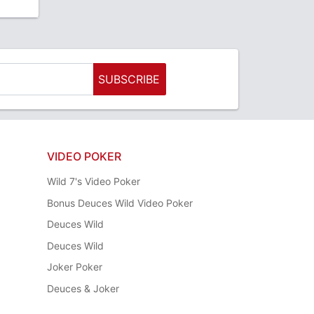
SUBSCRIBE
VIDEO POKER
Wild 7's Video Poker
Bonus Deuces Wild Video Poker
Deuces Wild
Deuces Wild
Joker Poker
Deuces & Joker