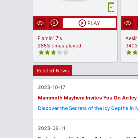
PLAY
0
Flamin' 7's
Aesir
2853 times played
3403
Related News
2023-10-17
Mammoth Mayhem Invites You On An Icy 
Discover the Secrets of the Icy Depths 
2023-08-11