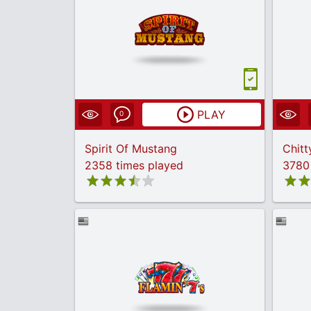
PLAY
0
Spirit Of Mustang
Chitt
2358 times played
3780