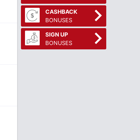
CASHBACK
BONUSES
SIGN UP
BONUSES