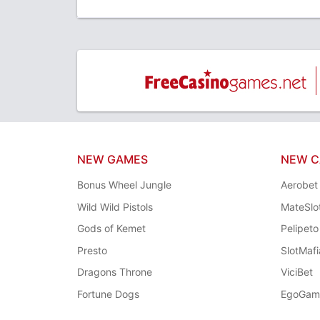
NEW GAMES
NEW C
Bonus Wheel Jungle
Aerobet
Wild Wild Pistols
MateSlo
Gods of Kemet
Pelipeto
Presto
SlotMafi
Dragons Throne
ViciBet
Fortune Dogs
EgoGam