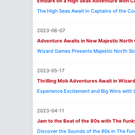
Embark on a High Seas Adventure with Ca
The High Seas Await in Captains of the Coa
2023-06-07
Adventure Awaits in New Majestic North 
Wizard Games Presents Majestic North Slo
2023-05-17
Thrilling Mob Adventures Await in Wizar
Experience Excitement and Big Wins with L
2023-04-11
Jam to the Beat of the 80s with The Fun
Discover the Sounds of the 80s in The Fu