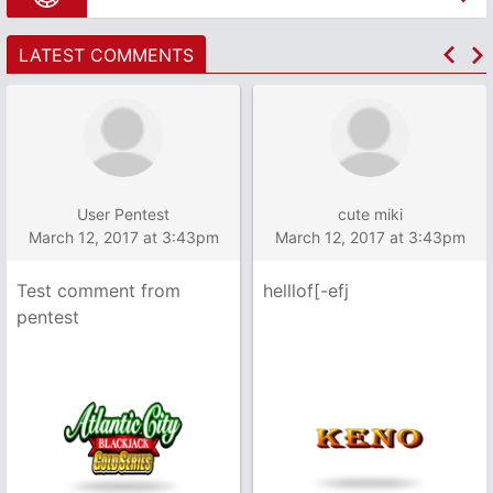
LATEST COMMENTS
 miki
Агамян Мария
Donix Am
017 at 3:43pm
March 12, 2017 at 3:43pm
March 12, 201
Frisplini
helpful