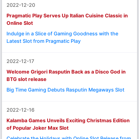
2022-12-20
Pragmatic Play Serves Up Italian Cuisine Classic in
Online Slot
Indulge in a Slice of Gaming Goodness with the
Latest Slot from Pragmatic Play
2022-12-17
Welcome Grigori Rasputin Back as a Disco God in
BTG slot release
Big Time Gaming Debuts Rasputin Megaways Slot
2022-12-16
Kalamba Games Unveils Exciting Christmas Edition
of Popular Joker Max Slot
Celebrate the Holidays with Online Slot Release from