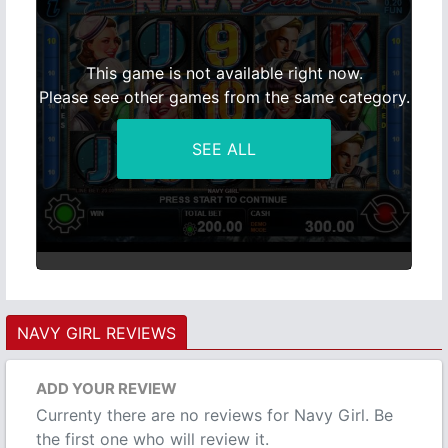
This game is not available right now.
Please see other games from the same category.
SEE ALL
NAVY GIRL REVIEWS
ADD YOUR REVIEW
Currenty there are no reviews for Navy Girl. Be
the first one who will review it.