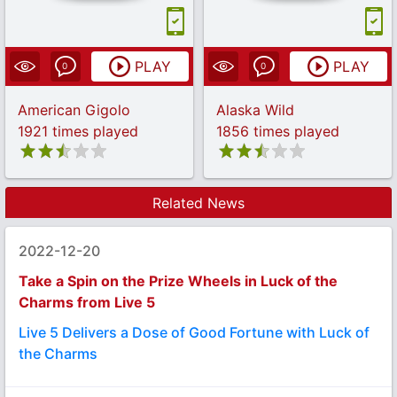
PLAY
PLAY
0
0
American Gigolo
Alaska Wild
1921 times played
1856 times played
Related News
2022-12-20
Take a Spin on the Prize Wheels in Luck of the
Charms from Live 5
Live 5 Delivers a Dose of Good Fortune with Luck of
the Charms