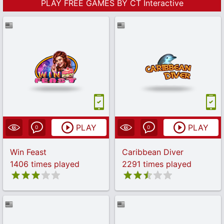
PLAY FREE GAMES BY CT Interactive
PLAY
PLAY
0
0
Win Feast
Caribbean Diver
1406 times played
2291 times played