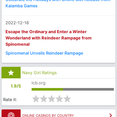
Kalamba Games
2022-12-16
Escape the Ordinary and Enter a Winter
Wonderland with Reindeer Rampage from
Spinomenal
Spinomenal Unveils Reindeer Rampage
Navy Girl Ratings
lcb.org
1.9/5
Rate it:
ONLINE CASINOS BY COUNTRY