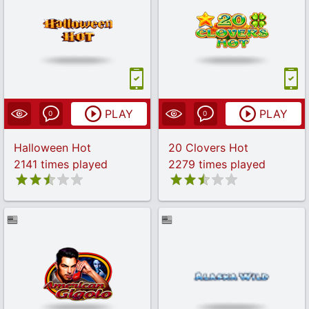
PLAY
PLAY
0
0
Halloween Hot
20 Clovers Hot
2141 times played
2279 times played