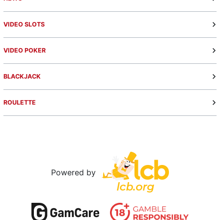
VIDEO SLOTS
VIDEO POKER
BLACKJACK
ROULETTE
Powered by