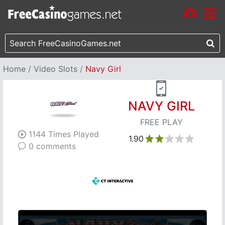
Home
Video Slots
Navy Girl
NAVY GIRL
FREE PLAY
1144 Times Played
1.90
0 comments