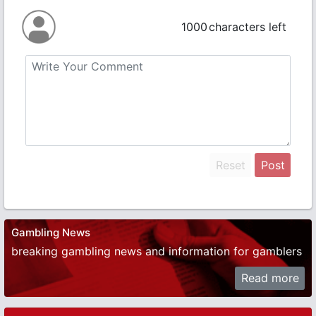
1000
characters left
Reset
Post
Gambling News
breaking gambling news and information for gamblers
Read more