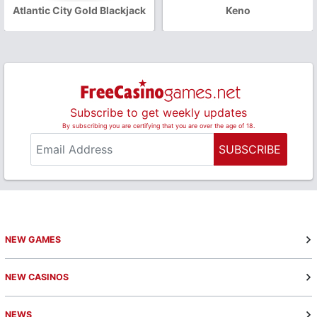
eno
Burning Hot
20 Supe
Subscribe to get weekly updates
By subscribing you are certifying that you are over the age of 18.
SUBSCRIBE
NEW GAMES
NEW CASINOS
NEWS