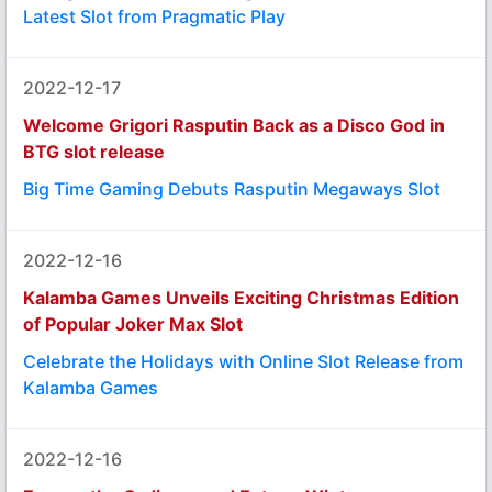
Latest Slot from Pragmatic Play
2022-12-17
Welcome Grigori Rasputin Back as a Disco God in
BTG slot release
Big Time Gaming Debuts Rasputin Megaways Slot
2022-12-16
Kalamba Games Unveils Exciting Christmas Edition
of Popular Joker Max Slot
Celebrate the Holidays with Online Slot Release from
Kalamba Games
2022-12-16