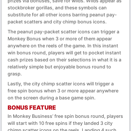
prizes via bonuses, save for wilds. Wilds appear as
stockbroker gorillas, and these symbols can
substitute for all other icons barring peanut pay-
packet scatters and city chimp bonus icons.
The peanut pay-packet scatter icons can trigger a
Monkey Bonus when 3 or more of them appear
anywhere on the reels of the game. In this instant
win bonus round, players will get to pocket instant
cash prizes based on their selections in what it is a
relatively simple but enjoyable bonus round to
grasp.
Lastly, the city chimp scatter icons will trigger a
free spin bonus when 3 or more appear anywhere
on the screen during a base game spin.
BONUS FEATURE
In Monkey Business’ free spin bonus round, players
will start with 10 free spins if they landed 3 city
chimp scatter icons on the reels. Landing 4 such