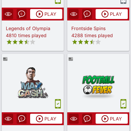
PLAY
PLAY
0
0
Legends of Olympia
Frontside Spins
4810 times played
4288 times played
PLAY
PLAY
0
0