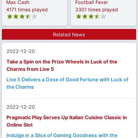
Max Cash
Football Fever
4171 times played
3301 times played
Related News
2022-12-20
Take a Spin on the Prize Wheels in Luck of the
Charms from Live 5
Live 5 Delivers a Dose of Good Fortune with Luck of
the Charms
2022-12-20
Pragmatic Play Serves Up Italian Cuisine Classic in
Online Slot
Indulge in a Slice of Gaming Goodness with the