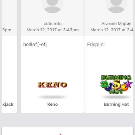
Агамян Мария
Donix Amarille
March 12, 2017 at 3:43pm
March 12, 2017 at 3:43pm
Frisplini
helpful
Burning Hot
20 Super Hot