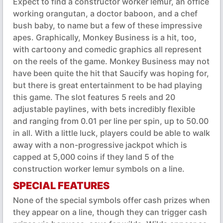
Expect to find a constructor worker lemur, an office
working orangutan, a doctor baboon, and a chef
bush baby, to name but a few of these impressive
apes. Graphically, Monkey Business is a hit, too,
with cartoony and comedic graphics all represent
on the reels of the game. Monkey Business may not
have been quite the hit that Saucify was hoping for,
but there is great entertainment to be had playing
this game. The slot features 5 reels and 20
adjustable paylines, with bets incredibly flexible
and ranging from 0.01 per line per spin, up to 50.00
in all. With a little luck, players could be able to walk
away with a non-progressive jackpot which is
capped at 5,000 coins if they land 5 of the
construction worker lemur symbols on a line.
SPECIAL FEATURES
None of the special symbols offer cash prizes when
they appear on a line, though they can trigger cash