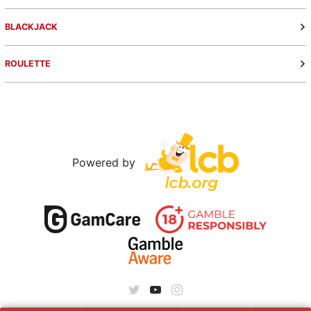
BLACKJACK
ROULETTE
Powered by