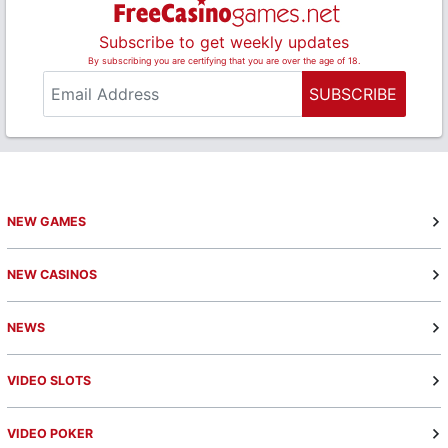
Subscribe to get weekly updates
By subscribing you are certifying that you are over the age of 18.
SUBSCRIBE
NEW GAMES
NEW CASINOS
NEWS
VIDEO SLOTS
VIDEO POKER