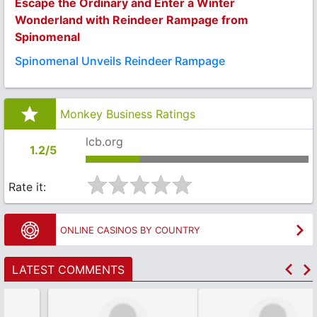
Escape the Ordinary and Enter a Winter
Wonderland with Reindeer Rampage from
Spinomenal
Spinomenal Unveils Reindeer Rampage
Monkey Business Ratings
lcb.org
1.2/5
Rate it:
ONLINE CASINOS BY COUNTRY
LATEST COMMENTS