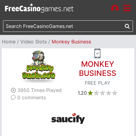
Home
Video Slots
Monkey Business
MONKEY
BUSINESS
FREE PLAY
3950 Times Played
1.20
0 comments