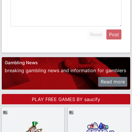
Reset
Post
Gambling News
breaking gambling news and information for gamblers
Read more
PLAY FREE GAMES BY saucify