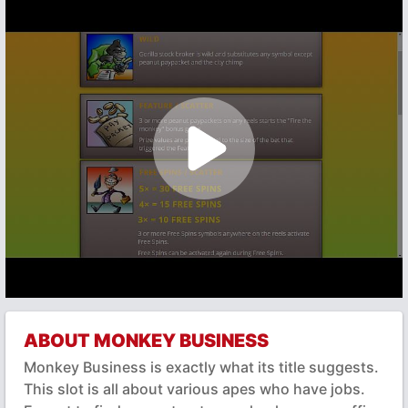
ABOUT MONKEY BUSINESS
Monkey Business is exactly what its title suggests.
This slot is all about various apes who have jobs.