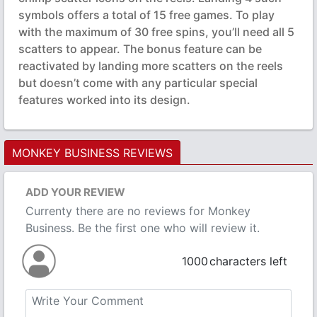
symbols offers a total of 15 free games. To play
with the maximum of 30 free spins, you’ll need all 5
scatters to appear. The bonus feature can be
reactivated by landing more scatters on the reels
but doesn’t come with any particular special
features worked into its design.
MONKEY BUSINESS REVIEWS
ADD YOUR REVIEW
Currenty there are no reviews for Monkey
Business. Be the first one who will review it.
1000
characters left