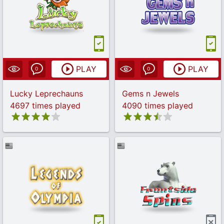
PLAY
PLAY
0
0
Lucky Leprechauns
Gems n Jewels
4697 times played
4090 times played