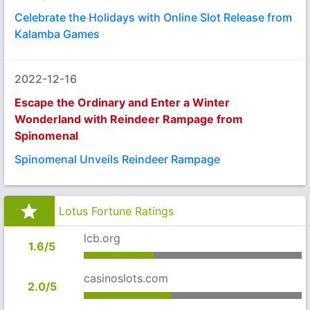
Celebrate the Holidays with Online Slot Release from
Kalamba Games
2022-12-16
Escape the Ordinary and Enter a Winter
Wonderland with Reindeer Rampage from
Spinomenal
Spinomenal Unveils Reindeer Rampage
Lotus Fortune Ratings
lcb.org
1.6/5
casinoslots.com
2.0/5