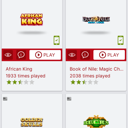
PLAY
PLAY
0
0
African King
Book of Nile: Magic Choice
1933 times played
2038 times played