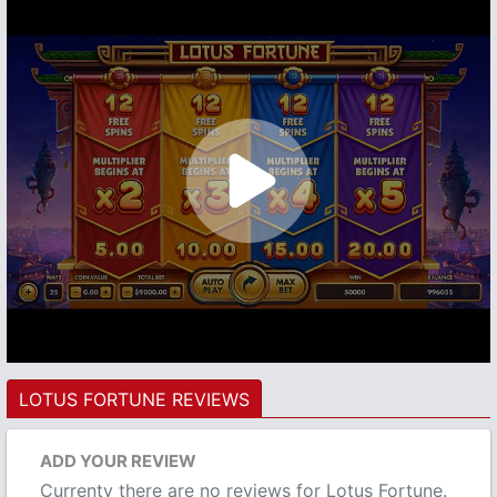
LOTUS FORTUNE REVIEWS
ADD YOUR REVIEW
Currenty there are no reviews for Lotus Fortune.