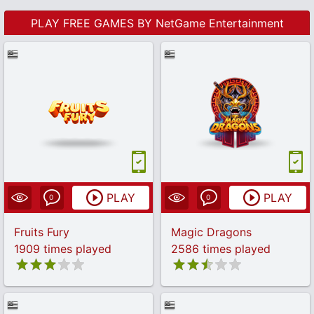
PLAY FREE GAMES BY NetGame Entertainment
PLAY
PLAY
0
0
Fruits Fury
Magic Dragons
1909 times played
2586 times played