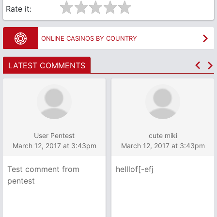
Rate it:
ONLINE CASINOS BY COUNTRY
LATEST COMMENTS
i
Агамян Мария
Donix Amarill
at 3:43pm
March 12, 2017 at 3:43pm
March 12, 2017 at
Frisplini
helpful