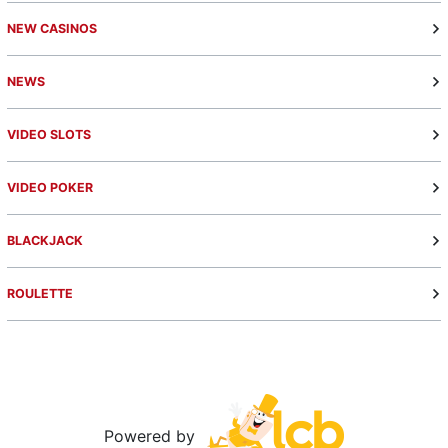
NEW CASINOS
NEWS
VIDEO SLOTS
VIDEO POKER
BLACKJACK
ROULETTE
Powered by