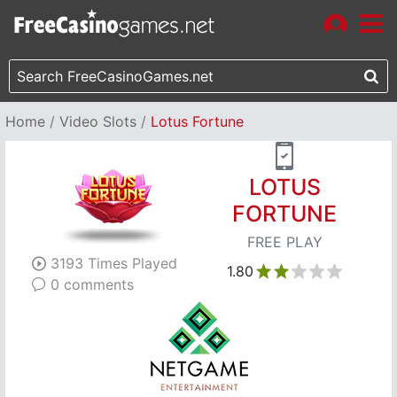
Home
Video Slots
Lotus Fortune
LOTUS
FORTUNE
FREE PLAY
3193 Times Played
1.80
0 comments