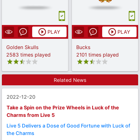
PLAY
PLAY
0
0
Golden Skulls
Bucks
2583 times played
2101 times played
Related News
2022-12-20
Take a Spin on the Prize Wheels in Luck of the
Charms from Live 5
Live 5 Delivers a Dose of Good Fortune with Luck of
the Charms