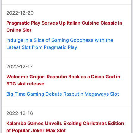
2022-12-20
Pragmatic Play Serves Up Italian Cuisine Classic in
Online Slot
Indulge in a Slice of Gaming Goodness with the
Latest Slot from Pragmatic Play
2022-12-17
Welcome Grigori Rasputin Back as a Disco God in
BTG slot release
Big Time Gaming Debuts Rasputin Megaways Slot
2022-12-16
Kalamba Games Unveils Exciting Christmas Edition
of Popular Joker Max Slot