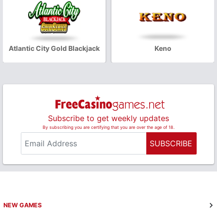
Burning Hot
20 Super Ho
Subscribe to get weekly updates
By subscribing you are certifying that you are over the age of 18.
SUBSCRIBE
NEW GAMES