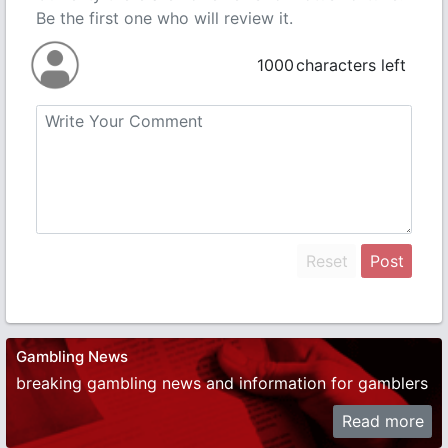
Be the first one who will review it.
1000
characters left
Reset
Post
Gambling News
breaking gambling news and information for gamblers
Read more