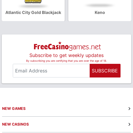
Burning Hot
20 Super Hot
Subscribe to get weekly updates
By subscribing you are certifying that you are over the age of 18.
SUBSCRIBE
NEW GAMES
NEW CASINOS