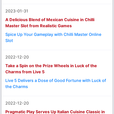
2023-01-31
A Delicious Blend of Mexican Cuisine in Chilli
Master Slot from Realistic Games
Spice Up Your Gameplay with Chilli Master Online
Slot
2022-12-20
Take a Spin on the Prize Wheels in Luck of the
Charms from Live 5
Live 5 Delivers a Dose of Good Fortune with Luck of
the Charms
2022-12-20
Pragmatic Play Serves Up Italian Cuisine Classic in