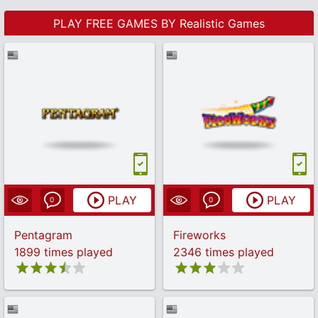
PLAY FREE GAMES BY Realistic Games
PLAY
PLAY
0
0
Pentagram
Fireworks
1899 times played
2346 times played