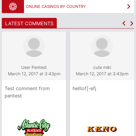
ONLINE CASINOS BY COUNTRY
LATEST COMMENTS
Агамян Мария
Donix Amarille
pm
March 12, 2017 at 3:43pm
March 12, 2017 at 3:43p
Frisplini
helpful