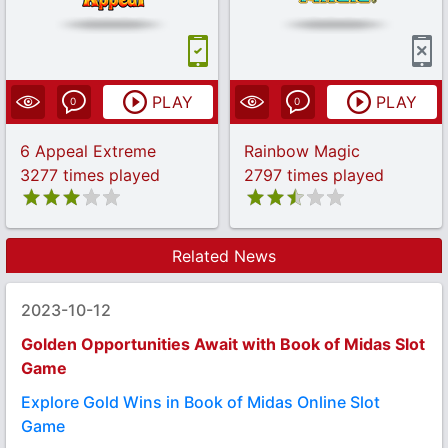
PLAY
PLAY
0
0
6 Appeal Extreme
Rainbow Magic
3277 times played
2797 times played
Related News
2023-10-12
Golden Opportunities Await with Book of Midas Slot
Game
Explore Gold Wins in Book of Midas Online Slot
Game