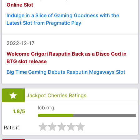
Online Slot
Indulge in a Slice of Gaming Goodness with the
Latest Slot from Pragmatic Play
2022-12-17
Welcome Grigori Rasputin Back as a Disco God in
BTG slot release
Big Time Gaming Debuts Rasputin Megaways Slot
Jackpot Cherries Ratings
lcb.org
1.8/5
Rate it: