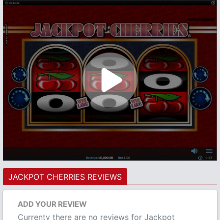
JACKPOT CHERRIES REVIEWS
ADD YOUR REVIEW
Currenty there are no reviews for Jackpot