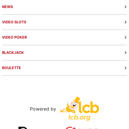
NEWS
VIDEO SLOTS
VIDEO POKER
BLACKJACK
ROULETTE
Powered by