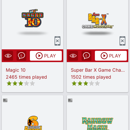
PLAY
PLAY
0
0
Magic 10
Super Bar X Game Changer
2465 times played
1502 times played