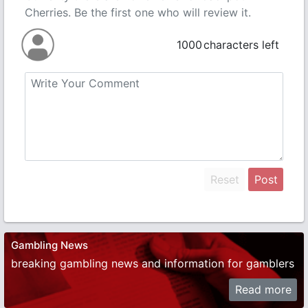
Cherries. Be the first one who will review it.
1000
characters left
Reset
Post
Gambling News
breaking gambling news and information for gamblers
Read more