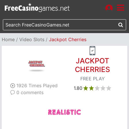
Home
Video Slots
Jackpot Cherries
JACKPOT
CHERRIES
FREE PLAY
1926 Times Played
1.80
0 comments