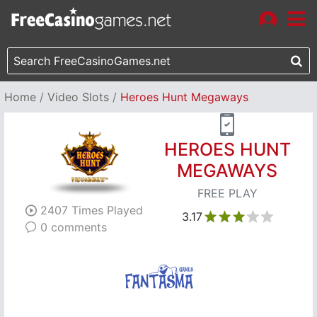
Home
Video Slots
Heroes Hunt Megaways
HEROES HUNT
MEGAWAYS
FREE PLAY
2407 Times Played
3.17
0 comments