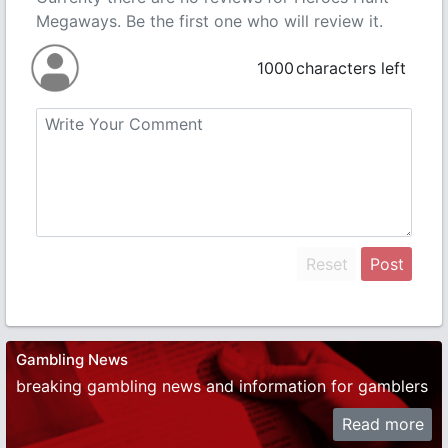
Megaways. Be the first one who will review it.
1000
characters left
Reset
Post
Gambling News
breaking gambling news and information for gamblers
Read more