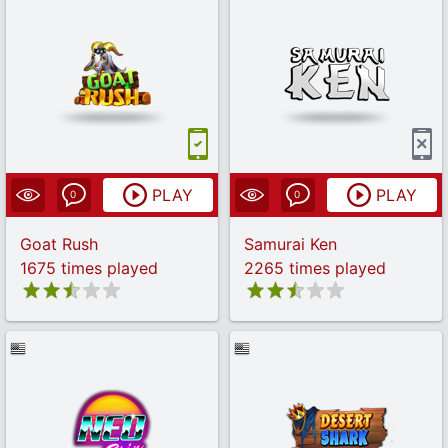
PLAY
PLAY
0
0
Goat Rush
Samurai Ken
1675 times played
2265 times played