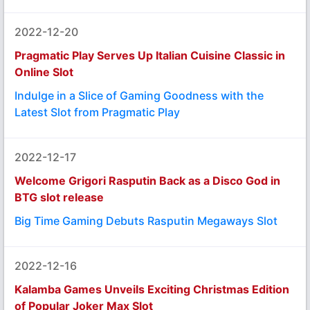
2022-12-20
Pragmatic Play Serves Up Italian Cuisine Classic in
Online Slot
Indulge in a Slice of Gaming Goodness with the
Latest Slot from Pragmatic Play
2022-12-17
Welcome Grigori Rasputin Back as a Disco God in
BTG slot release
Big Time Gaming Debuts Rasputin Megaways Slot
2022-12-16
Kalamba Games Unveils Exciting Christmas Edition
of Popular Joker Max Slot