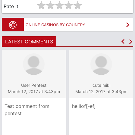
Rate it:
ONLINE CASINOS BY COUNTRY
LATEST COMMENTS
ute miki
Агамян Мария
Donix
 2017 at 3:43pm
March 12, 2017 at 3:43pm
March 12, 2
Frisplini
helpful