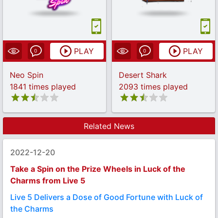
PLAY
PLAY
0
0
Neo Spin
Desert Shark
1841 times played
2093 times played
Related News
2022-12-20
Take a Spin on the Prize Wheels in Luck of the
Charms from Live 5
Live 5 Delivers a Dose of Good Fortune with Luck of
the Charms