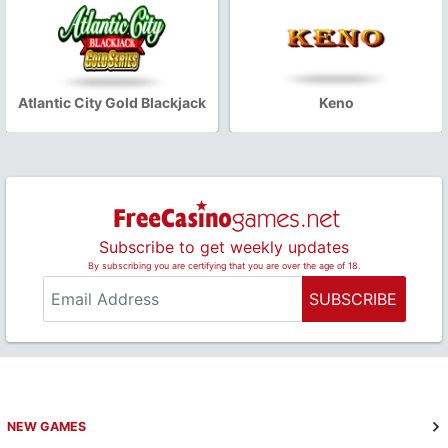
Keno
Burning Hot
20 Su
Subscribe to get weekly updates
By subscribing you are certifying that you are over the age of 18.
SUBSCRIBE
NEW GAMES