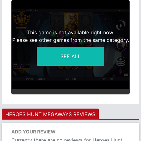
This game is not available right now.
Please see other games from the same category.
SEE ALL
HEROES HUNT MEGAWAYS REVIEWS
ADD YOUR REVIEW
Currenty there are no reviews for Heroes Hunt