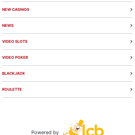
NEW CASINOS
NEWS
VIDEO SLOTS
VIDEO POKER
BLACKJACK
ROULETTE
Powered by