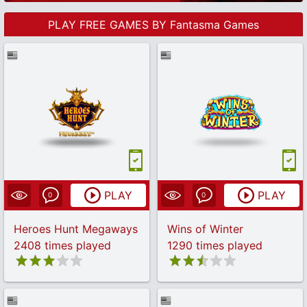
PLAY FREE GAMES BY Fantasma Games
PLAY
PLAY
0
0
Heroes Hunt Megaways
Wins of Winter
2408 times played
1290 times played