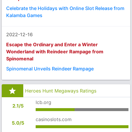
Celebrate the Holidays with Online Slot Release from
Kalamba Games
2022-12-16
Escape the Ordinary and Enter a Winter
Wonderland with Reindeer Rampage from
Spinomenal
Spinomenal Unveils Reindeer Rampage
Heroes Hunt Megaways Ratings
lcb.org
2.1/5
casinoslots.com
5.0/5