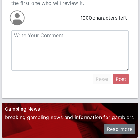
the first one who will review it.
1000
characters left
Reset
Post
Gambling News
breaking gambling news and information for gamblers
Read more