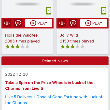
PLAY
PLAY
0
0
Holla die Waldfee
Jolly Wild
2085 times played
2150 times played
Related News
2022-12-20
Take a Spin on the Prize Wheels in Luck of the
Charms from Live 5
Live 5 Delivers a Dose of Good Fortune with Luck of
the Charms