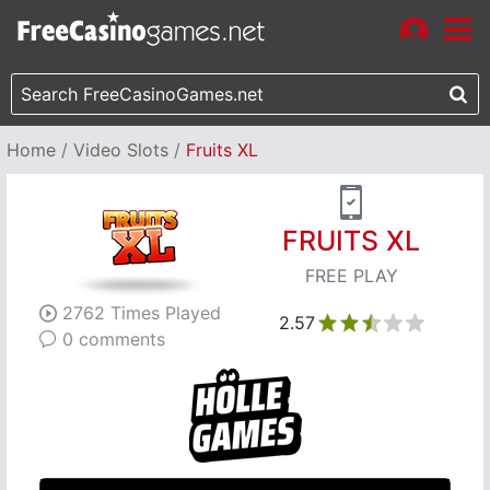
Home
Video Slots
Fruits XL
FRUITS XL
FREE PLAY
2762 Times Played
2.57
0 comments