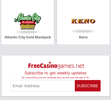
eno
Burning Hot
20 Supe
Subscribe to get weekly updates
By subscribing you are certifying that you are over the age of 18.
SUBSCRIBE