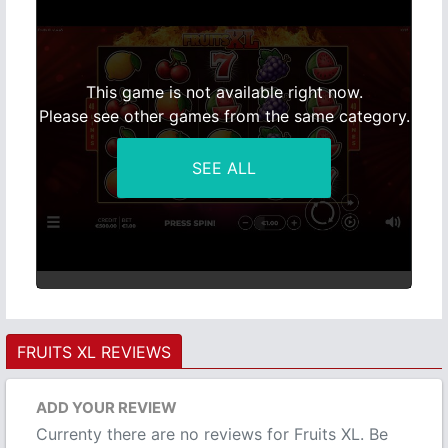
This game is not available right now.
Please see other games from the same category.
SEE ALL
FRUITS XL REVIEWS
ADD YOUR REVIEW
Currenty there are no reviews for Fruits XL. Be