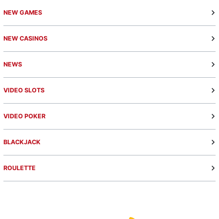
NEW GAMES
NEW CASINOS
NEWS
VIDEO SLOTS
VIDEO POKER
BLACKJACK
ROULETTE