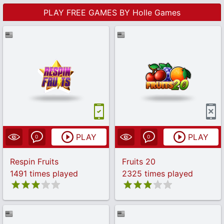
PLAY FREE GAMES BY Holle Games
PLAY
PLAY
0
0
Respin Fruits
Fruits 20
1491 times played
2325 times played