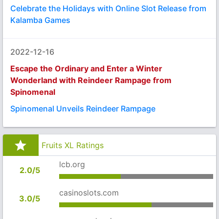
Celebrate the Holidays with Online Slot Release from
Kalamba Games
2022-12-16
Escape the Ordinary and Enter a Winter
Wonderland with Reindeer Rampage from
Spinomenal
Spinomenal Unveils Reindeer Rampage
Fruits XL Ratings
lcb.org
2.0/5
casinoslots.com
3.0/5