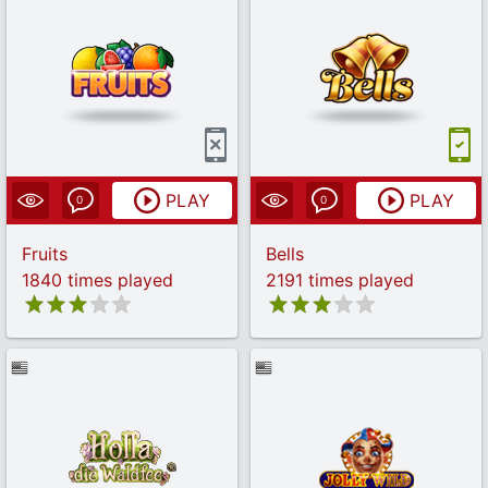
PLAY
PLAY
0
0
Fruits
Bells
1840 times played
2191 times played