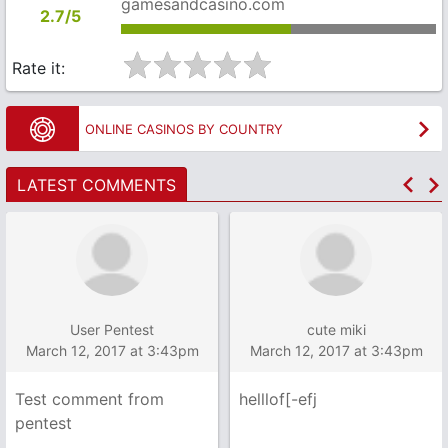
gamesandcasino.com
2.7/5
Rate it:
ONLINE CASINOS BY COUNTRY
LATEST COMMENTS
 miki
Агамян Мария
Donix Am
017 at 3:43pm
March 12, 2017 at 3:43pm
March 12, 201
Frisplini
helpful