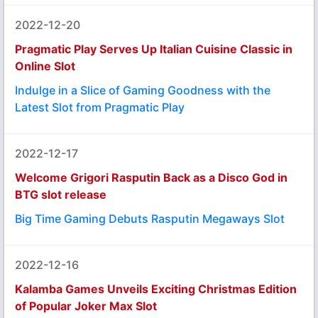
2022-12-20
Pragmatic Play Serves Up Italian Cuisine Classic in
Online Slot
Indulge in a Slice of Gaming Goodness with the
Latest Slot from Pragmatic Play
2022-12-17
Welcome Grigori Rasputin Back as a Disco God in
BTG slot release
Big Time Gaming Debuts Rasputin Megaways Slot
2022-12-16
Kalamba Games Unveils Exciting Christmas Edition
of Popular Joker Max Slot